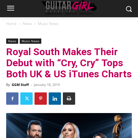
Home
News
Music News
News
Music News
Royal South Makes Their
Debut with “Cry, Cry” Tops
Both UK & US iTunes Charts
By
GGM Staff
-
January 18, 2019