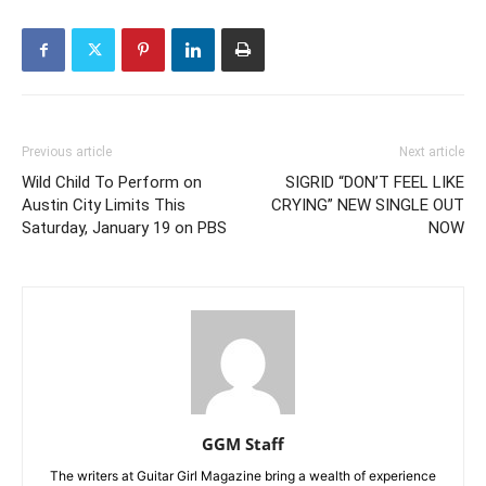
Previous article
Next article
Wild Child To Perform on
SIGRID “DON’T FEEL LIKE
Austin City Limits This
CRYING” NEW SINGLE OUT
Saturday, January 19 on PBS
NOW
GGM Staff
The writers at Guitar Girl Magazine bring a wealth of experience