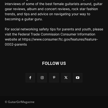
interviews of some of the best female guitarists around, guitar
gear reviews, album and concert reviews, rock star fashion
trends, and tips and advice on navigating your way to
becoming a guitar guru.
For social networking safety tips for parents and youth, please
visit the Federal Trade Commission Consumer Information
website at https://www.consumer.ftc.gov/features/feature-
0002-parents
FOLLOW US
© GuitarGirlMagazine