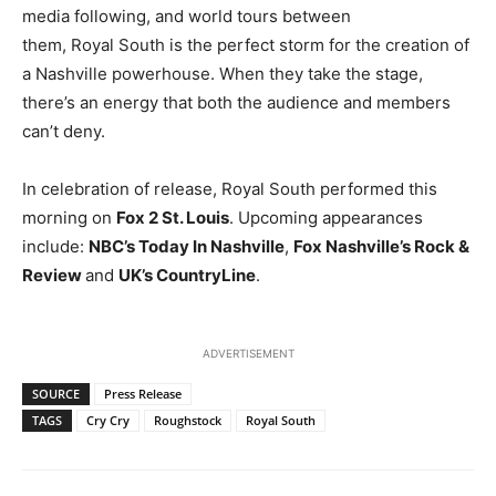
media following, and world tours between
them, Royal South is the perfect storm for the creation of
a Nashville powerhouse. When they take the stage,
there’s an energy that both the audience and members
can’t deny.
In celebration of release, Royal South performed this
morning on
Fox 2 St. Louis
. Upcoming appearances
include:
NBC’s Today In Nashville
,
Fox Nashville’s Rock &
Review
and
UK’s CountryLine
.
ADVERTISEMENT
SOURCE
Press Release
TAGS
Cry Cry
Roughstock
Royal South