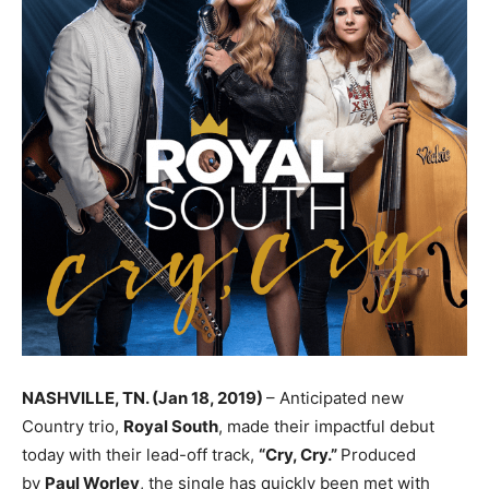
NASHVILLE, TN. (Jan 18, 2019)
– Anticipated new
Country trio,
Royal South
, made their impactful debut
today with their lead-off track,
“Cry, Cry.”
Produced
by
Paul Worley
, the single has quickly been met with