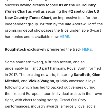
success having already topped
#1 on the UK Country
iTunes Chart
as well as securing the
#2 spot on the US
New Country iTunes Chart
, an impressive feat for the
independent group. Written by the late Andrew Dorff, the
promising debut showcases the trios undeniable 3-part
harmonies and is available now
HERE.
Roughstock
exclusively premiered the track
HERE
.
Some southern twang, a British accent, and an
undeniably brilliant 3 part harmony, Royal South formed
in 2017. The exciting new trio, featuring
SaraBeth
,
Glen
Mitchell
, and
Vickie Vaughn,
quickly amassed a loyal
following which has led to packed out venues during
their recent European tour. Individual artists in their own
right, with chart topping songs, Grand Ole Opry
performances, industry awards, a fiercely loyal social