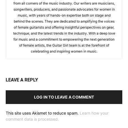
from all corners of the music industry. Our writers are musicians,
songwriters, producers, and passionate advocates for women in
music, with years of hands-on expertise both on stage and
behind the scenes. They are dedicated to amplifying the voices
of female guitarists and offering insightful perspectives on gear,
technique, and the latest trends in the industry. With a deep love
for music and a commitment to empowering the next generation
of female artists, the Guitar Girl team is at the forefront of
celebrating and inspiring women in music.
LEAVE A REPLY
LOG IN TO LEAVE A COMMENT
This site uses Akismet to reduce spam.
Learn how your
comment data is processed.