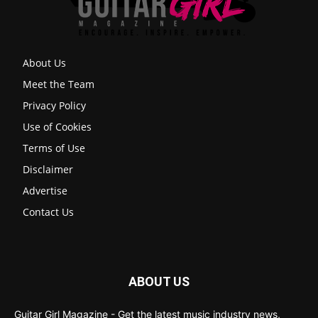
About Us
Meet the Team
Privacy Policy
Use of Cookies
Terms of Use
Disclaimer
Advertise
Contact Us
ABOUT US
Guitar Girl Magazine - Get the latest music industry news,