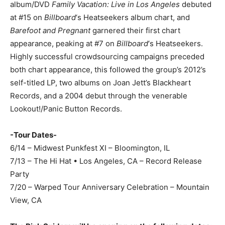
album/DVD
Family Vacation: Live in Los Angeles
debuted
at #15 on
Billboard
‘s Heatseekers album chart, and
Barefoot and Pregnant
garnered their first chart
appearance
,
peaking at #7 on
Billboard
‘s Heatseekers.
Highly successful crowdsourcing campaigns preceded
both chart appearance, this followed the group’s 2012’s
self-titled LP, two albums on Joan Jett’s Blackheart
Records, and a 2004 debut through the venerable
Lookout!/Panic Button Records.
-Tour Dates-
6/14 – Midwest Punkfest XI – Bloomington, IL
7/13 – The Hi Hat • Los Angeles, CA – Record Release
Party
7/20 – Warped Tour Anniversary Celebration – Mountain
View, CA