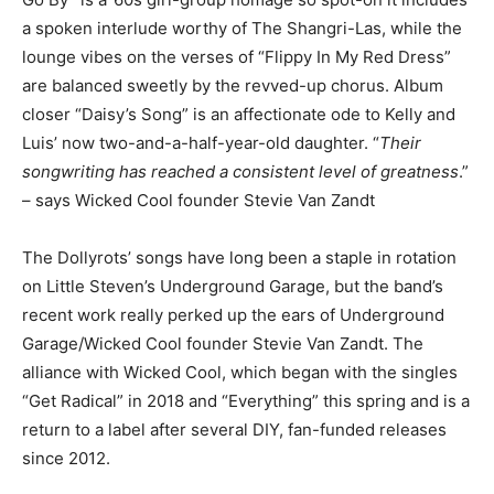
a spoken interlude worthy of The Shangri-Las, while the
lounge vibes on the verses of “Flippy In My Red Dress”
are balanced sweetly by the revved-up chorus. Album
closer “Daisy’s Song” is an affectionate ode to Kelly and
Luis’ now two-and-a-half-year-old daughter. “
Their
songwriting has reached a consistent level of greatness
.”
– says Wicked Cool founder Stevie Van Zandt
The Dollyrots’ songs have long been a staple in rotation
on Little Steven’s Underground Garage, but the band’s
recent work really perked up the ears of Underground
Garage/Wicked Cool founder Stevie Van Zandt. The
alliance with Wicked Cool, which began with the singles
“Get Radical” in 2018 and “Everything” this spring and is a
return to a label after several DIY, fan-funded releases
since 2012.