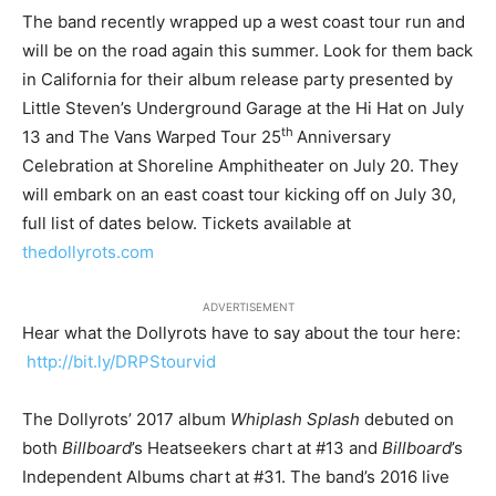
The band recently wrapped up a west coast tour run and
will be on the road again this summer. Look for them back
in California for their album release party presented by
Little Steven’s Underground Garage at the Hi Hat on July
th
13 and The
Vans Warped Tour
25
Anniversary
Celebration at Shoreline Amphitheater on July 20. They
will embark on an east coast tour kicking off on July 30,
full list of dates below. Tickets available at
thedollyrots.com
ADVERTISEMENT
Hear what the Dollyrots have to say about the tour here:
http://bit.ly/DRPStourvid
The Dollyrots’
2017 album
Whiplash Splash
debuted on
both
Billboard
’s Heatseekers chart at #13 and
Billboard
’s
Independent Albums chart at #31. The band’
s 2016 live