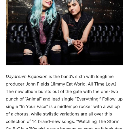
Daydream Explosion
is the band’s sixth with longtime
producer John Fields (Jimmy Eat World, All Time Low.)
The new album bursts out of the gate with the one-two
punch of “Animal” and lead single “Everything.” Follow-up
single “In Your Face” is a midtempo rocker with a wallop
of a chorus, while stylistic variations are all over this
collection of 14 brand-new songs. “Watching The Storm
Go By” is a ’60s girl-group homage so spot-on it includes