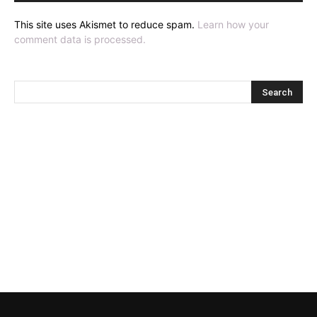
This site uses Akismet to reduce spam.
Learn how your
comment data is processed.