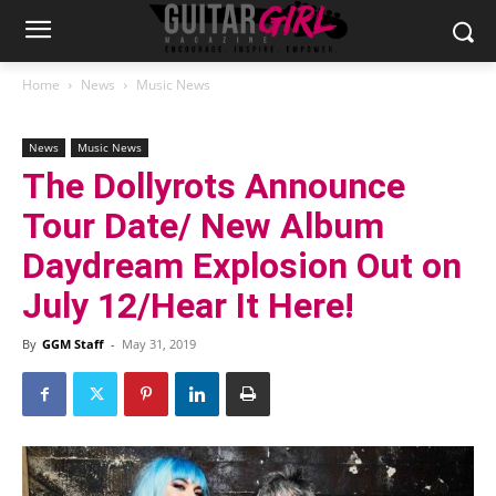
Home
News
Music News
News
Music News
The Dollyrots Announce
Tour Date/ New Album
Daydream Explosion Out on
July 12/Hear It Here!
By
GGM Staff
-
May 31, 2019