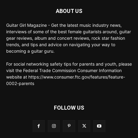
ABOUT US
Guitar Girl Magazine - Get the latest music industry news,
interviews of some of the best female guitarists around, guitar
gear reviews, album and concert reviews, rock star fashion
trends, and tips and advice on navigating your way to
becoming a guitar guru.
For social networking safety tips for parents and youth, please
visit the Federal Trade Commission Consumer Information
website at https://www.consumer.ftc.gov/features/feature-
0002-parents
FOLLOW US