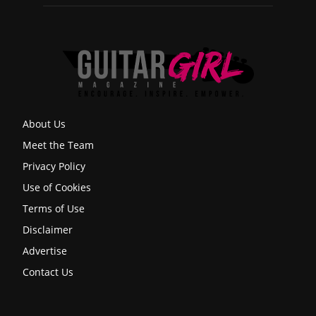
About Us
Meet the Team
Privacy Policy
Use of Cookies
Terms of Use
Disclaimer
Advertise
Contact Us