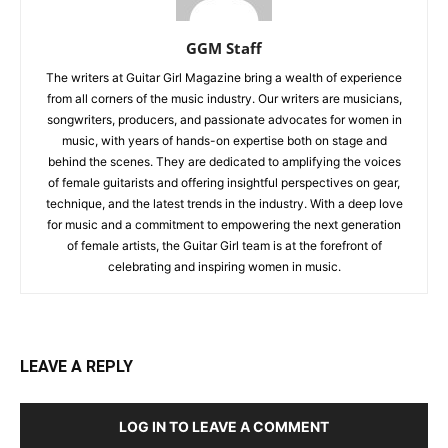
GGM Staff
The writers at Guitar Girl Magazine bring a wealth of experience
from all corners of the music industry. Our writers are musicians,
songwriters, producers, and passionate advocates for women in
music, with years of hands-on expertise both on stage and
behind the scenes. They are dedicated to amplifying the voices
of female guitarists and offering insightful perspectives on gear,
technique, and the latest trends in the industry. With a deep love
for music and a commitment to empowering the next generation
of female artists, the Guitar Girl team is at the forefront of
celebrating and inspiring women in music.
LEAVE A REPLY
LOG IN TO LEAVE A COMMENT