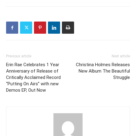
Previous article
Next article
Erin Rae Celebrates 1 Year
Christina Holmes Releases
Anniversary of Release of
New Album The Beautiful
Critically Acclaimed Record
Struggle
“Putting On Airs” with new
Demos EP, Out Now