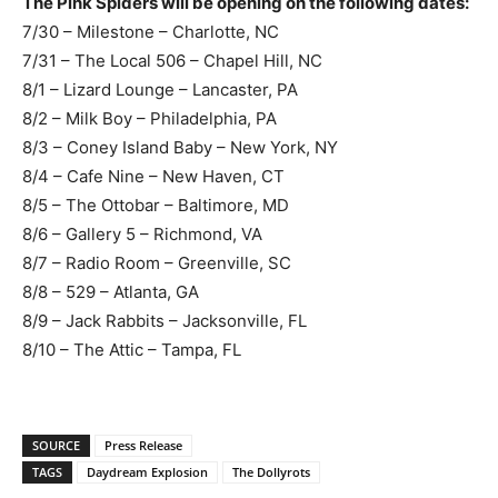
The Pink Spiders will be opening on the following dates:
7/30 – Milestone – Charlotte, NC
7/31 – The Local 506 – Chapel Hill, NC
8/1 – Lizard Lounge – Lancaster, PA
8/2 – Milk Boy – Philadelphia, PA
8/3 – Coney Island Baby – New York, NY
8/4 – Cafe Nine – New Haven, CT
8/5 – The Ottobar – Baltimore, MD
8/6 – Gallery 5 – Richmond, VA
8/7 – Radio Room – Greenville, SC
8/8 – 529 – Atlanta, GA
8/9 – Jack Rabbits – Jacksonville, FL
8/10 – The Attic – Tampa, FL
SOURCE
Press Release
TAGS
Daydream Explosion
The Dollyrots