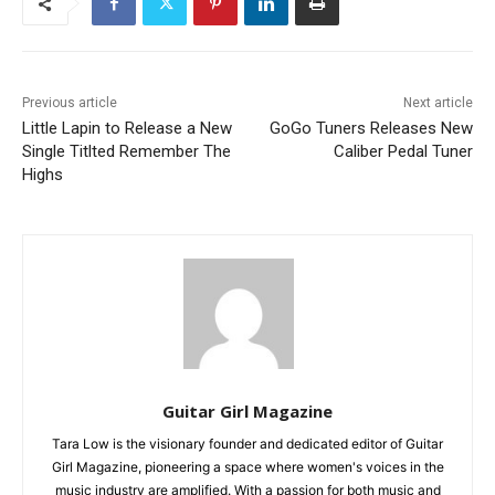
Previous article
Next article
Little Lapin to Release a New
GoGo Tuners Releases New
Single Titlted Remember The
Caliber Pedal Tuner
Highs
Guitar Girl Magazine
Tara Low is the visionary founder and dedicated editor of Guitar
Girl Magazine, pioneering a space where women's voices in the
music industry are amplified. With a passion for both music and