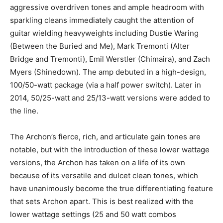
aggressive overdriven tones and ample headroom with
sparkling cleans immediately caught the attention of
guitar wielding heavyweights including Dustie Waring
(Between the Buried and Me), Mark Tremonti (Alter
Bridge and Tremonti), Emil Werstler (Chimaira), and Zach
Myers (Shinedown). The amp debuted in a high-design,
100/50-watt package (via a half power switch). Later in
2014, 50/25-watt and 25/13-watt versions were added to
the line.
The Archon’s fierce, rich, and articulate gain tones are
notable, but with the introduction of these lower wattage
versions, the Archon has taken on a life of its own
because of its versatile and dulcet clean tones, which
have unanimously become the true differentiating feature
that sets Archon apart. This is best realized with the
lower wattage settings (25 and 50 watt combos