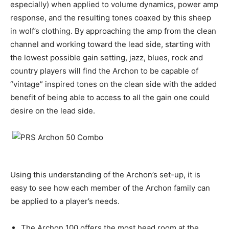
especially) when applied to volume dynamics, power amp
response, and the resulting tones coaxed by this sheep
in wolf’s clothing. By approaching the amp from the clean
channel and working toward the lead side, starting with
the lowest possible gain setting, jazz, blues, rock and
country players will find the Archon to be capable of
“vintage” inspired tones on the clean side with the added
benefit of being able to access to all the gain one could
desire on the lead side.
Using this understanding of the Archon’s set-up, it is
easy to see how each member of the Archon family can
be applied to a player’s needs.
The Archon 100 offers the most head room at the