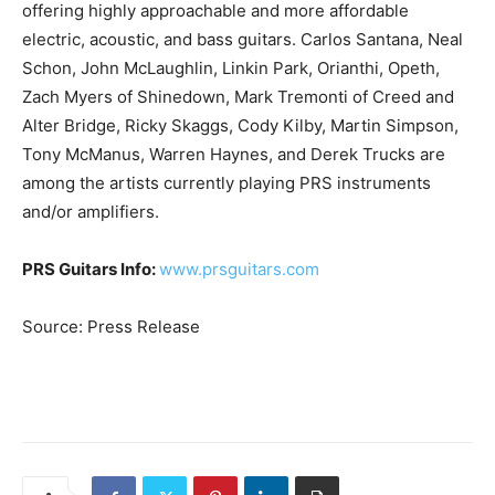
offering highly approachable and more affordable
electric, acoustic, and bass guitars. Carlos Santana, Neal
Schon, John McLaughlin, Linkin Park, Orianthi, Opeth,
Zach Myers of Shinedown, Mark Tremonti of Creed and
Alter Bridge, Ricky Skaggs, Cody Kilby, Martin Simpson,
Tony McManus, Warren Haynes, and Derek Trucks are
among the artists currently playing PRS instruments
and/or amplifiers.
PRS Guitars Info:
www.prsguitars.com
Source: Press Release