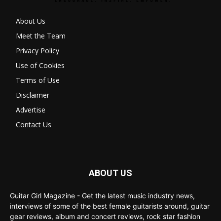
About Us
Meet the Team
Privacy Policy
Use of Cookies
Terms of Use
Disclaimer
Advertise
Contact Us
ABOUT US
Guitar Girl Magazine - Get the latest music industry news,
interviews of some of the best female guitarists around, guitar
gear reviews, album and concert reviews, rock star fashion