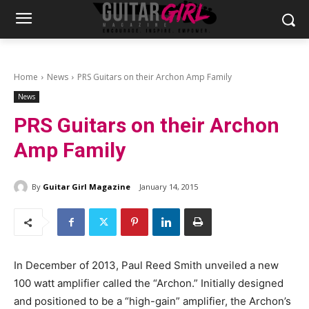
Home
News
PRS Guitars on their Archon Amp Family
News
PRS Guitars on their Archon
Amp Family
By
Guitar Girl Magazine
January 14, 2015
In December of 2013, Paul Reed Smith unveiled a new
100 watt amplifier called the “Archon.” Initially designed
and positioned to be a “high-gain” amplifier, the Archon’s