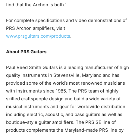
find that the Archon is both.”
For complete specifications and video demonstrations of
PRS Archon amplifiers, visit
www.prsguitars.com/products
.
About PRS Guitars
:
Paul Reed Smith Guitars is a leading manufacturer of high
quality instruments in Stevensville, Maryland and has
provided some of the world’s most renowned musicians
with instruments since 1985. The PRS team of highly
skilled craftspeople design and build a wide variety of
musical instruments and gear for worldwide distribution,
including electric, acoustic, and bass guitars as well as
boutique-style guitar amplifiers. The PRS SE line of
products complements the Maryland-made PRS line by