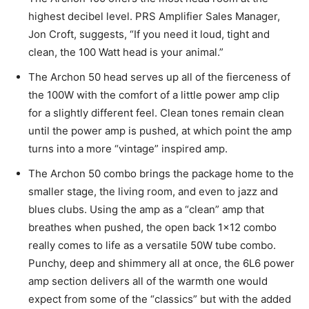
highest decibel level. PRS Amplifier Sales Manager,
Jon Croft, suggests, “If you need it loud, tight and
clean, the 100 Watt head is your animal.”
The Archon 50 head serves up all of the fierceness of
the 100W with the comfort of a little power amp clip
for a slightly different feel. Clean tones remain clean
until the power amp is pushed, at which point the amp
turns into a more “vintage” inspired amp.
The Archon 50 combo brings the package home to the
smaller stage, the living room, and even to jazz and
blues clubs. Using the amp as a “clean” amp that
breathes when pushed, the open back 1×12 combo
really comes to life as a versatile 50W tube combo.
Punchy, deep and shimmery all at once, the 6L6 power
amp section delivers all of the warmth one would
expect from some of the “classics” but with the added