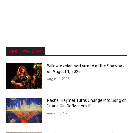
MOST POPULAR
Willow Avalon performed at the Showbox
on August 1, 2026
August 4, 2026
Rachel Haymer Turns Change into Song on
‘Island Girl Reflections II’
August 3, 2026