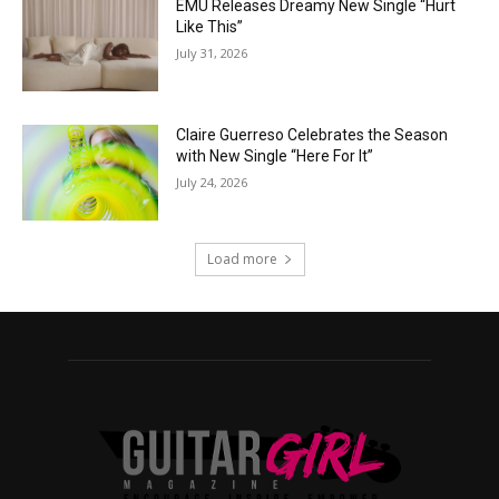
EMÜ Releases Dreamy New Single “Hurt
Like This”
July 31, 2026
Claire Guerreso Celebrates the Season
with New Single “Here For It”
July 24, 2026
Load more