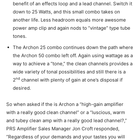
benefit of an effects loop and a lead channel. Switch it
down to 25 Watts, and this small combo takes on
another life. Less headroom equals more awesome
power amp clip and again nods to “vintage” type tube
tones.
The Archon 25 combo continues down the path where
the Archon 50 combo left off. Again using wattage as a
way to achieve a “tone,” the clean channels provides a
wide variety of tonal possibilities and still there is a
nd
2
channel with plenty of gain at one’s disposal if
desired.
So when asked if the is Archon a “high-gain amplifier
with a really good clean channel” or a “luscious, warm
and tubey clean amp with a really good lead channel?,”
PRS Amplifier Sales Manager Jon Croft responded,
“Regardless of your demands and your tastes you will