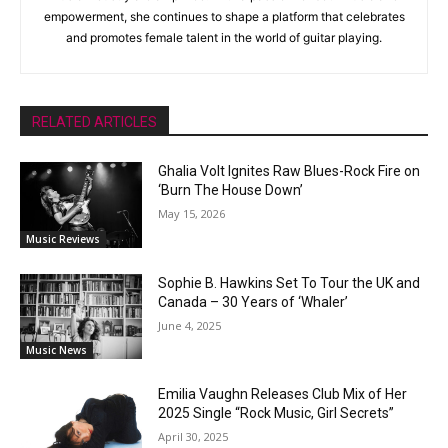
empowerment, she continues to shape a platform that celebrates
and promotes female talent in the world of guitar playing.
RELATED ARTICLES
Ghalia Volt Ignites Raw Blues-Rock Fire on
‘Burn The House Down’
May 15, 2026
Music Reviews
Sophie B. Hawkins Set To Tour the UK and
Canada – 30 Years of ‘Whaler’
June 4, 2025
Music News
Emilia Vaughn Releases Club Mix of Her
2025 Single “Rock Music, Girl Secrets”
April 30, 2025