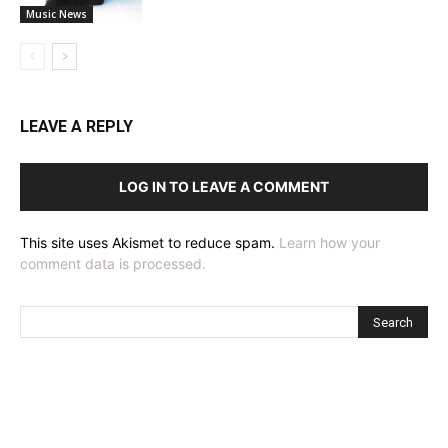
Music News
LEAVE A REPLY
LOG IN TO LEAVE A COMMENT
This site uses Akismet to reduce spam.
Learn how your
comment data is processed.