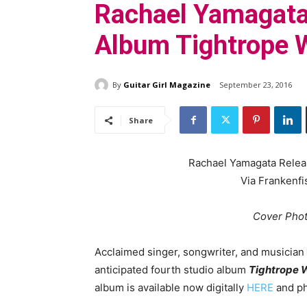
Rachael Yamagata
Album Tightrope 
By
Guitar Girl Magazine
September 23, 2016
Share
Rachael Yamagata Rele
Via Frankenfi
Cover Phot
Acclaimed singer, songwriter, and musician
anticipated fourth studio album
Tightrope 
album is available now digitally
HERE
and ph