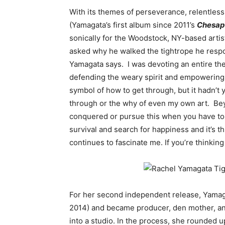
With its themes of perseverance, relentle
(Yamagata’s first album since 2011’s
Chesap
sonically for the Woodstock, NY-based artis
asked why he walked the tightrope he respon
Yamagata says. I was devoting an entire th
defending the weary spirit and empowering 
symbol of how to get through, but it hadn’t
through or the why of even my own art. Beyo
conquered or pursue this when you have to
survival and search for happiness and it’s t
continues to fascinate me. If you’re thinking 
For her second independent release, Yama
2014) and became producer, den mother, an
into a studio. In the process, she rounded u