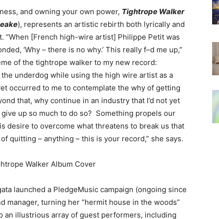
ssness, and owning your own power,
Tightrope Walker
eake
), represents an artistic rebirth both lyrically and
t. “When [French high-wire artist] Philippe Petit was
ded, ‘Why – there is no why.’ This really f–d me up,”
eme of the tightrope walker to my new record:
the underdog while using the high wire artist as a
 yet occurred to me to contemplate the why of getting
nd that, why continue in an industry that I’d not yet
 give up so much to do so? Something propels our
his desire to overcome what threatens to break us that
of quitting – anything – this is your record,” she says.
gata launched a PledgeMusic campaign (ongoing since
d manager, turning her “hermit house in the woods”
p an illustrious array of guest performers, including