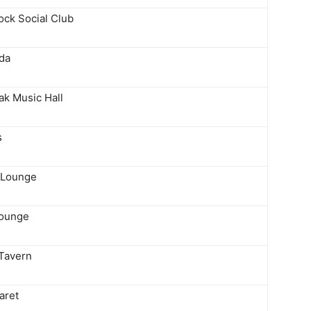
ock Social Club
da
ak Music Hall
s
 Lounge
Lounge
 Tavern
aret