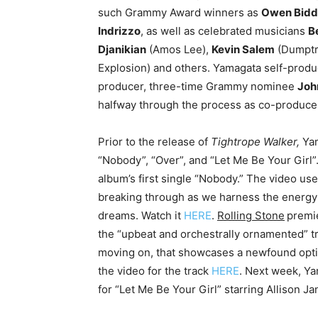
such Grammy Award winners as
Owen Bidd
Indrizzo
, as well as celebrated musicians
B
Djanikian
(Amos Lee),
Kevin Salem
(Dumptr
Explosion) and others. Yamagata self-prod
producer, three-time Grammy nominee
Joh
halfway through the process as co-produce
Prior to the release of
Tightrope Walker,
Yam
“Nobody”, “Over”, and “Let Me Be Your Girl”
album’s first single “Nobody.” The video us
breaking through as we harness the energy o
dreams. Watch it
HERE
.
Rolling Stone
premie
the “upbeat and orchestrally ornamented” tra
moving on, that showcases a newfound opti
the video for the track
HERE
. Next week, Ya
for “Let Me Be Your Girl” starring Allison 