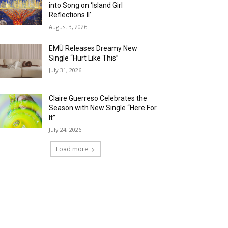
into Song on ‘Island Girl
Reflections II’
August 3, 2026
EMÜ Releases Dreamy New
Single “Hurt Like This”
July 31, 2026
Claire Guerreso Celebrates the
Season with New Single “Here For
It”
July 24, 2026
Load more