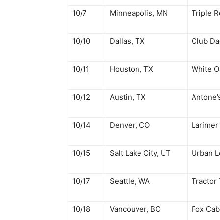
10/7
Minneapolis, MN
Triple R
10/10
Dallas, TX
Club Da
10/11
Houston, TX
White O
10/12
Austin, TX
Antone’
10/14
Denver, CO
Larimer
10/15
Salt Lake City, UT
Urban 
10/17
Seattle, WA
Tractor
10/18
Vancouver, BC
Fox Cab