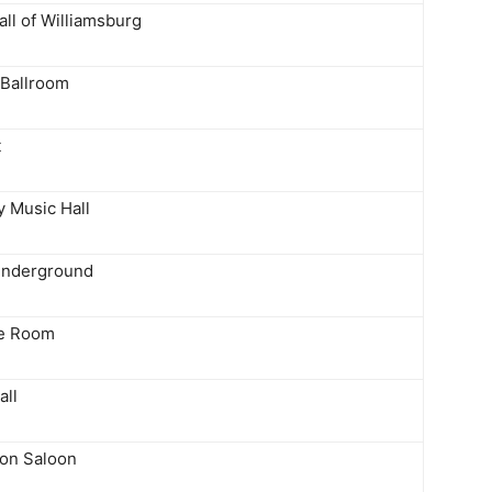
ll of Williamsburg
Ballroom
t
y Music Hall
Underground
ke Room
all
on Saloon