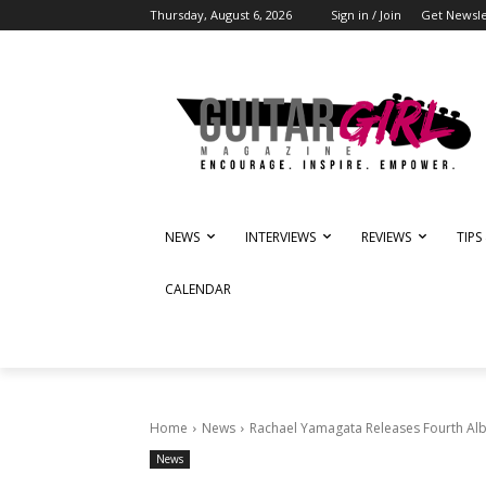
Thursday, August 6, 2026
Sign in / Join
Get Newsle
NEWS
INTERVIEWS
REVIEWS
TIPS
CALENDAR
Home
News
Rachael Yamagata Releases Fourth Al
News