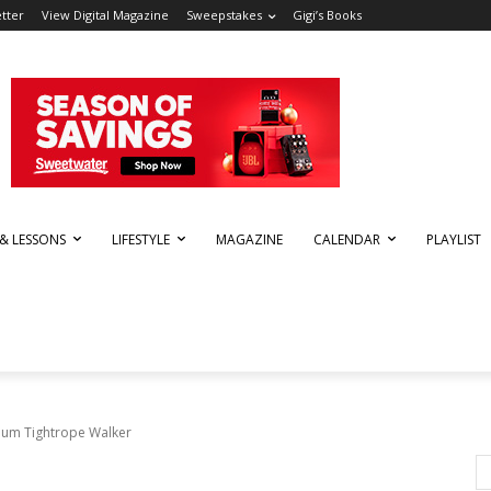
tter
View Digital Magazine
Sweepstakes
Gigi’s Books
 & LESSONS
LIFESTYLE
MAGAZINE
CALENDAR
PLAYLIST
bum Tightrope Walker