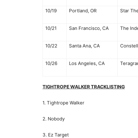
10/19
Portland, OR
Star Th
10/21
San Francisco, CA
The Ind
10/22
Santa Ana, CA
Constel
10/26
Los Angeles, CA
Teragra
TIGHTROPE WALKER TRACKLISTING
1. Tightrope Walker
2. Nobody
3. Ez Target