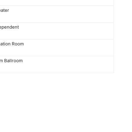
eater
ependent
lation Room
m Ballroom