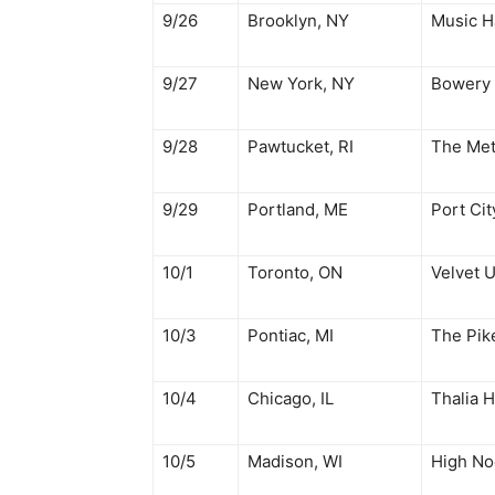
9/26
Brooklyn, NY
Music Ha
9/27
New York, NY
Bowery 
9/28
Pawtucket, RI
The Me
9/29
Portland, ME
Port Cit
10/1
Toronto, ON
Velvet 
10/3
Pontiac, MI
The Pi
10/4
Chicago, IL
Thalia H
10/5
Madison, WI
High No