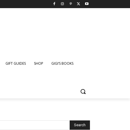
GIFT GUIDES
SHOP
GIGI’S BOOKS