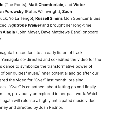
le
(The Roots),
Matt Chamberlain
, and
Victor
en Perowsky
(Rufus Wainwright),
Zach
uck, Yo La Tengo),
Russell Simins
(Jon Spencer Blues
uced
Tightrope Walker
and brought her long-time
n Alagia
(John Mayer, Dave Matthews Band) onboard
r.
agata treated fans to an early listen of tracks
. Yamagata co-directed and co-edited the video for the
es dance to symbolize the transformative power of
f our guides/ muse/ inner potential and go after our
red the video for “Over” last month, praising
ck. “Over” is an anthem about letting go and finally
mism, previously unexplored in her past work. Watch
magata will release a highly anticipated music video
Janney and directed by Josh Radnor.