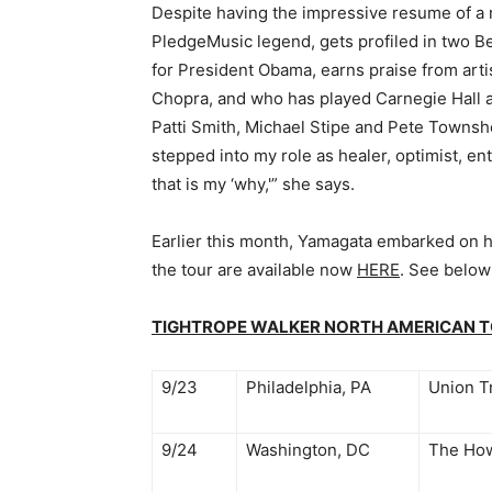
Despite having the impressive resume of a 
PledgeMusic legend, gets profiled in two B
for President Obama, earns praise from arti
Chopra, and who has played Carnegie Hall
Patti Smith, Michael Stipe and Pete Townshe
stepped into my role as healer, optimist, en
that is my ‘why,'” she says.
Earlier this month, Yamagata embarked on h
the tour are available now
HERE
. See below
TIGHTROPE WALKER NORTH AMERICAN 
9/23
Philadelphia, PA
Union T
9/24
Washington, DC
The How