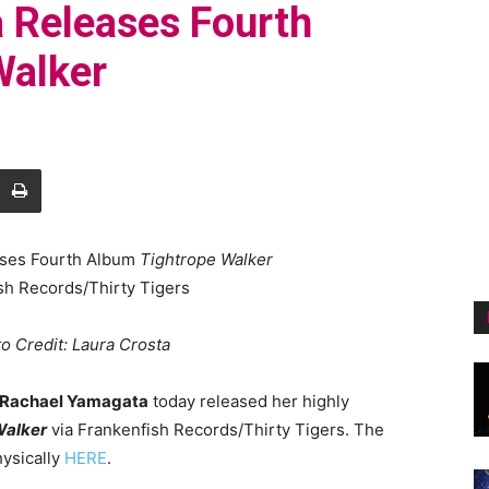
 Releases Fourth
Walker
ases Fourth Album
Tightrope Walker
sh Records/Thirty Tigers
o Credit:
Laura Crosta
Rachael Yamagata
today released her highly
Walker
via Frankenfish Records/Thirty Tigers. The
ysically
HERE
.