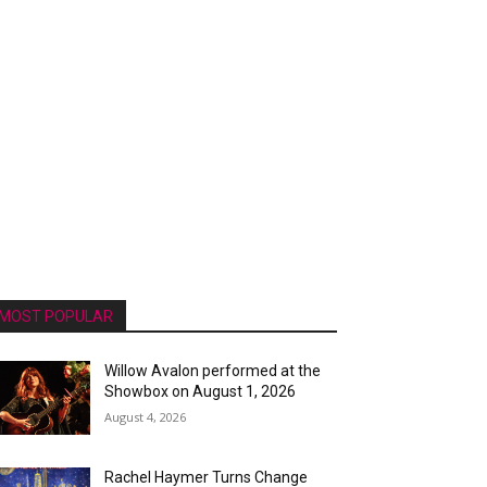
MOST POPULAR
Willow Avalon performed at the
Showbox on August 1, 2026
August 4, 2026
Rachel Haymer Turns Change