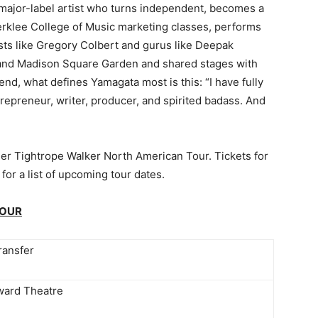
major-label artist who turns independent, becomes a
erklee College of Music marketing classes, performs
sts like Gregory Colbert and gurus like Deepak
 and Madison Square Garden and shared stages with
nd, what defines Yamagata most is this: “I have fully
trepreneur, writer, producer, and spirited badass. And
er Tightrope Walker North American Tour. Tickets for
 for a list of upcoming tour dates.
TOUR
ransfer
ard Theatre