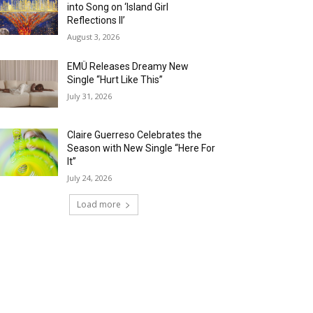
into Song on ‘Island Girl
Reflections II’
August 3, 2026
EMÜ Releases Dreamy New
Single “Hurt Like This”
July 31, 2026
Claire Guerreso Celebrates the
Season with New Single “Here For
It”
July 24, 2026
Load more