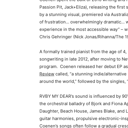
Passion Pit, Jack+Eliza), releasing the first
by a stunning visual, premiered via Australi
of frustration… overwhelmingly dramatic… w
experience in the most accessible way” – w
Chris Gehringer (Nick Jonas/Rihanna/The 1
A formally trained pianist from the age of
songwriting in late 2012, after moving to N
program. Coenen released her debut EP 
Review
called, “a stunning indie/alternative
around the world,” followed by the singles, 
RVBY MY DEAR’s sound is influenced by 90’s
the orchestral balladry of Bjork and Fiona 
Daughter, Beach House, James Blake, and 
guitar harmonies, propulsive electronic-ins
Coenen’s songs often follow a gradual cres