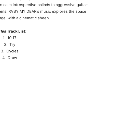
 calm introspective ballads to aggressive guitar-
ems. RVBY MY DEAR’s music explores the space
ge, with a cinematic sheen.
les
Track List:
1. 10:17
2. Try
3. Cycles
4. Draw