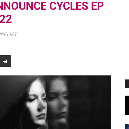
NNOUNCE CYCLES EP
22
UPPORT