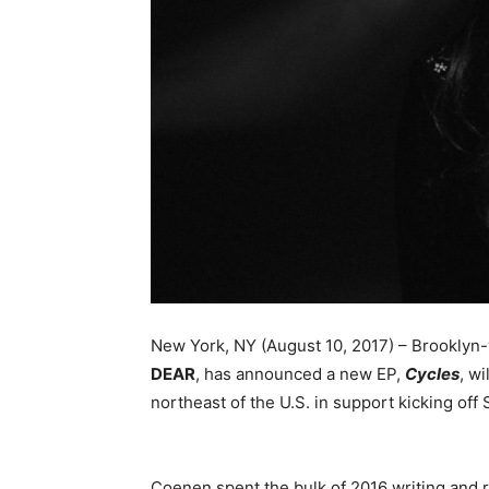
New York, NY (August 10, 2017) – Brooklyn
DEAR
, has announced a new EP,
Cycles
, wi
northeast of the U.S. in support kicking off
Coenen spent the bulk of 2016 writing and 