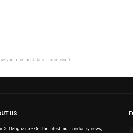
ow your comment data is processed.
OUT US
F
ar Girl Magazine - Get the latest music industry news,