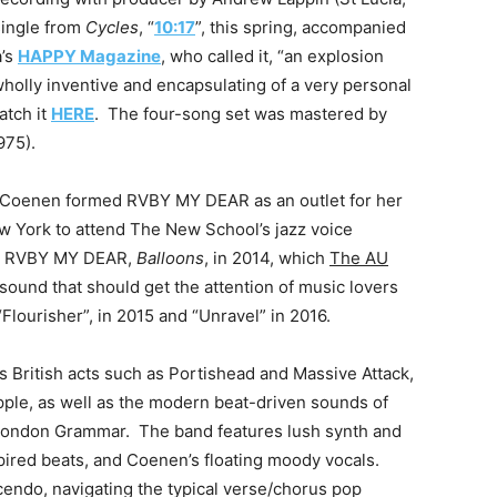
 single from
Cycles
, “
10:17
”, this spring, accompanied
a’s
HAPPY Magazine
, who called it, “an explosion
holly inventive and encapsulating of a very personal
atch it
HERE
. The four-song set was mastered by
975).
 4, Coenen formed RVBY MY DEAR as an outlet for her
ew York to attend The New School’s jazz voice
as RVBY MY DEAR,
Balloons
, in 2014, which
The AU
 sound that should get the attention of music lovers
“Flourisher”, in 2015 and “Unravel” in 2016.
 British acts such as Portishead and Massive Attack,
Apple, as well as the modern beat-driven sounds of
London Grammar. The band features lush synth and
pired beats, and Coenen’s floating moody vocals.
cendo, navigating the typical verse/chorus pop