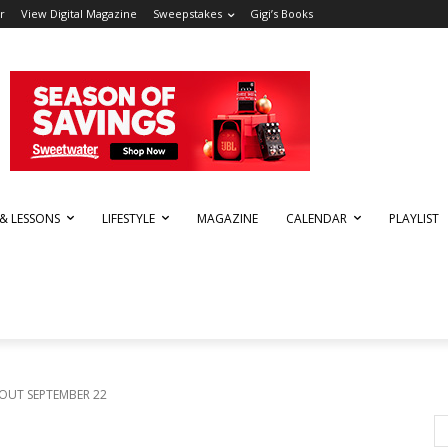
r
View Digital Magazine
Sweepstakes
Gigi’s Books
 & LESSONS
LIFESTYLE
MAGAZINE
CALENDAR
PLAYLIST
OUT SEPTEMBER 22