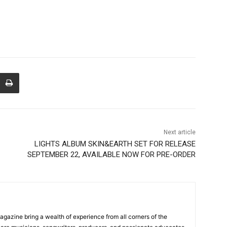
Next article
LIGHTS ALBUM SKIN&EARTH SET FOR RELEASE
SEPTEMBER 22, AVAILABLE NOW FOR PRE-ORDER
Magazine bring a wealth of experience from all corners of the