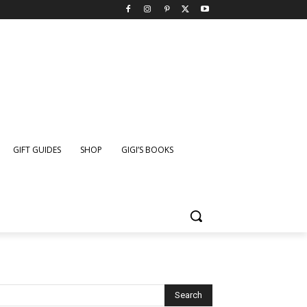
GIFT GUIDES
SHOP
GIGI’S BOOKS