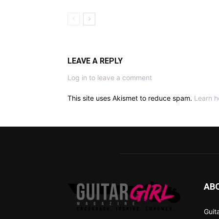
LEAVE A REPLY
Log in to leave a comment
This site uses Akismet to reduce spam.
Learn h
AB
Guit