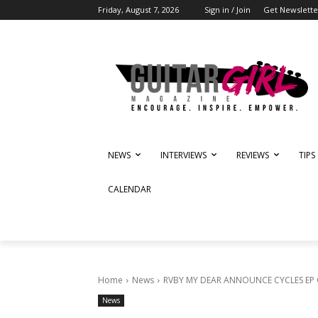
Friday, August 7, 2026
Sign in / Join
Get Newslette
NEWS
INTERVIEWS
REVIEWS
TIPS
CALENDAR
Home
News
RVBY MY DEAR ANNOUNCE CYCLES EP 
News