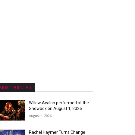
MOST POPULAR
Willow Avalon performed at the
Showbox on August 1, 2026
August 4, 2026
Rachel Haymer Turns Change