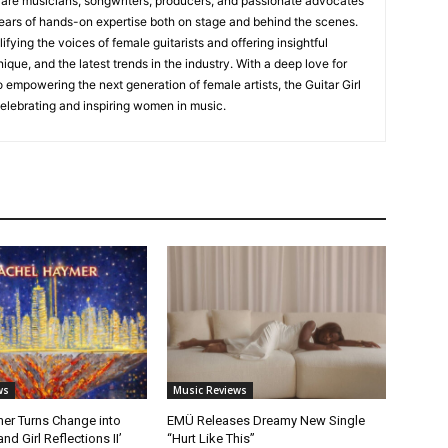
s are musicians, songwriters, producers, and passionate advocates
ears of hands-on expertise both on stage and behind the scenes.
fying the voices of female guitarists and offering insightful
ique, and the latest trends in the industry. With a deep love for
empowering the next generation of female artists, the Guitar Girl
 celebrating and inspiring women in music.
ws
Music Reviews
er Turns Change into
EMÜ Releases Dreamy New Single
nd Girl Reflections II’
“Hurt Like This”