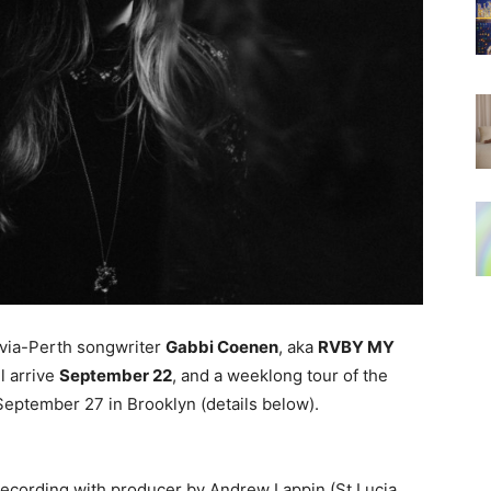
-via-Perth songwriter
Gabbi Coenen
, aka
RVBY MY
ll arrive
September 22
, and a weeklong tour of the
 September 27 in Brooklyn (details below).
recording with producer by Andrew Lappin (St Lucia,