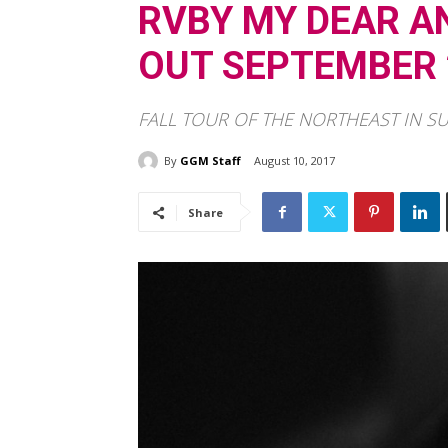
RVBY MY DEAR A
OUT SEPTEMBER 
FALL TOUR OF THE NORTHEAST IN S
By
GGM Staff
August 10, 2017
Share