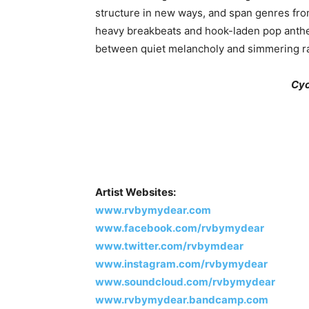
structure in new ways, and span genres from
heavy breakbeats and hook-laden pop anth
between quiet melancholy and simmering ra
Cyc
Artist Websites:
www.rvbymydear.com
www.facebook.com/rvbymydear
www.twitter.com/rvbymdear
www.instagram.com/rvbymydear
www.soundcloud.com/rvbymydear
www.rvbymydear.bandcamp.com