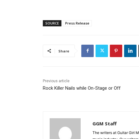
SOURCE
Press Release
Share
Previous article
Rock Killer Nails while On-Stage or Off
GGM Staff
The writers at Guitar Girl 