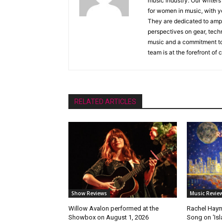
music industry. Our writer
for women in music, with y
They are dedicated to ampli
perspectives on gear, techn
music and a commitment to 
team is at the forefront of
RELATED ARTICLES
Show Reviews
Music Revie
Willow Avalon performed at the
Rachel Haym
Showbox on August 1, 2026
Song on ‘Isla