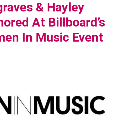
raves & Hayley
ored At Billboard’s
en In Music Event