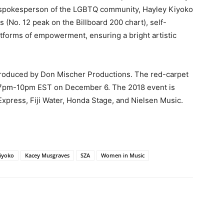
a spokesperson of the LGBTQ community, Hayley Kiyoko
 (No. 12 peak on the Billboard 200 chart), self-
tforms of empowerment, ensuring a bright artistic
roduced by Don Mischer Productions. The red-carpet
r, 7pm-10pm EST on December 6. The 2018 event is
xpress, Fiji Water, Honda Stage, and Nielsen Music.
iyoko
Kacey Musgraves
SZA
Women in Music