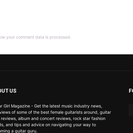
ow your comment data is processed.
OUT US
F
ar Girl Magazine - Get the latest music industry news,
rviews of some of the best female guitarists around, guitar
 reviews, album and concert reviews, rock star fashion
ds, and tips and advice on navigating your way to
ming a guitar guru.