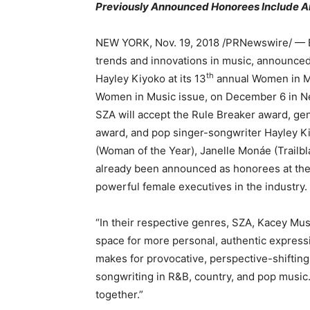
Previously Announced Honorees Include A
NEW YORK, Nov. 19, 2018 /PRNewswire/ — Bil
trends and innovations in music, announced
th
Hayley Kiyoko at its 13
annual Women in Mus
Women in Music issue, on December 6 in Ne
SZA will accept the Rule Breaker award, ge
award, and pop singer-songwriter Hayley Ki
(Woman of the Year), Janelle Monáe (Trailb
already been announced as honorees at the
powerful female executives in the industry.
“In their respective genres, SZA, Kacey Mu
space for more personal, authentic expressio
makes for provocative, perspective-shifting 
songwriting in R&B, country, and pop music.
together.”