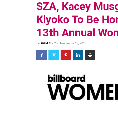
SZA, Kacey Musg
Kiyoko To Be Hon
13th Annual Wom
By
GGM Staff
-
November 19, 2018