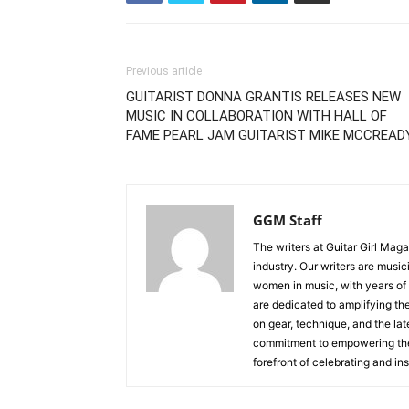
Previous article
GUITARIST DONNA GRANTIS RELEASES NEW
MUSIC IN COLLABORATION WITH HALL OF
FAME PEARL JAM GUITARIST MIKE MCCREAD
GGM Staff
The writers at Guitar Girl Maga
industry. Our writers are musi
women in music, with years of
are dedicated to amplifying the
on gear, technique, and the lat
commitment to empowering the n
forefront of celebrating and i