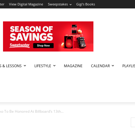
ter
View Digital Magazine
Sweepstakes
Gigi’s Books
PS & LESSONS
LIFESTYLE
MAGAZINE
CALENDAR
PLAYLI
 To Be Honored At Billboard’s 13th...