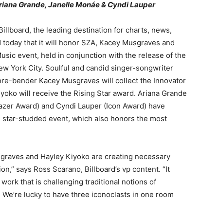
riana Grande, Janelle Monáe & Cyndi Lauper
lboard, the leading destination for charts, news,
 today that it will honor SZA, Kacey Musgraves and
ic event, held in conjunction with the release of the
w York City. Soulful and candid singer-songwriter
nre-bender Kacey Musgraves will collect the Innovator
yoko will receive the Rising Star award. Ariana Grande
lazer Award) and Cyndi Lauper (Icon Award) have
 star-studded event, which also honors the most
sgraves and Hayley Kiyoko are creating necessary
n,” says Ross Scarano, Billboard’s vp content. “It
work that is challenging traditional notions of
 We’re lucky to have three iconoclasts in one room