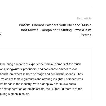
Next article
Watch: Billboard Partners with Uber for “Music
that Moves” Campaign featuring Lizzo & Kim
Y
Petras
zine bring a wealth of experience from all corners of the music
cians, songwriters, producers, and passionate advocates for
 hands-on expertise both on stage and behind the scenes. They
 voices of female guitarists and offering insightful perspectives
est trends in the industry. With a deep love for music and a
ext generation of female artists, the Guitar Girl team is at the
nspiring women in music.