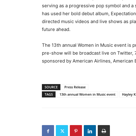
serving as a progressive pop symbol and 
has used her bold debut album, Expectations
directed music videos and live shows as pla
future ahead.
The 13th annual Women in Music event is p
pre-show will be broadcast live on Twitte
sponsored by American Airlines, American E
SOURCE
Press Release
TAGS
13th annual Women in Music event
Hayley K