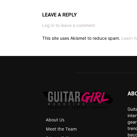
LEAVE A REPLY
Log in to leave a comment
This site uses Akismet to reduce spam.
Learn h
AB
Guit
inte
About Us
gear
tren
Meet the Team
beco