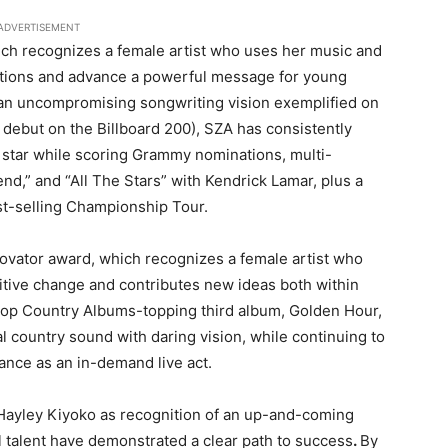
ADVERTISEMENT
ich recognizes a female artist who uses her music and
ctations and advance a powerful message for young
 an uncompromising songwriting vision exemplified on
 debut on the Billboard 200), SZA has consistently
star while scoring Grammy nominations, multi-
nd,” and “All The Stars” with Kendrick Lamar, plus a
st-selling Championship Tour.
novator award, which recognizes a female artist who
itive change and contributes new ideas both within
 Top Country Albums-topping third album, Golden Hour,
 country sound with daring vision, while continuing to
rance as an in-demand live act.
 Hayley Kiyoko as recognition of an up-and-coming
l talent have demonstrated a clear path to success
.
By