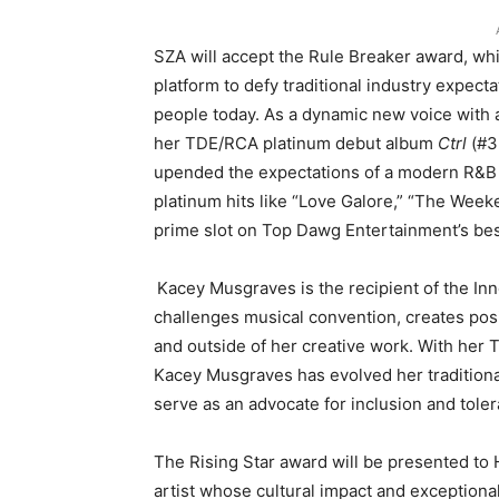
SZA will accept the Rule Breaker award, wh
platform to defy traditional industry expe
people today. As a dynamic new voice with
her TDE/RCA platinum debut album
Ctrl
(#3
upended the expectations of a modern R&B 
platinum hits like “Love Galore,” “The Weeke
prime slot on Top Dawg Entertainment’s be
Kacey Musgraves is the recipient of the In
challenges musical convention, creates pos
and outside of her creative work. With her
Kacey Musgraves has evolved her traditional
serve as an advocate for inclusion and tole
The Rising Star award will be presented to
artist whose cultural impact and exceptiona