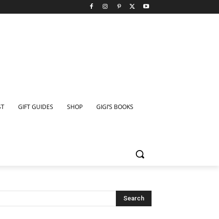
ST
GIFT GUIDES
SHOP
GIGI’S BOOKS