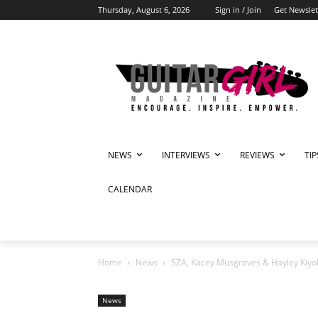
Thursday, August 6, 2026
Sign in / Join
Get Newslet
NEWS
INTERVIEWS
REVIEWS
TI
CALENDAR
Home
News
SZA, Kacey Musgraves & Hayley Kiyoko
News