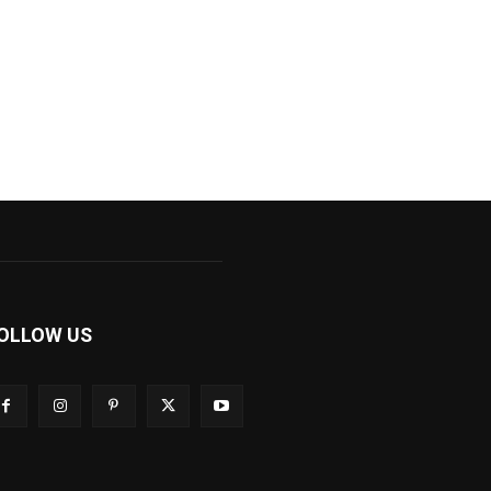
OLLOW US