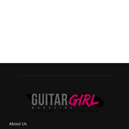
About Us