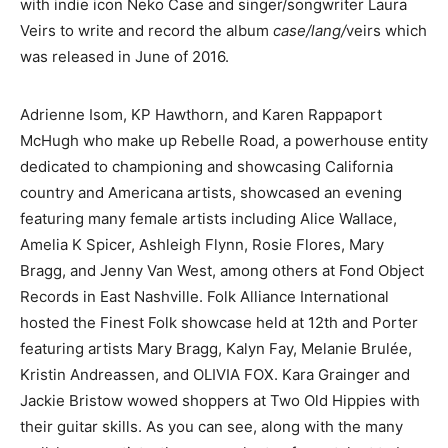
with indie icon Neko Case and singer/songwriter Laura
Veirs to write and record the album
case/lang/
veirs which
was released in June of 2016.
Adrienne Isom, KP Hawthorn, and Karen Rappaport
McHugh who make up Rebelle Road, a powerhouse entity
dedicated to championing and showcasing California
country and Americana artists, showcased an evening
featuring many female artists including Alice Wallace,
Amelia K Spicer, Ashleigh Flynn, Rosie Flores, Mary
Bragg, and Jenny Van West, among others at Fond Object
Records in East Nashville. Folk Alliance International
hosted the Finest Folk showcase held at 12th and Porter
featuring artists Mary Bragg, Kalyn Fay, Melanie Brulée,
Kristin Andreassen, and OLIVIA FOX. Kara Grainger and
Jackie Bristow wowed shoppers at Two Old Hippies with
their guitar skills. As you can see, along with the many