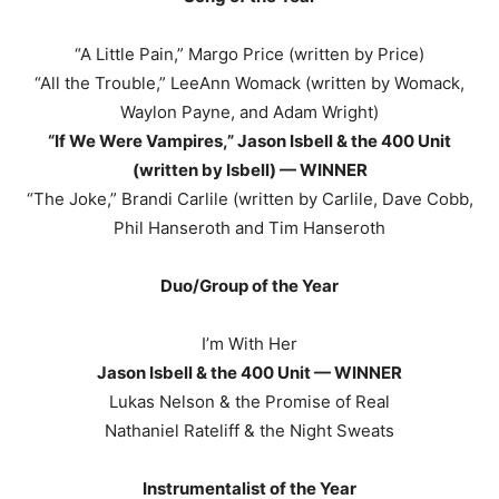
“A Little Pain,” Margo Price (written by Price)
“All the Trouble,” LeeAnn Womack (written by Womack,
Waylon Payne, and Adam Wright)
“If We Were Vampires,” Jason Isbell & the 400 Unit
(written by Isbell) — WINNER
“The Joke,” Brandi Carlile (written by Carlile, Dave Cobb,
Phil Hanseroth and Tim Hanseroth
Duo/Group of the Year
I’m With Her
Jason Isbell & the 400 Unit — WINNER
Lukas Nelson & the Promise of Real
Nathaniel Rateliff & the Night Sweats
Instrumentalist of the Year