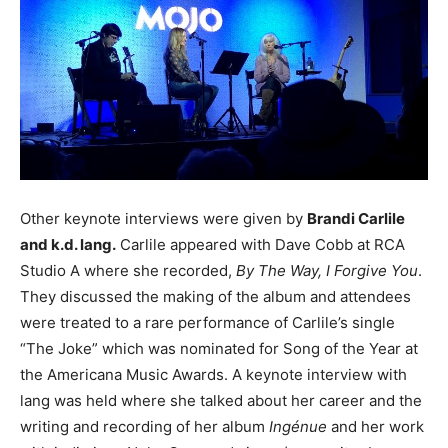
Other keynote interviews were given by
Brandi Carlile
and k.d. lang.
Carlile appeared with Dave Cobb at RCA
Studio A where she recorded,
By The Way, I Forgive You
.
They discussed the making of the album and attendees
were treated to a rare performance of Carlile’s single
“The Joke” which was nominated for Song of the Year at
the Americana Music Awards. A keynote interview with
lang was held where she talked about her career and the
writing and recording of her album
Ingénue
and her work