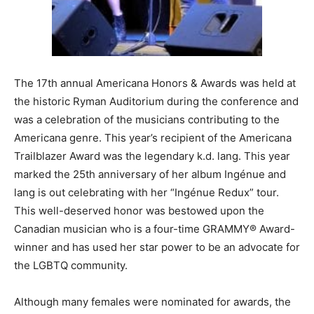
The 17th annual Americana Honors & Awards was held at
the historic Ryman Auditorium during the conference and
was a celebration of the musicians contributing to the
Americana genre. This year’s recipient of the Americana
Trailblazer Award was the legendary k.d. lang. This year
marked the 25th anniversary of her album Ingénue and
lang is out celebrating with her “Ingénue Redux” tour.
This well-deserved honor was bestowed upon the
Canadian musician who is a four-time GRAMMY® Award-
winner and has used her star power to be an advocate for
the LGBTQ community.
Although many females were nominated for awards, the