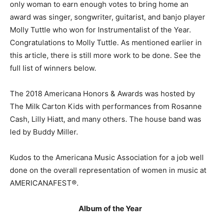
only woman to earn enough votes to bring home an
award was singer, songwriter, guitarist, and banjo player
Molly Tuttle who won for Instrumentalist of the Year.
Congratulations to Molly Tuttle. As mentioned earlier in
this article, there is still more work to be done. See the
full list of winners below.
The 2018 Americana Honors & Awards was hosted by
The Milk Carton Kids with performances from Rosanne
Cash, Lilly Hiatt, and many others. The house band was
led by Buddy Miller.
Kudos to the Americana Music Association for a job well
done on the overall representation of women in music at
AMERICANAFEST®.
Album of the Year