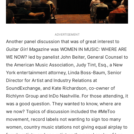
ADVERTISEMENT
Another panel discussion that was of great interest to
Guitar Girl Magazine
was WOMEN IN MUSIC: WHERE ARE
WE NOW? led by panelist John Beiter, General Counsel to
the American Music Association, Judy Tint, Esq., a New
York entertainment attorney, Linda Boss-Baum, Senior
Director for Artist and Industry Relations at
SoundExchange, and Kate Richardson, co-owner of
Richlynn Group and InDo Nashville. For those attending, it
was a good question. They wanted to know, where are
we now? Topics of discussion included the #MeToo
movement, record labels not wanting to sign too many
women, country music stations not giving equal airplay to