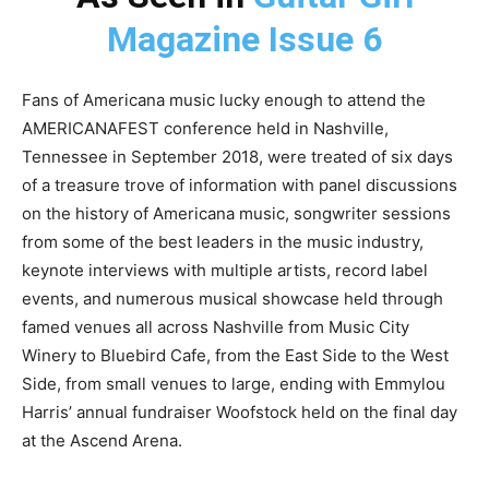
Magazine Issue 6
Fans of Americana music lucky enough to attend the
AMERICANAFEST conference held in Nashville,
Tennessee in September 2018, were treated of six days
of a treasure trove of information with panel discussions
on the history of Americana music, songwriter sessions
from some of the best leaders in the music industry,
keynote interviews with multiple artists, record label
events, and numerous musical showcase held through
famed venues all across Nashville from Music City
Winery to Bluebird Cafe, from the East Side to the West
Side, from small venues to large, ending with Emmylou
Harris’ annual fundraiser Woofstock held on the final day
at the Ascend Arena.