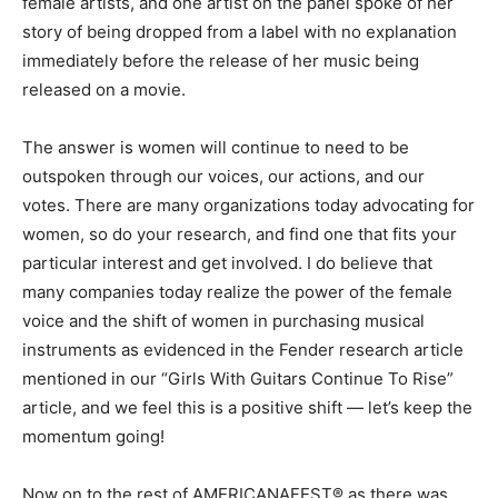
female artists, and one artist on the panel spoke of her
story of being dropped from a label with no explanation
immediately before the release of her music being
released on a movie.
The answer is women will continue to need to be
outspoken through our voices, our actions, and our
votes. There are many organizations today advocating for
women, so do your research, and find one that fits your
particular interest and get involved. I do believe that
many companies today realize the power of the female
voice and the shift of women in purchasing musical
instruments as evidenced in the Fender research article
mentioned in our “Girls With Guitars Continue To Rise”
article, and we feel this is a positive shift — let’s keep the
momentum going!
Now on to the rest of AMERICANAFEST® as there was