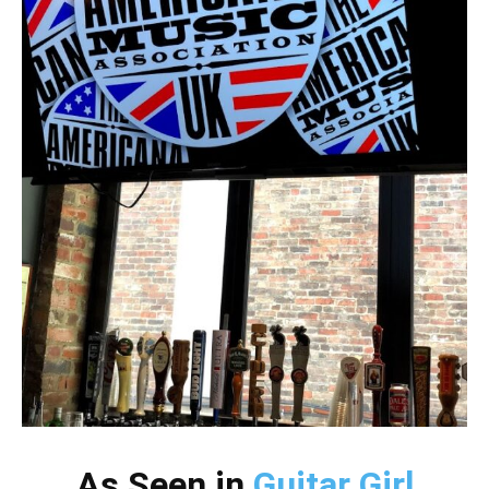
As Seen in
Guitar Girl