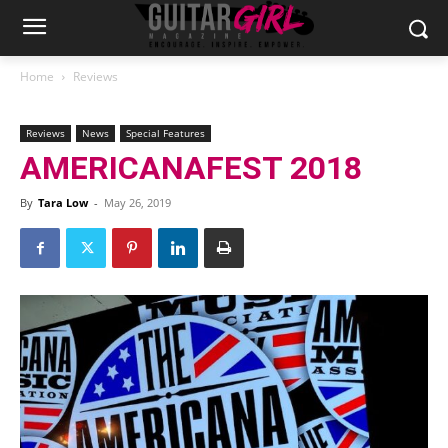
Home
Reviews
Reviews
News
Special Features
AMERICANAFEST 2018
By
Tara Low
-
May 26, 2019