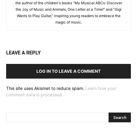
the author of the children's books "My Musical ABCs: Discover
the Joy of Music and Animals, One Letter at a Time!" and "Gigi
Wants to Play Guitar," inspiring young readers to embrace the
magic of music.
LEAVE A REPLY
LOG IN TO LEAVE A COMMENT
This site uses Akismet to reduce spam.
Learn how your
comment data is processed.