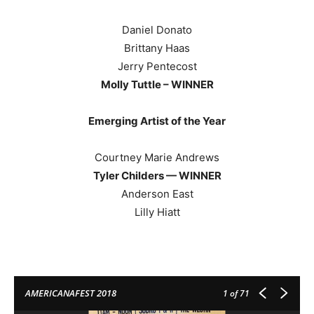
Daniel Donato
Brittany Haas
Jerry Pentecost
Molly Tuttle – WINNER
Emerging Artist of the Year
Courtney Marie Andrews
Tyler Childers — WINNER
Anderson East
Lilly Hiatt
AMERICANAFEST 2018
1
of 71