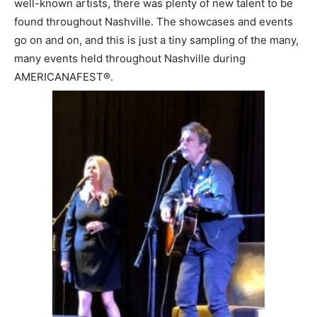
well-known artists, there was plenty of new talent to be
found throughout Nashville. The showcases and events
go on and on, and this is just a tiny sampling of the many,
many events held throughout Nashville during
AMERICANAFEST®.