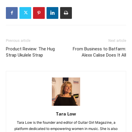
Previous article
Next article
Product Review: The Hug
From Business to Batfarm:
Strap Ukulele Strap
Alexx Calise Does It All
Tara Low
Tara Low is the founder and editor of Guitar Girl Magazine, a
platform dedicated to empowering women in music. She is also