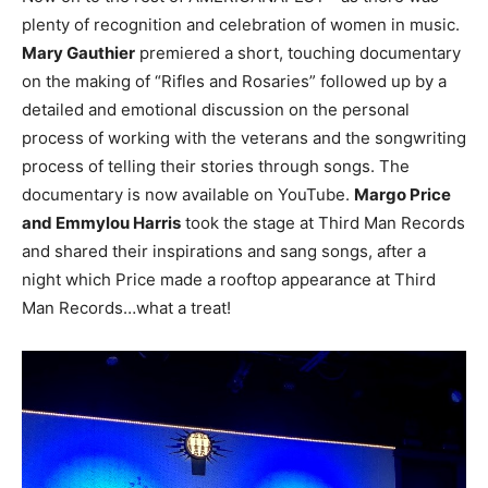
plenty of recognition and celebration of women in music.
Mary Gauthier
premiered a short, touching documentary
on the making of “Rifles and Rosaries” followed up by a
detailed and emotional discussion on the personal
process of working with the veterans and the songwriting
process of telling their stories through songs. The
documentary is now available on YouTube.
Margo Price
and Emmylou Harris
took the stage at Third Man Records
and shared their inspirations and sang songs, after a
night which Price made a rooftop appearance at Third
Man Records…what a treat!