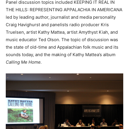
Panel discussion topics included KEEPING IT REAL IN
THE HILLS: REPRESENTING APPALACHIA IN AMERICANA
led by leading author, journalist and media personality
Craig Havighurst and panelists radio producer Kris
Truelsen, artist Kathy Mattea, artist Amythyst Kiah, and
music educator Ted Olson. The topic of discussion was
the state of old-time and Appalachian folk music and its
sounds today, and the making of Kathy Mattea’s album
Calling Me Home.