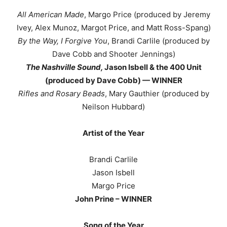
All American Made
, Margo Price (produced by Jeremy
Ivey, Alex Munoz, Margot Price, and Matt Ross-Spang)
By the Way, I Forgive You
, Brandi Carlile (produced by
Dave Cobb and Shooter Jennings)
The Nashville Sound,
Jason Isbell & the 400 Unit
(produced by Dave Cobb) — WINNER
Rifles and Rosary Beads
, Mary Gauthier (produced by
Neilson Hubbard)
Artist of the Year
Brandi Carlile
Jason Isbell
Margo Price
John Prine – WINNER
Song of the Year