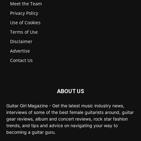
Meet the Team
Privacy Policy
Use of Cookies
Terms of Use
Disclaimer
Advertise
Contact Us
ABOUT US
Guitar Girl Magazine - Get the latest music industry news,
interviews of some of the best female guitarists around, guitar
gear reviews, album and concert reviews, rock star fashion
trends, and tips and advice on navigating your way to
becoming a guitar guru.