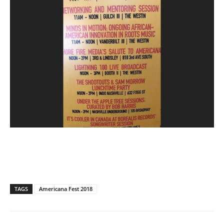
TAGS
Americana Fest 2018