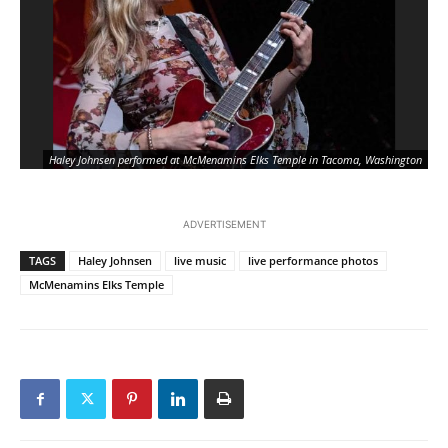
Haley Johnsen performed at McMenamins Elks Temple in Tacoma, Washington
ADVERTISEMENT
TAGS
Haley Johnsen
live music
live performance photos
McMenamins Elks Temple