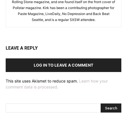
Rolling Stone magazine, and one found itself on the front cover of
Pollstar magazine. Kirk has been a contributing photographer for
Paste Magazine, LiveDaily, No Depression and Back Beat
Seattle, and is a regular SXSW attendee.
LEAVE A REPLY
LOG IN TO LEAVE A COMMENT
This site uses Akismet to reduce spam.
Learn how your
comment data is processed.