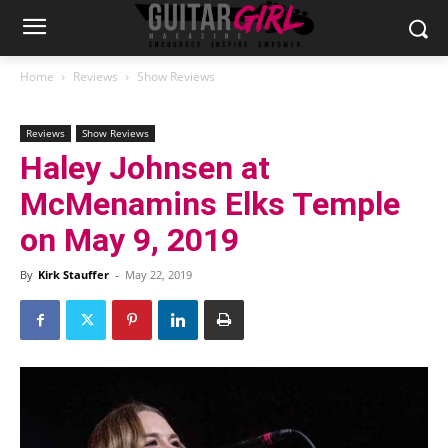
Home
Reviews
Show Reviews
Reviews
Show Reviews
Haley Johnsen at
McMenamins Elks Temple
on May 9, 2019
By
Kirk Stauffer
-
May 22, 2019