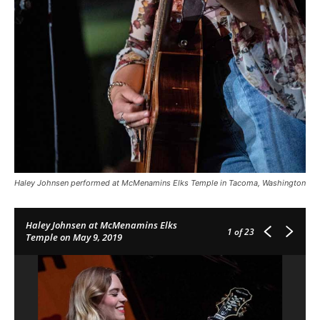
Haley Johnsen performed at McMenamins Elks Temple in Tacoma, Washington
Haley Johnsen at McMenamins Elks
1
of 23
Temple on May 9, 2019