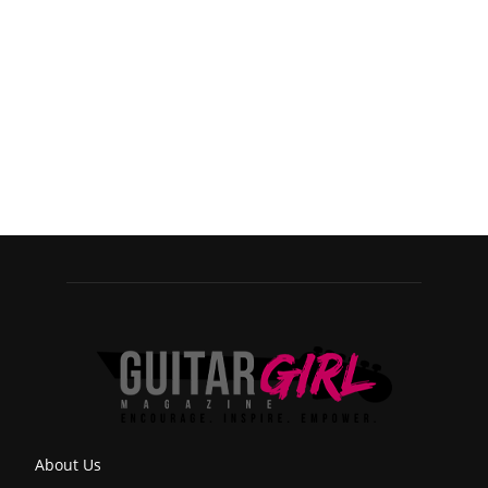
About Us