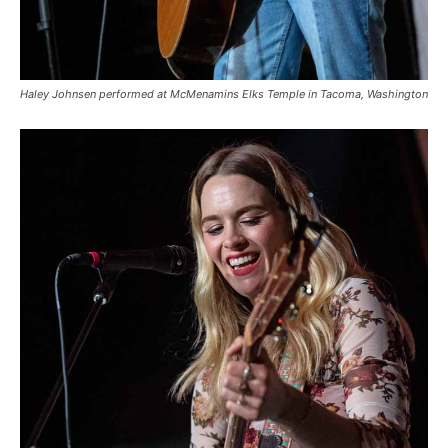
Haley Johnsen performed at McMenamins Elks Temple in Tacoma, Washington