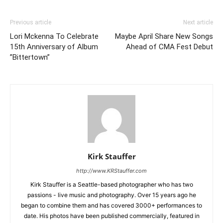
Previous article
Next article
Lori Mckenna To Celebrate
Maybe April Share New Songs
15th Anniversary of Album
Ahead of CMA Fest Debut
”Bittertown”
Kirk Stauffer
http://www.KRStauffer.com
Kirk Stauffer is a Seattle-based photographer who has two
passions - live music and photography. Over 15 years ago he
began to combine them and has covered 3000+ performances to
date. His photos have been published commercially, featured in