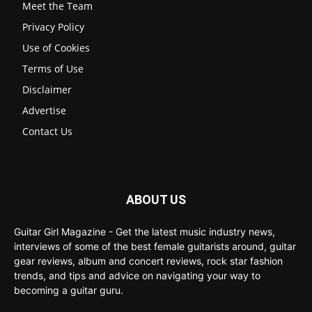
Meet the Team
Privacy Policy
Use of Cookies
Terms of Use
Disclaimer
Advertise
Contact Us
ABOUT US
Guitar Girl Magazine - Get the latest music industry news,
interviews of some of the best female guitarists around, guitar
gear reviews, album and concert reviews, rock star fashion
trends, and tips and advice on navigating your way to
becoming a guitar guru.