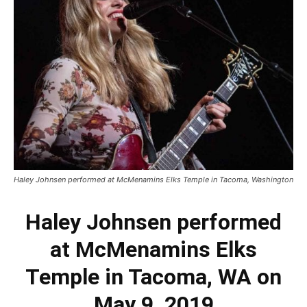
Haley Johnsen performed at McMenamins Elks Temple in Tacoma, Washington
Haley Johnsen performed
at McMenamins Elks
Temple in Tacoma, WA on
May 9, 2019