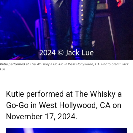
Kutie performed at The Whiskey a Go-Go in West Hollywood, CA. Photo credit Jack
Lue
Kutie performed at The Whisky a
Go-Go in West Hollywood, CA on
November 17, 2024.