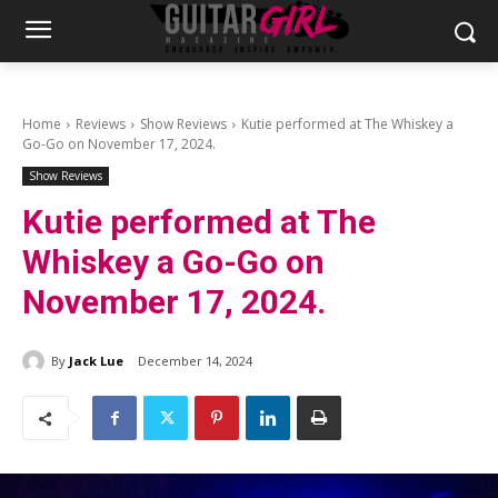
Home
Reviews
Show Reviews
Kutie performed at The Whiskey a
Go-Go on November 17, 2024.
Show Reviews
Kutie performed at The
Whiskey a Go-Go on
November 17, 2024.
By
Jack Lue
December 14, 2024