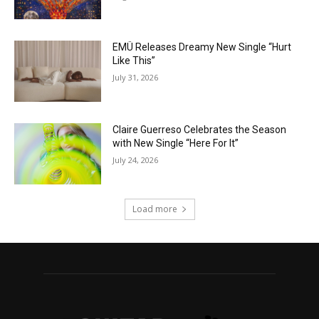
EMÜ Releases Dreamy New Single “Hurt
Like This”
July 31, 2026
Claire Guerreso Celebrates the Season
with New Single “Here For It”
July 24, 2026
Load more