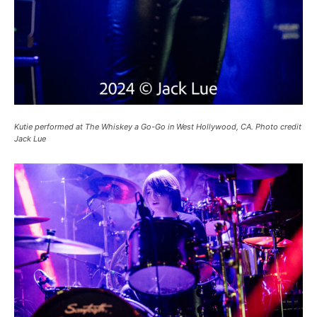
Kutie performed at The Whiskey a Go-Go in West Hollywood, CA. Photo credit
Jack Lue