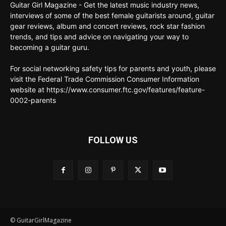
Guitar Girl Magazine - Get the latest music industry news,
interviews of some of the best female guitarists around, guitar
gear reviews, album and concert reviews, rock star fashion
trends, and tips and advice on navigating your way to
becoming a guitar guru.
For social networking safety tips for parents and youth, please
visit the Federal Trade Commission Consumer Information
website at https://www.consumer.ftc.gov/features/feature-
0002-parents
FOLLOW US
© GuitarGirlMagazine