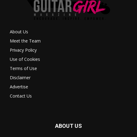
About Us
Meet the Team
Privacy Policy
Use of Cookies
Terms of Use
Disclaimer
Advertise
Contact Us
ABOUT US