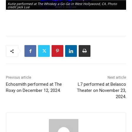
Kutie performed at The Whiskey a Go-Go in West Hollywood, CA. Photo
Ku
credit Jack Lue
cr
Previous article
Next article
Echosmith performed at The
L7 performed at Belasco
Roxy on December 12, 2024.
Theater on November 23,
2024.