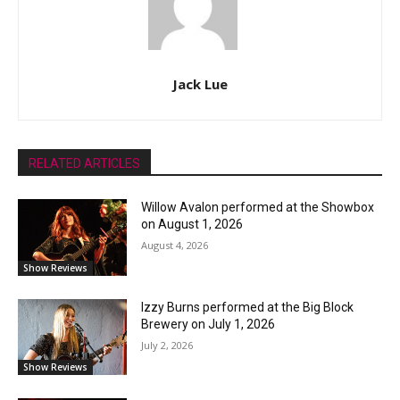
Jack Lue
RELATED ARTICLES
Willow Avalon performed at the Showbox
on August 1, 2026
August 4, 2026
Show Reviews
Izzy Burns performed at the Big Block
Brewery on July 1, 2026
July 2, 2026
Show Reviews