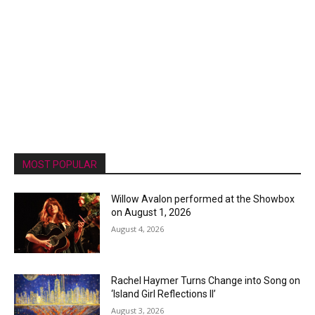
MOST POPULAR
Willow Avalon performed at the Showbox
on August 1, 2026
August 4, 2026
Rachel Haymer Turns Change into Song on
‘Island Girl Reflections II’
August 3, 2026