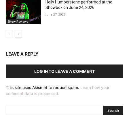
Holly Humberstone performed at the
Showbox on June 24, 2026
June 27, 2026
Show Reviews
LEAVE A REPLY
LOG IN TO LEAVE A COMMENT
This site uses Akismet to reduce spam.
Learn how your
comment data is processed.