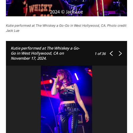
Kutie performed at The Whiskey a Go-Go in West Hollywood, CA. Photo credit
Jack Lue
Kutie performed at The Whiskey a Go-
Go in West Hollywood, CA on
1
of 36
November 17, 2024.