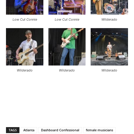
Low Cut Connie
Low Cut Connie
Wilderado
Wilderado
Wilderado
Wilderado
TAGS
Atlanta
Dashboard Confessional
female musicians