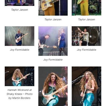
Taylor Janzen
Taylor Janzen
Taylor Janzen
Joy Formidable
Joy Formidable
Joy Formidable
Hannah Wicklund at
Shaky Knees – Photo
by Martin Borders