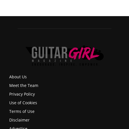
About Us
Meet the Team
Privacy Policy
Use of Cookies
Terms of Use
Disclaimer
Advertise