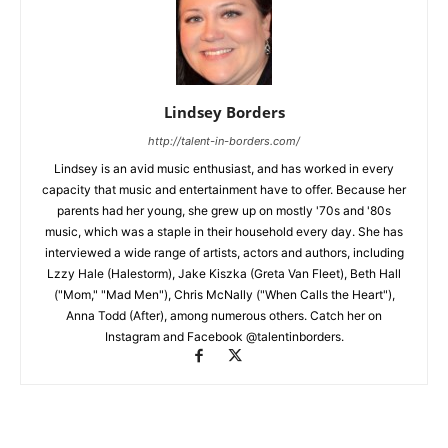
Lindsey Borders
http://talent-in-borders.com/
Lindsey is an avid music enthusiast, and has worked in every
capacity that music and entertainment have to offer. Because her
parents had her young, she grew up on mostly '70s and '80s
music, which was a staple in their household every day. She has
interviewed a wide range of artists, actors and authors, including
Lzzy Hale (Halestorm), Jake Kiszka (Greta Van Fleet), Beth Hall
("Mom," "Mad Men"), Chris McNally ("When Calls the Heart"),
Anna Todd (After), among numerous others. Catch her on
Instagram and Facebook @talentinborders.