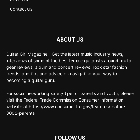
Contact Us
ABOUT US
Guitar Girl Magazine - Get the latest music industry news,
interviews of some of the best female guitarists around, guitar
gear reviews, album and concert reviews, rock star fashion
trends, and tips and advice on navigating your way to
becoming a guitar guru.
For social networking safety tips for parents and youth, please
visit the Federal Trade Commission Consumer Information
website at https://www.consumer.ftc.gov/features/feature-
0002-parents
FOLLOW US