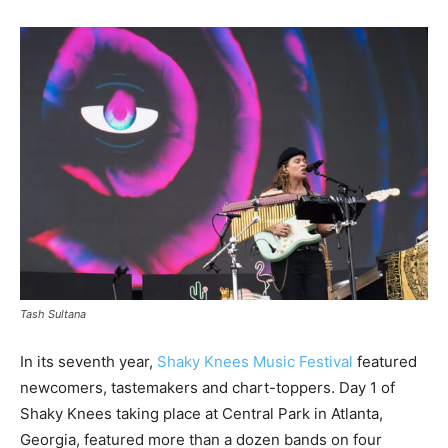
Tash Sultana
In its seventh year,
Shaky Knees Music Festival
featured
newcomers, tastemakers and chart-toppers. Day 1 of
Shaky Knees taking place at Central Park in Atlanta,
Georgia, featured more than a dozen bands on four