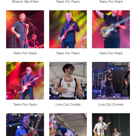
Sharon Van Etten
Tears For Fears
Tears For Fears
Tears For Fears
Tears For Fears
Tears For Fears
Tears For Fears
Low Cut Connie
Low Cut Connie