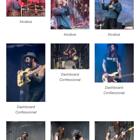
Incubus
Incubus
Incubus
Dashboard
Confessional
Dashboard
Confessional
Dashboard
Confessional