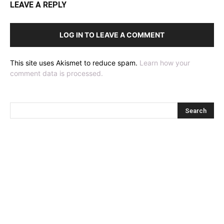
LEAVE A REPLY
LOG IN TO LEAVE A COMMENT
This site uses Akismet to reduce spam.
Learn how your
comment data is processed.