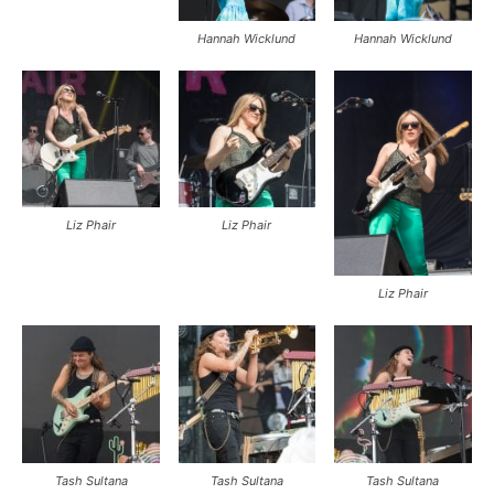
Hannah Wicklund
Hannah Wicklund
Liz Phair
Liz Phair
Liz Phair
Tash Sultana
Tash Sultana
Tash Sultana