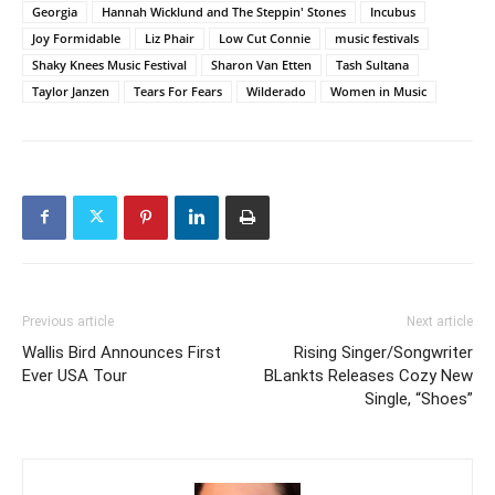
Georgia
Hannah Wicklund and The Steppin' Stones
Incubus
Joy Formidable
Liz Phair
Low Cut Connie
music festivals
Shaky Knees Music Festival
Sharon Van Etten
Tash Sultana
Taylor Janzen
Tears For Fears
Wilderado
Women in Music
Previous article
Next article
Wallis Bird Announces First
Rising Singer/Songwriter
Ever USA Tour
BLankts Releases Cozy New
Single, “Shoes”