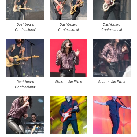
Dashboard
Dashboard
Dashboard
Confessional
Confessional
Confessional
Dashboard
Sharon Van Etten
Sharon Van Etten
Confessional