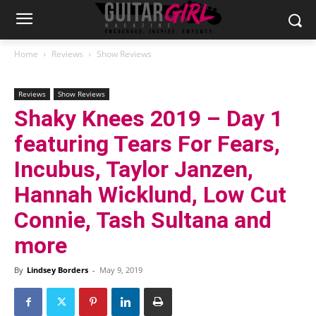
Home
Reviews
Show Reviews
Reviews
Show Reviews
Shaky Knees 2019 – Day 1
featuring Tears For Fears,
Incubus, Taylor Janzen,
Hannah Wicklund, Low Cut
Connie, Tash Sultana and
more
By
Lindsey Borders
-
May 9, 2019