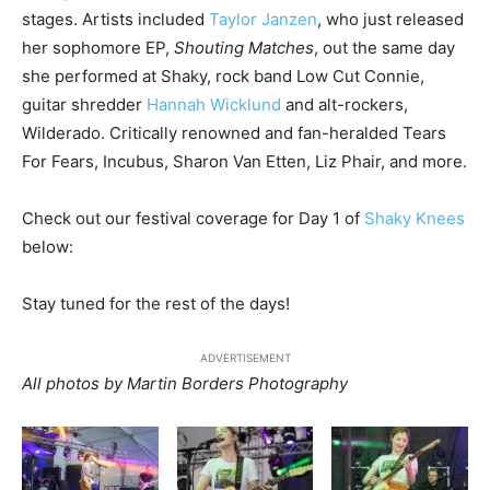
stages. Artists included
Taylor Janzen
, who just released
her sophomore EP,
Shouting Matches
, out the same day
she performed at Shaky, rock band Low Cut Connie,
guitar shredder
Hannah Wicklund
and alt-rockers,
Wilderado. Critically renowned and fan-heralded Tears
For Fears, Incubus, Sharon Van Etten, Liz Phair, and more.
Check out our festival coverage for Day 1 of
Shaky Knees
below:
Stay tuned for the rest of the days!
ADVERTISEMENT
All photos by Martin Borders Photography