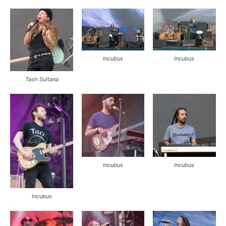
Incubus
Incubus
Tash Sultana
Incubus
Incubus
Incubus