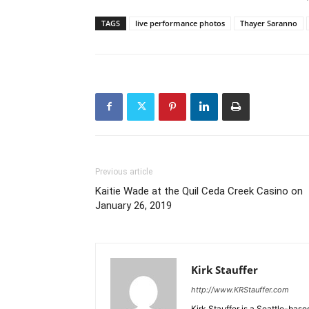
TAGS
live performance photos
Thayer Saranno
Previous article
Kaitie Wade at the Quil Ceda Creek Casino on
January 26, 2019
Kirk Stauffer
http://www.KRStauffer.com
Kirk Stauffer is a Seattle-bas