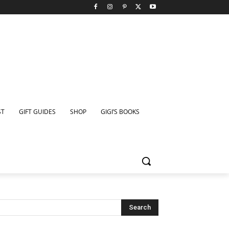
ST
GIFT GUIDES
SHOP
GIGI’S BOOKS