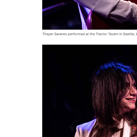
Thayer Saranno performed at the Tractor Tavern in Seattle,