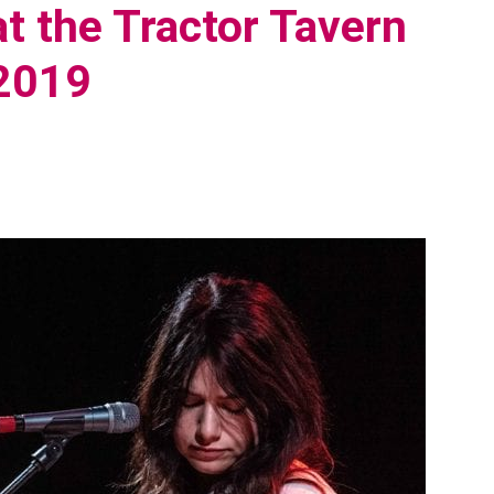
t the Tractor Tavern
 2019