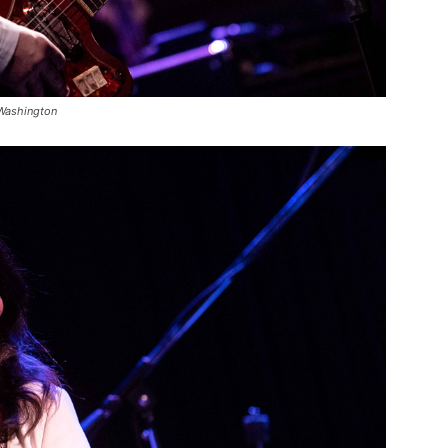
 Washington