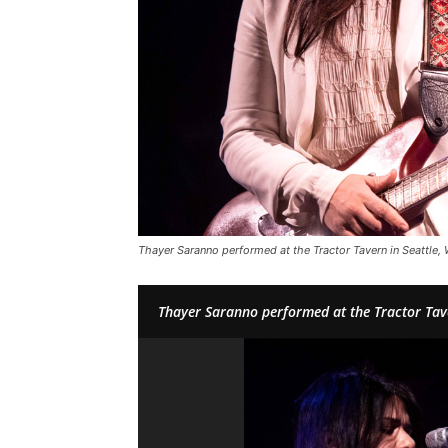
Thayer Saranno performed at the Tractor Tavern in Seattle,
Thayer Saranno performed at the Tractor Tav