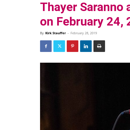
Thayer Saranno a
on February 24,
By
Kirk Stauffer
-
February 28, 2019