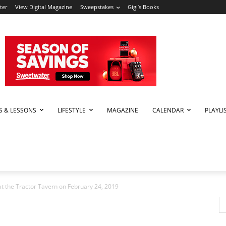
ter
View Digital Magazine
Sweepstakes
Gigi’s Books
PS & LESSONS
LIFESTYLE
MAGAZINE
CALENDAR
PLAYLI
t the Tractor Tavern on February 24, 2019