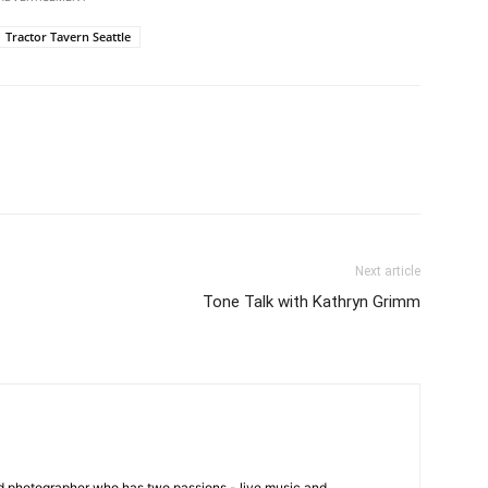
Tractor Tavern Seattle
Next article
Tone Talk with Kathryn Grimm
ed photographer who has two passions - live music and