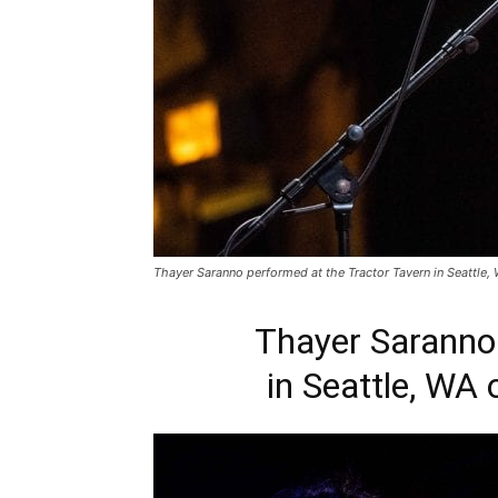
Thayer Saranno performed at the Tractor Tavern in Seattle,
Thayer Saranno 
in Seattle, WA