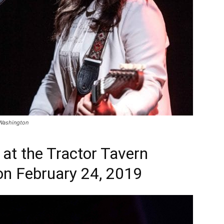
 Washington
at the Tractor Tavern
 on February 24, 2019