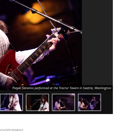
Thayer Saranno performed at the Tractor Tavern in Seattle, Washington
ADVERTISEMENT