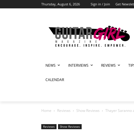
Thursday, August 6, 2026
Sign in / Join
Get Newslet
NEWS
INTERVIEWS
REVIEWS
TI
CALENDAR
Home
Reviews
Show Reviews
Thayer Saranno a
Reviews
Show Reviews