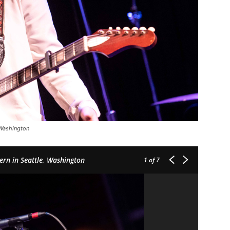
 Washington
ern in Seattle, Washington
1
of 7