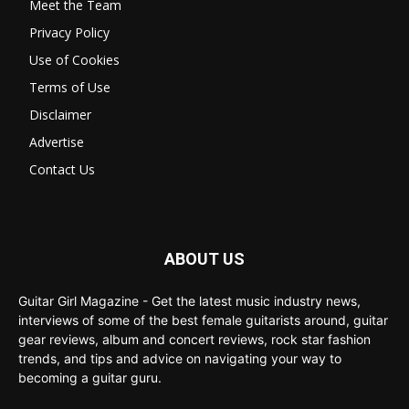
Meet the Team
Privacy Policy
Use of Cookies
Terms of Use
Disclaimer
Advertise
Contact Us
ABOUT US
Guitar Girl Magazine - Get the latest music industry news,
interviews of some of the best female guitarists around, guitar
gear reviews, album and concert reviews, rock star fashion
trends, and tips and advice on navigating your way to
becoming a guitar guru.