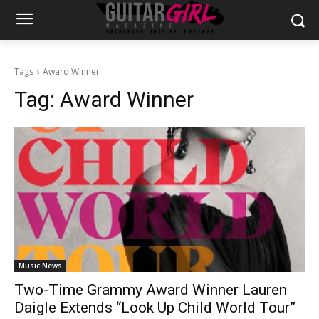
Tags
Award Winner
Tag:
Award Winner
Music News
Two-Time Grammy Award Winner Lauren
Daigle Extends “Look Up Child World Tour”