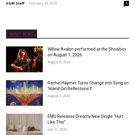
GGM Staff
-
February 25, 2019
0
MOST READ
Willow Avalon performed at the Showbox
on August 1, 2026
August 4, 2026
Rachel Haymer Turns Change into Song on
‘Island Girl Reflections II’
August 3, 2026
EMÜ Releases Dreamy New Single “Hurt
Like This”
July 31, 2026