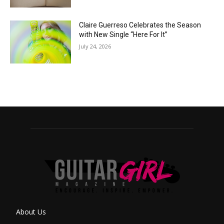
Claire Guerreso Celebrates the Season
with New Single “Here For It”
July 24, 2026
About Us