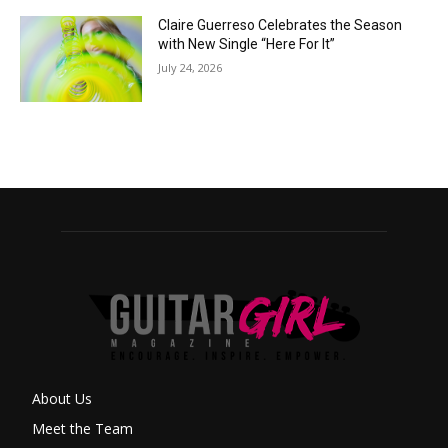
Claire Guerreso Celebrates the Season
with New Single “Here For It”
July 24, 2026
About Us
Meet the Team