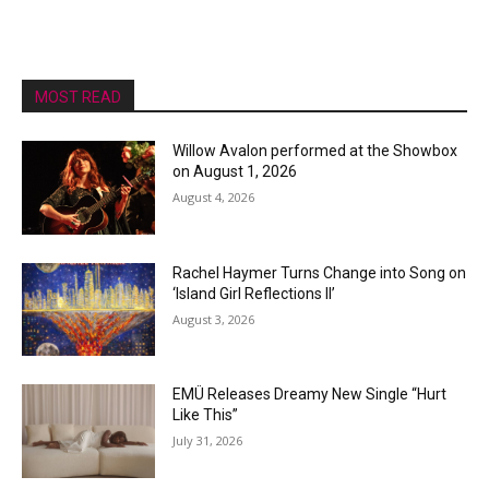
MOST READ
Willow Avalon performed at the Showbox
on August 1, 2026
August 4, 2026
Rachel Haymer Turns Change into Song on
‘Island Girl Reflections II’
August 3, 2026
EMÜ Releases Dreamy New Single “Hurt
Like This”
July 31, 2026