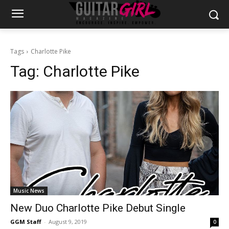
Tags
Charlotte Pike
Tag:
Charlotte Pike
Music News
New Duo Charlotte Pike Debut Single
GGM Staff
-
August 9, 2019
0