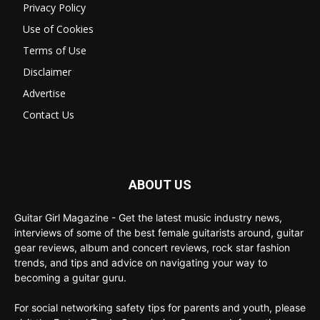
Privacy Policy
Use of Cookies
Terms of Use
Disclaimer
Advertise
Contact Us
ABOUT US
Guitar Girl Magazine - Get the latest music industry news,
interviews of some of the best female guitarists around, guitar
gear reviews, album and concert reviews, rock star fashion
trends, and tips and advice on navigating your way to
becoming a guitar guru.
For social networking safety tips for parents and youth, please