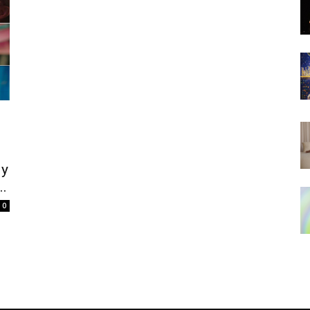
;
ly
..
0