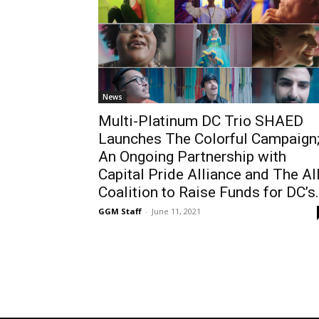
News
Multi-Platinum DC Trio SHAED
Launches The Colorful Campaign
An Ongoing Partnership with
Capital Pride Alliance and The Al
Coalition to Raise Funds for DC’s.
GGM Staff
-
June 11, 2021