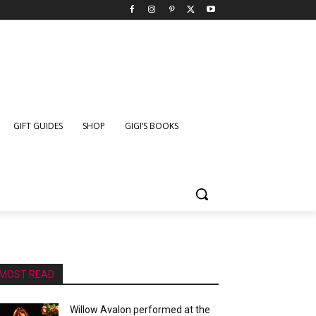
GIFT GUIDES
SHOP
GIGI’S BOOKS
MOST READ
Willow Avalon performed at the