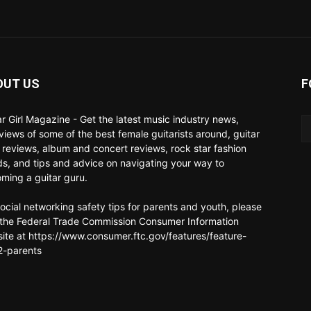
OUT US
F
ar Girl Magazine - Get the latest music industry news,
rviews of some of the best female guitarists around, guitar
 reviews, album and concert reviews, rock star fashion
ds, and tips and advice on navigating your way to
ming a guitar guru.
social networking safety tips for parents and youth, please
t the Federal Trade Commission Consumer Information
ite at https://www.consumer.ftc.gov/features/feature-
-parents