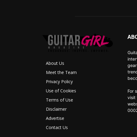
AB
Guit
inte
About Us
gear
tren
Meet the Team
beco
Privacy Policy
Use of Cookies
For 
visi
Terms of Use
webs
Disclaimer
0002
Advertise
Contact Us