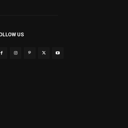
OLLOW US