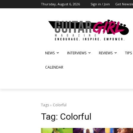
Thursday, August 6, 2026
Sign in / Join
Get Newsle
NEWS
INTERVIEWS
REVIEWS
TIPS
CALENDAR
Tags
Colorful
Tag:
Colorful