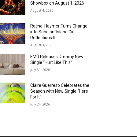
Showbox on August 1, 2026
August 4, 2026
Rachel Haymer Turns Change
into Song on ‘Island Girl
Reflections II’
August 3, 2026
EMÜ Releases Dreamy New
Single “Hurt Like This”
July 31, 2026
Claire Guerreso Celebrates the
Season with New Single “Here
For It”
July 24, 2026