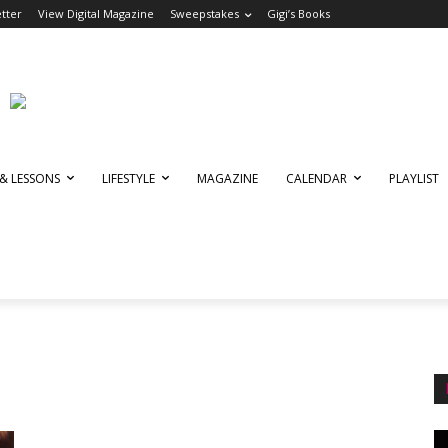
tter
View Digital Magazine
Sweepstakes
Gigi’s Books
 & LESSONS
LIFESTYLE
MAGAZINE
CALENDAR
PLAYLIST