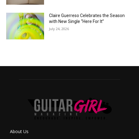
Claire Guerreso Celebrates the Season
with New Single “Here For It”
July 24, 2026
About Us