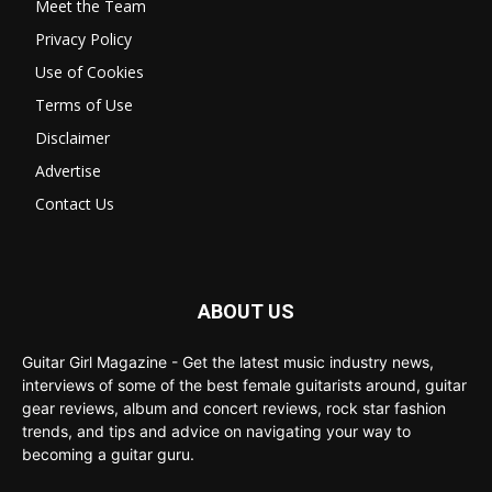
Meet the Team
Privacy Policy
Use of Cookies
Terms of Use
Disclaimer
Advertise
Contact Us
ABOUT US
Guitar Girl Magazine - Get the latest music industry news,
interviews of some of the best female guitarists around, guitar
gear reviews, album and concert reviews, rock star fashion
trends, and tips and advice on navigating your way to
becoming a guitar guru.