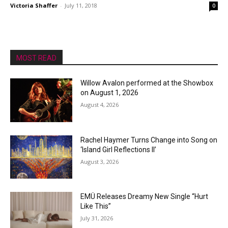
Victoria Shaffer
-
July 11, 2018
0
MOST READ
Willow Avalon performed at the Showbox
on August 1, 2026
August 4, 2026
Rachel Haymer Turns Change into Song on
‘Island Girl Reflections II’
August 3, 2026
EMÜ Releases Dreamy New Single “Hurt
Like This”
July 31, 2026