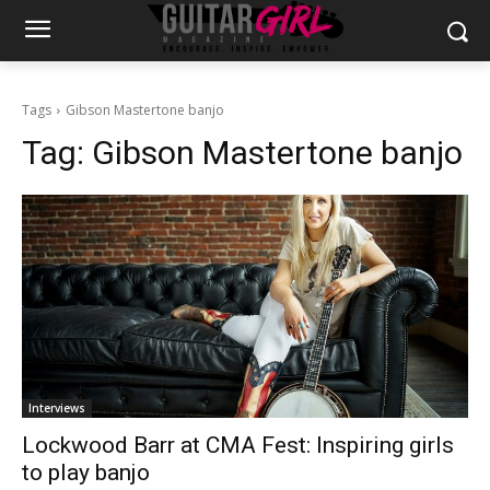
Tags
Gibson Mastertone banjo
Tag:
Gibson Mastertone banjo
Interviews
Lockwood Barr at CMA Fest: Inspiring girls
to play banjo