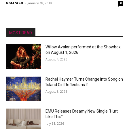
GGM Staff
-
January 18, 2019
0
MOST READ
Willow Avalon performed at the Showbox
on August 1, 2026
August 4, 2026
Rachel Haymer Turns Change into Song on
‘Island Girl Reflections II’
August 3, 2026
EMÜ Releases Dreamy New Single “Hurt
Like This”
July 31, 2026