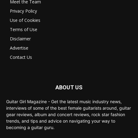
Meet the Team
Privacy Policy
Use of Cookies
Terms of Use
Disclaimer
Advertise
Contact Us
ABOUT US
Guitar Girl Magazine - Get the latest music industry news,
interviews of some of the best female guitarists around, guitar
gear reviews, album and concert reviews, rock star fashion
trends, and tips and advice on navigating your way to
becoming a guitar guru.