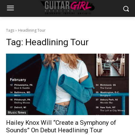
Tags
Headlining Tour
Tag:
Headlining Tour
Music News
Hailey Knox Will “Create a Symphony of
Sounds” On Debut Headlining Tour