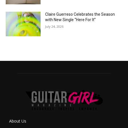
Claire Guerreso Celebrates the Season
with New Single “Here For It”
July 24, 2026
About Us