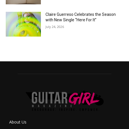
Claire Guerreso Celebrates the Season
with New Single “Here For It”
July 24, 2026
About Us