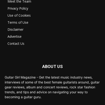
Meet the Team
Privacy Policy
Use of Cookies
Terms of Use
Disclaimer
Advertise
Contact Us
ABOUT US
Guitar Girl Magazine - Get the latest music industry news,
interviews of some of the best female guitarists around, guitar
gear reviews, album and concert reviews, rock star fashion
trends, and tips and advice on navigating your way to
becoming a guitar guru.