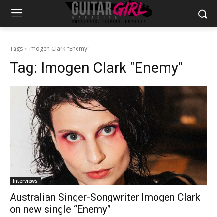
Tags
Imogen Clark "Enemy"
Tag:
Imogen Clark "Enemy"
Interviews
Australian Singer-Songwriter Imogen Clark
on new single “Enemy”