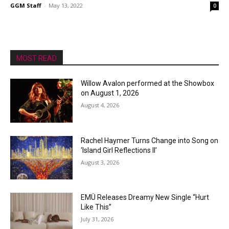
GGM Staff
-
May 13, 2022
0
MOST READ
Willow Avalon performed at the Showbox
on August 1, 2026
August 4, 2026
Rachel Haymer Turns Change into Song on
‘Island Girl Reflections II’
August 3, 2026
EMÜ Releases Dreamy New Single “Hurt
Like This”
July 31, 2026