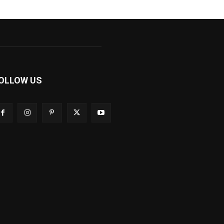
OLLOW US