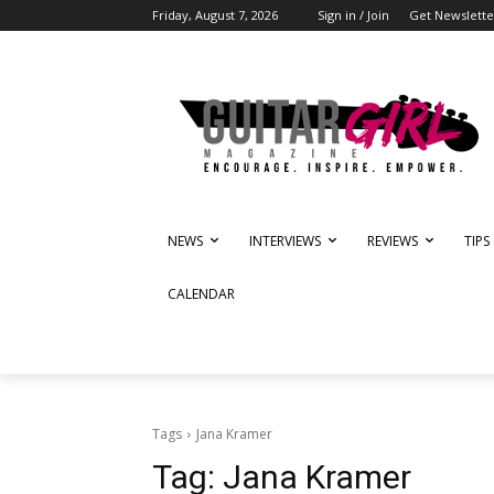
Friday, August 7, 2026
Sign in / Join
Get Newslette
NEWS
INTERVIEWS
REVIEWS
TIPS
CALENDAR
Tags
Jana Kramer
Tag:
Jana Kramer