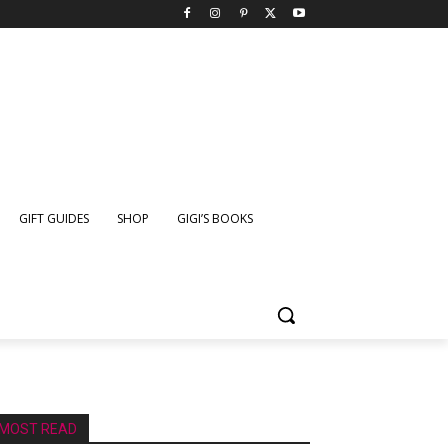
GIFT GUIDES
SHOP
GIGI’S BOOKS
MOST READ