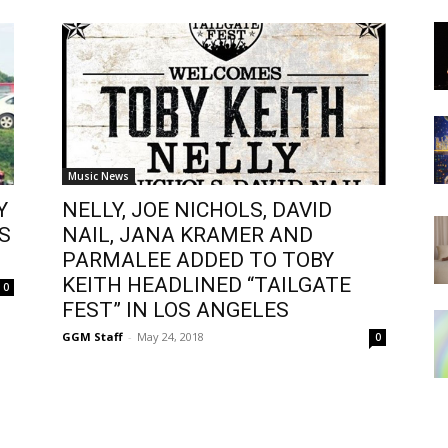
Music News
Y
NELLY, JOE NICHOLS, DAVID
S
NAIL, JANA KRAMER AND
PARMALEE ADDED TO TOBY
KEITH HEADLINED “TAILGATE
0
FEST” IN LOS ANGELES
GGM Staff
-
May 24, 2018
0