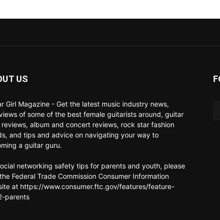
OUT US
F
ar Girl Magazine - Get the latest music industry news,
rviews of some of the best female guitarists around, guitar
 reviews, album and concert reviews, rock star fashion
ds, and tips and advice on navigating your way to
ming a guitar guru.
social networking safety tips for parents and youth, please
t the Federal Trade Commission Consumer Information
ite at https://www.consumer.ftc.gov/features/feature-
-parents