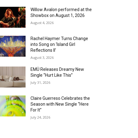
Willow Avalon performed at the
Showbox on August 1, 2026
August 4, 2026
Rachel Haymer Turns Change
into Song on ‘Island Girl
Reflections II’
August 3, 2026
EMÜ Releases Dreamy New
Single “Hurt Like This”
July 31, 2026
Claire Guerreso Celebrates the
Season with New Single “Here
For It”
July 24, 2026