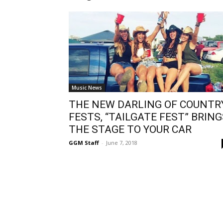
Music News
THE NEW DARLING OF COUNTR
FESTS, “TAILGATE FEST” BRING
THE STAGE TO YOUR CAR
GGM Staff
-
June 7, 2018