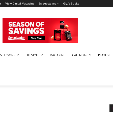
r
View Digital Magazine
Sweepstakes
Gigi’s Books
 & LESSONS
LIFESTYLE
MAGAZINE
CALENDAR
PLAYLIST