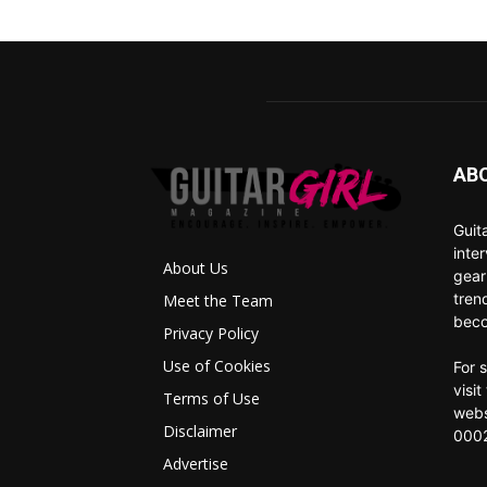
AB
Guit
inte
About Us
gear
tren
Meet the Team
beco
Privacy Policy
Use of Cookies
For 
visi
Terms of Use
webs
Disclaimer
0002
Advertise