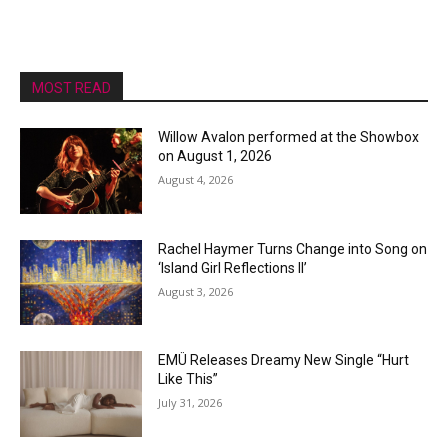
MOST READ
Willow Avalon performed at the Showbox
on August 1, 2026
August 4, 2026
Rachel Haymer Turns Change into Song on
‘Island Girl Reflections II’
August 3, 2026
EMÜ Releases Dreamy New Single “Hurt
Like This”
July 31, 2026