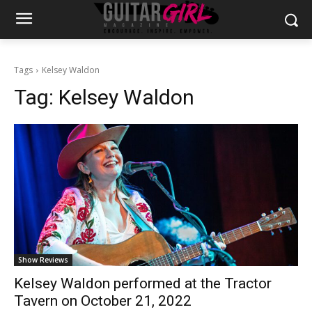
Tags
Kelsey Waldon
Tag:
Kelsey Waldon
Show Reviews
Kelsey Waldon performed at the Tractor
Tavern on October 21, 2022