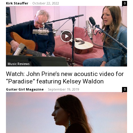
Kirk Stauffer
-
October 22, 2022
0
Music Reviews
Watch: John Prine’s new acoustic video for
“Paradise” featuring Kelsey Waldon
Guitar Girl Magazine
-
September 19, 2019
0