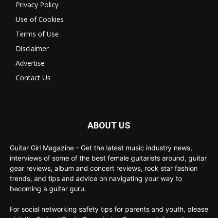
Privacy Policy
Use of Cookies
Terms of Use
Disclaimer
Advertise
Contact Us
ABOUT US
Guitar Girl Magazine - Get the latest music industry news,
interviews of some of the best female guitarists around, guitar
gear reviews, album and concert reviews, rock star fashion
trends, and tips and advice on navigating your way to
becoming a guitar guru.
For social networking safety tips for parents and youth, please