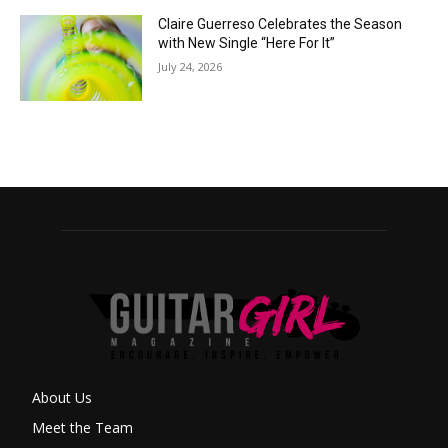
Claire Guerreso Celebrates the Season
with New Single “Here For It”
July 24, 2026
About Us
Meet the Team