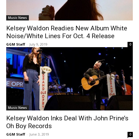
Music News
Kelsey Waldon Readies New Album White
Noise/White Lines For Oct. 4 Release
GGM Staff
-
July 9, 2019
0
Music News
Kelsey Waldon Inks Deal With John Prine’s
Oh Boy Records
GGM Staff
-
June 3, 2019
0