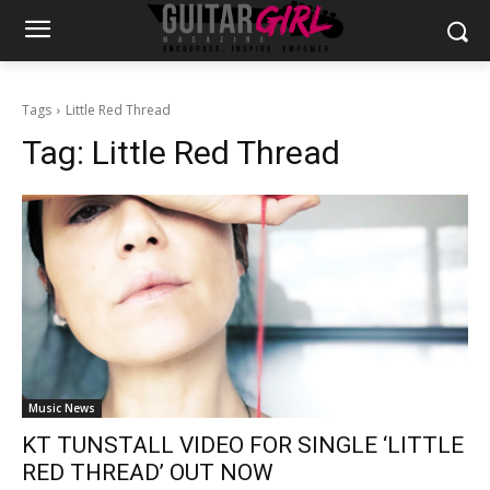
Tags
Little Red Thread
Tag:
Little Red Thread
Music News
KT TUNSTALL VIDEO FOR SINGLE ‘LITTLE
RED THREAD’ OUT NOW