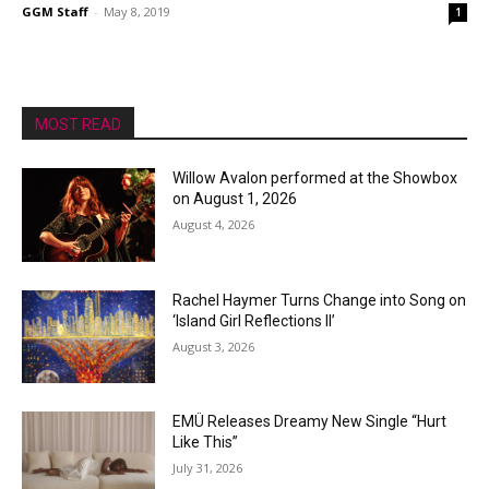
GGM Staff
-
May 8, 2019
1
MOST READ
Willow Avalon performed at the Showbox
on August 1, 2026
August 4, 2026
Rachel Haymer Turns Change into Song on
‘Island Girl Reflections II’
August 3, 2026
EMÜ Releases Dreamy New Single “Hurt
Like This”
July 31, 2026