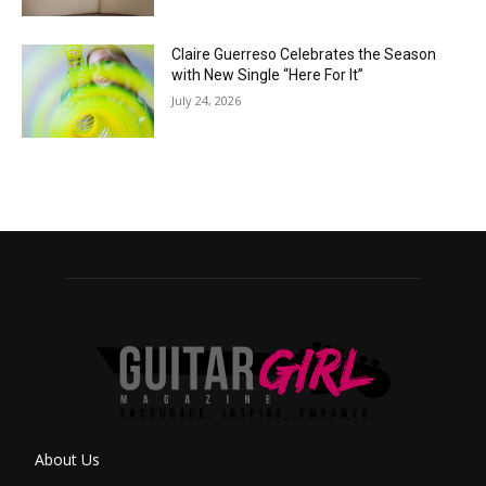
Claire Guerreso Celebrates the Season
with New Single “Here For It”
July 24, 2026
About Us