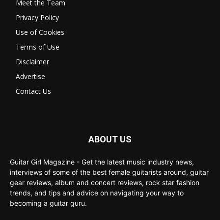
Meet the Team
Privacy Policy
Use of Cookies
Terms of Use
Disclaimer
Advertise
Contact Us
ABOUT US
Guitar Girl Magazine - Get the latest music industry news,
interviews of some of the best female guitarists around, guitar
gear reviews, album and concert reviews, rock star fashion
trends, and tips and advice on navigating your way to
becoming a guitar guru.