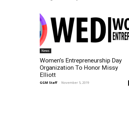
News
Women’s Entrepreneurship Day
Organization To Honor Missy
Elliott
GGM Staff
-
November 5, 2019