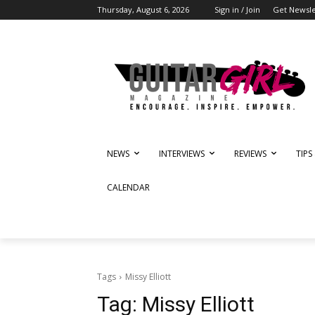
Thursday, August 6, 2026
Sign in / Join
Get Newsle
NEWS
INTERVIEWS
REVIEWS
TIPS
CALENDAR
Tags
Missy Elliott
Tag:
Missy Elliott