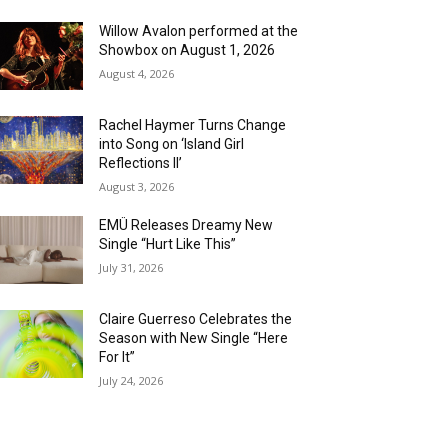
Willow Avalon performed at the
Showbox on August 1, 2026
August 4, 2026
Rachel Haymer Turns Change
into Song on ‘Island Girl
Reflections II’
August 3, 2026
EMÜ Releases Dreamy New
Single “Hurt Like This”
July 31, 2026
Claire Guerreso Celebrates the
Season with New Single “Here
For It”
July 24, 2026