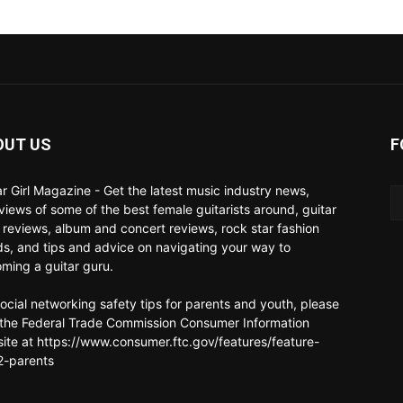
OUT US
F
ar Girl Magazine - Get the latest music industry news,
rviews of some of the best female guitarists around, guitar
 reviews, album and concert reviews, rock star fashion
ds, and tips and advice on navigating your way to
ming a guitar guru.
social networking safety tips for parents and youth, please
t the Federal Trade Commission Consumer Information
ite at https://www.consumer.ftc.gov/features/feature-
-parents