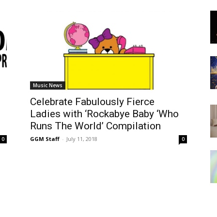
Music News
Celebrate Fabulously Fierce
Ladies with ‘Rockabye Baby ‘Who
Runs The World’ Compilation
GGM Staff
-
July 11, 2018
0
0