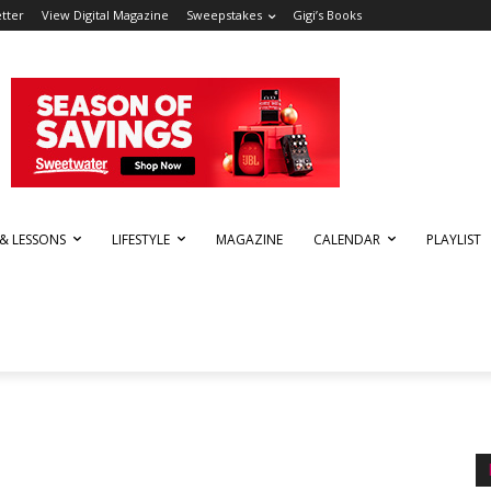
tter
View Digital Magazine
Sweepstakes
Gigi’s Books
 & LESSONS
LIFESTYLE
MAGAZINE
CALENDAR
PLAYLIST