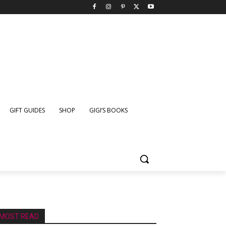
GIFT GUIDES
SHOP
GIGI’S BOOKS
MOST READ