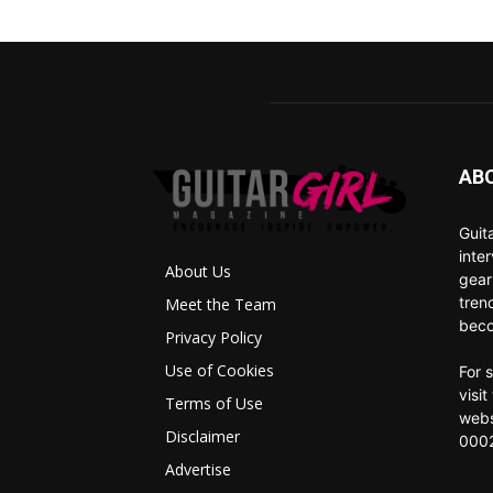
AB
Guit
inte
About Us
gear
tren
Meet the Team
beco
Privacy Policy
Use of Cookies
For 
visi
Terms of Use
webs
Disclaimer
0002
Advertise