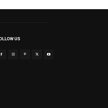
OLLOW US