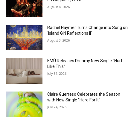
August 4, 2026
Rachel Haymer Turns Change into Song on
‘Island Girl Reflections II’
August 3, 2026
EMÜ Releases Dreamy New Single “Hurt
Like This”
July 31, 2026
Claire Guerreso Celebrates the Season
with New Single “Here For It”
July 24, 2026