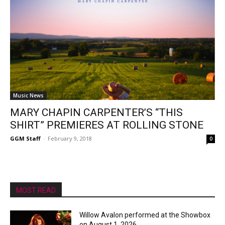
Music News
MARY CHAPIN CARPENTER’S “THIS
SHIRT” PREMIERES AT ROLLING STONE
GGM Staff
-
February 9, 2018
0
MOST READ
Willow Avalon performed at the Showbox
on August 1, 2026