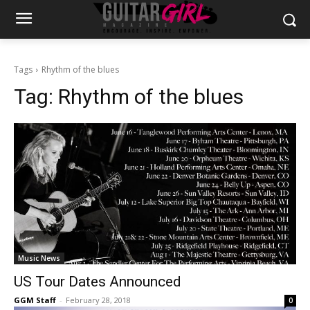
Tags
Rhythm of the blues
Tag:
Rhythm of the blues
Music News
US Tour Dates Announced
GGM Staff
-
February 28, 2018
0