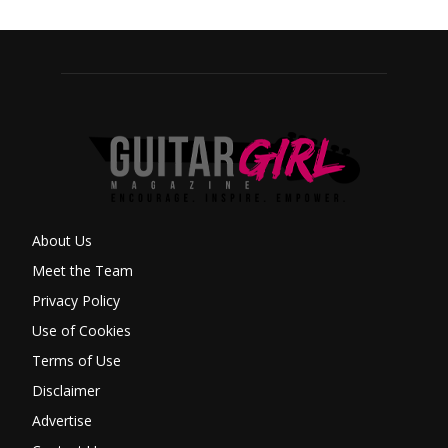
About Us
Meet the Team
Privacy Policy
Use of Cookies
Terms of Use
Disclaimer
Advertise