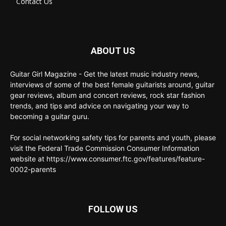
Contact Us
ABOUT US
Guitar Girl Magazine - Get the latest music industry news,
interviews of some of the best female guitarists around, guitar
gear reviews, album and concert reviews, rock star fashion
trends, and tips and advice on navigating your way to
becoming a guitar guru.
For social networking safety tips for parents and youth, please
visit the Federal Trade Commission Consumer Information
website at https://www.consumer.ftc.gov/features/feature-
0002-parents
FOLLOW US