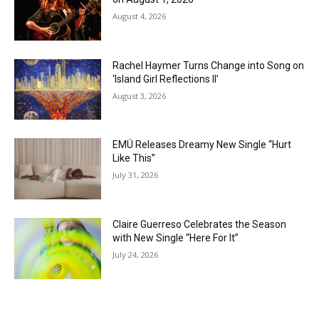
August 4, 2026
Rachel Haymer Turns Change into Song on
‘Island Girl Reflections II’
August 3, 2026
EMÜ Releases Dreamy New Single “Hurt
Like This”
July 31, 2026
Claire Guerreso Celebrates the Season
with New Single “Here For It”
July 24, 2026