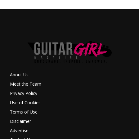
About Us
Meet the Team
Privacy Policy
Use of Cookies
Terms of Use
Disclaimer
Advertise