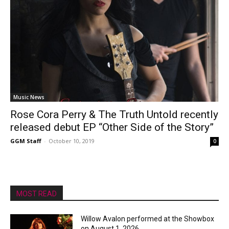
Music News
Rose Cora Perry & The Truth Untold recently
released debut EP “Other Side of the Story”
GGM Staff
-
October 10, 2019
0
MOST READ
Willow Avalon performed at the Showbox
on August 1, 2026