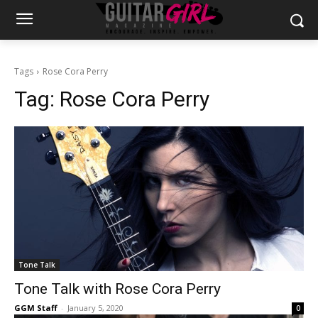
Tags
Rose Cora Perry
Tag:
Rose Cora Perry
Tone Talk
Tone Talk with Rose Cora Perry
GGM Staff
-
January 5, 2020
0