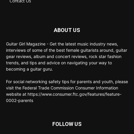
Contact Us
ABOUT US
Guitar Girl Magazine - Get the latest music industry news,
interviews of some of the best female guitarists around, guitar
gear reviews, album and concert reviews, rock star fashion
trends, and tips and advice on navigating your way to
becoming a guitar guru.
For social networking safety tips for parents and youth, please
visit the Federal Trade Commission Consumer Information
website at https://www.consumer.ftc.gov/features/feature-
0002-parents
FOLLOW US