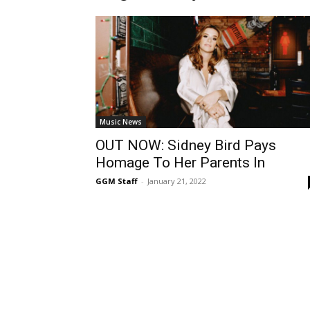
Music News
OUT NOW: Sidney Bird Pays
Homage To Her Parents In
GGM Staff
-
January 21, 2022