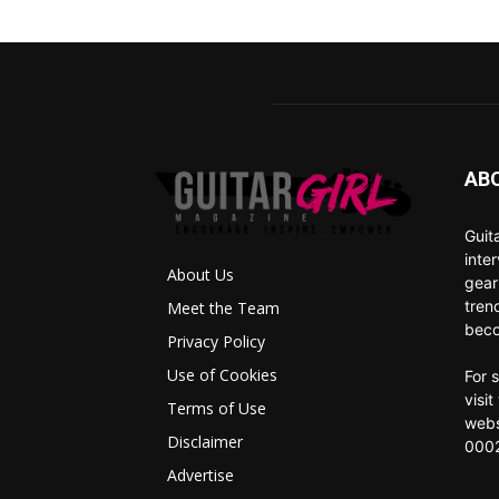
AB
Guit
inte
About Us
gear
tren
Meet the Team
beco
Privacy Policy
Use of Cookies
For 
visi
Terms of Use
webs
Disclaimer
0002
Advertise