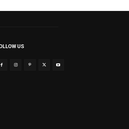
OLLOW US