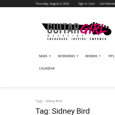
Thursday, August 6, 2026
Sign in / Join
Get Newsle
NEWS
INTERVIEWS
REVIEWS
TIPS
CALENDAR
Tags
Sidney Bird
Tag:
Sidney Bird