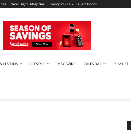
tter
View Digital Magazine
Sweepstakes
Gigi’s Books
 & LESSONS
LIFESTYLE
MAGAZINE
CALENDAR
PLAYLIST