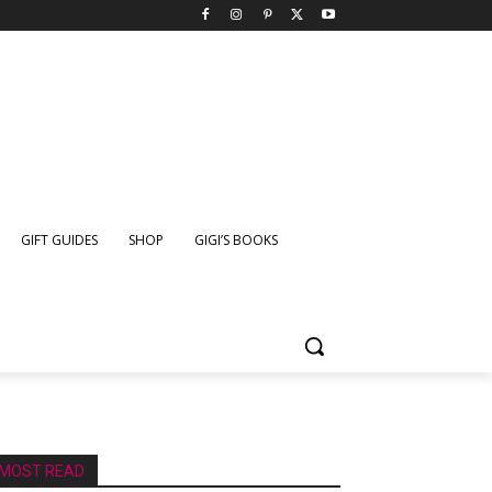
GIFT GUIDES
SHOP
GIGI’S BOOKS
MOST READ