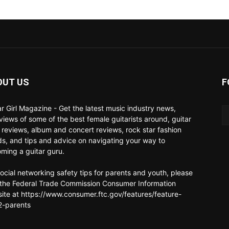
OUT US
F
ar Girl Magazine - Get the latest music industry news,
rviews of some of the best female guitarists around, guitar
 reviews, album and concert reviews, rock star fashion
ds, and tips and advice on navigating your way to
ming a guitar guru.
social networking safety tips for parents and youth, please
t the Federal Trade Commission Consumer Information
ite at https://www.consumer.ftc.gov/features/feature-
-parents