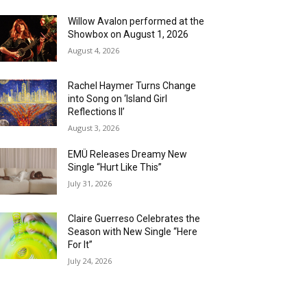
Willow Avalon performed at the
Showbox on August 1, 2026
August 4, 2026
Rachel Haymer Turns Change
into Song on ‘Island Girl
Reflections II’
August 3, 2026
EMÜ Releases Dreamy New
Single “Hurt Like This”
July 31, 2026
Claire Guerreso Celebrates the
Season with New Single “Here
For It”
July 24, 2026