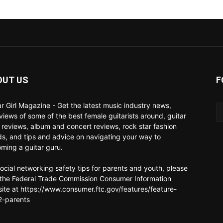
OUT US
F
ar Girl Magazine - Get the latest music industry news,
rviews of some of the best female guitarists around, guitar
 reviews, album and concert reviews, rock star fashion
ds, and tips and advice on navigating your way to
ming a guitar guru.
social networking safety tips for parents and youth, please
t the Federal Trade Commission Consumer Information
ite at https://www.consumer.ftc.gov/features/feature-
-parents