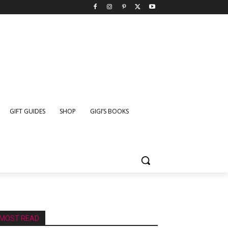
GIFT GUIDES
SHOP
GIGI’S BOOKS
MOST READ