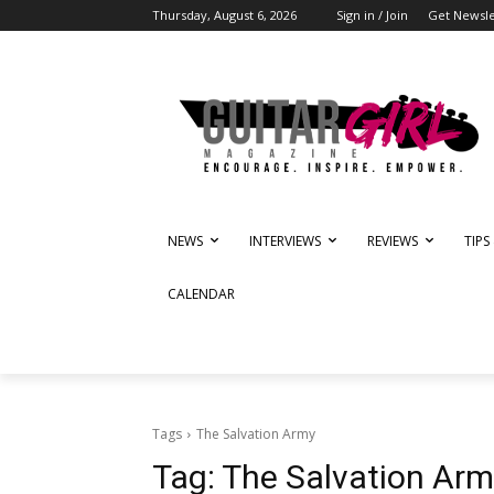
Thursday, August 6, 2026
Sign in / Join
Get Newsle
NEWS
INTERVIEWS
REVIEWS
TIPS
CALENDAR
Tags
The Salvation Army
Tag:
The Salvation Arm