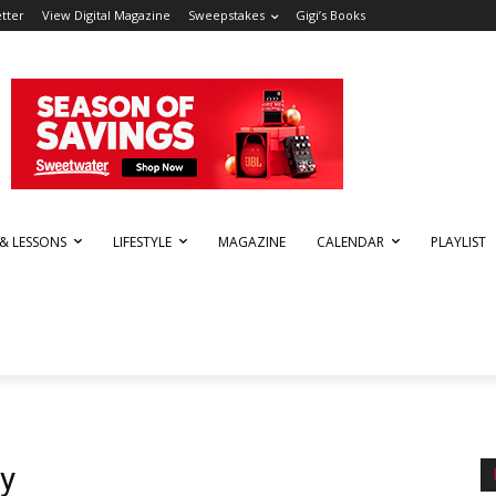
tter
View Digital Magazine
Sweepstakes
Gigi’s Books
 & LESSONS
LIFESTYLE
MAGAZINE
CALENDAR
PLAYLIST
y