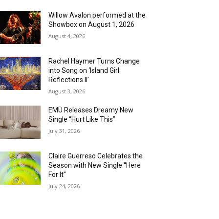
Willow Avalon performed at the
Showbox on August 1, 2026
August 4, 2026
Rachel Haymer Turns Change
into Song on ‘Island Girl
Reflections II’
August 3, 2026
EMÜ Releases Dreamy New
Single “Hurt Like This”
July 31, 2026
Claire Guerreso Celebrates the
Season with New Single “Here
For It”
July 24, 2026