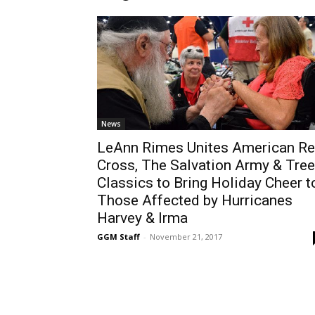
News
LeAnn Rimes Unites American R
Cross, The Salvation Army & Tree
Classics to Bring Holiday Cheer t
Those Affected by Hurricanes
Harvey & Irma
GGM Staff
-
November 21, 2017