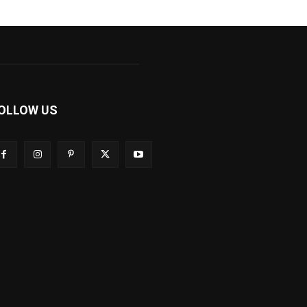
OLLOW US