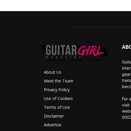
AB
Guit
inte
About Us
gear
tren
Meet the Team
beco
Privacy Policy
Use of Cookies
For 
visi
Terms of Use
webs
Disclaimer
0002
Advertise