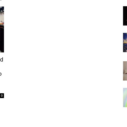
ed
o
0