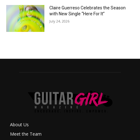
Claire Guerreso Celebrates the Season
with New Single “Here For It”
July 24, 2026
About Us
Meet the Team