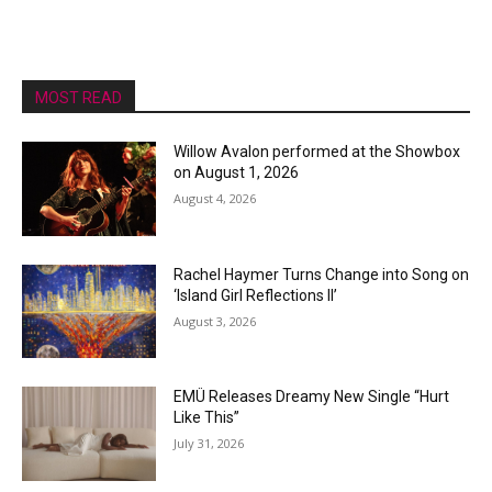
MOST READ
Willow Avalon performed at the Showbox
on August 1, 2026
August 4, 2026
Rachel Haymer Turns Change into Song on
‘Island Girl Reflections II’
August 3, 2026
EMÜ Releases Dreamy New Single “Hurt
Like This”
July 31, 2026