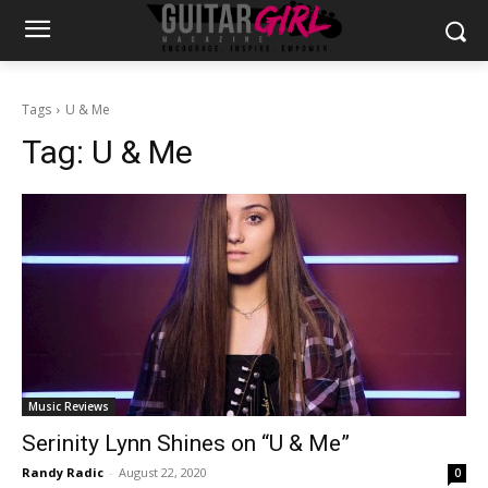
Tags
U & Me
Tag:
U & Me
Music Reviews
Serinity Lynn Shines on “U & Me”
Randy Radic
-
August 22, 2020
0