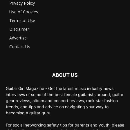
Privacy Policy
Use of Cookies
Terms of Use
Disclaimer
Advertise
Contact Us
ABOUT US
Guitar Girl Magazine - Get the latest music industry news,
interviews of some of the best female guitarists around, guitar
gear reviews, album and concert reviews, rock star fashion
trends, and tips and advice on navigating your way to
becoming a guitar guru.
For social networking safety tips for parents and youth, please