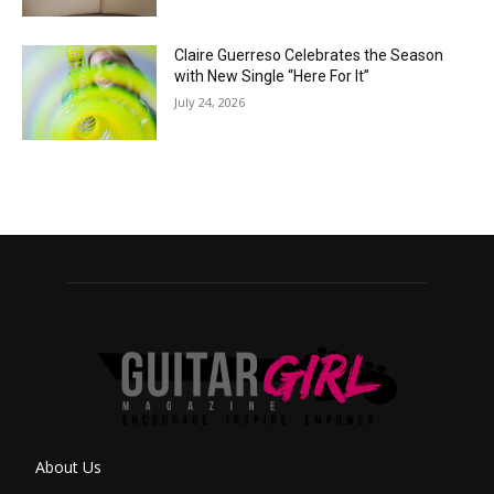
Claire Guerreso Celebrates the Season
with New Single “Here For It”
July 24, 2026
About Us