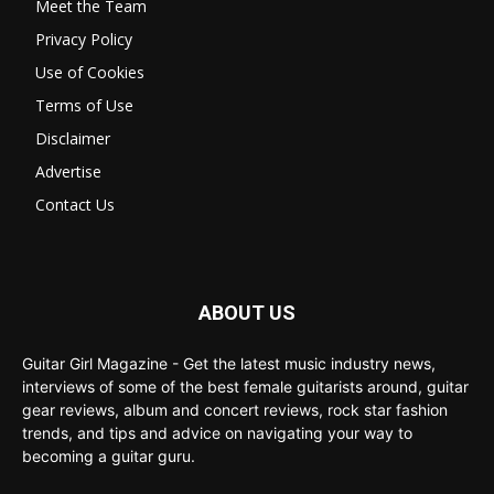
Meet the Team
Privacy Policy
Use of Cookies
Terms of Use
Disclaimer
Advertise
Contact Us
ABOUT US
Guitar Girl Magazine - Get the latest music industry news,
interviews of some of the best female guitarists around, guitar
gear reviews, album and concert reviews, rock star fashion
trends, and tips and advice on navigating your way to
becoming a guitar guru.