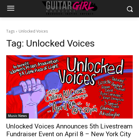
Tags
Unlocked Voices
Tag:
Unlocked Voices
Music News
Unlocked Voices Announces 5th Livestream
Fundraiser Event on April 8 – New York City