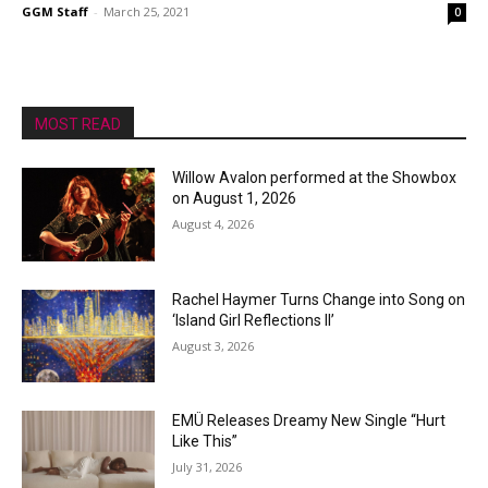
GGM Staff
-
March 25, 2021
0
MOST READ
Willow Avalon performed at the Showbox
on August 1, 2026
August 4, 2026
Rachel Haymer Turns Change into Song on
‘Island Girl Reflections II’
August 3, 2026
EMÜ Releases Dreamy New Single “Hurt
Like This”
July 31, 2026