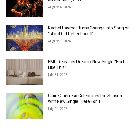
August 4, 2026
Rachel Haymer Turns Change into Song on
‘Island Girl Reflections II’
August 3, 2026
EMÜ Releases Dreamy New Single “Hurt
Like This”
July 31, 2026
Claire Guerreso Celebrates the Season
with New Single “Here For It”
July 24, 2026