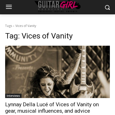
Tags
Vices of Vanity
Tag:
Vices of Vanity
Interviews
Lynnay Della Lucé of Vices of Vanity on
gear, musical influences, and advice