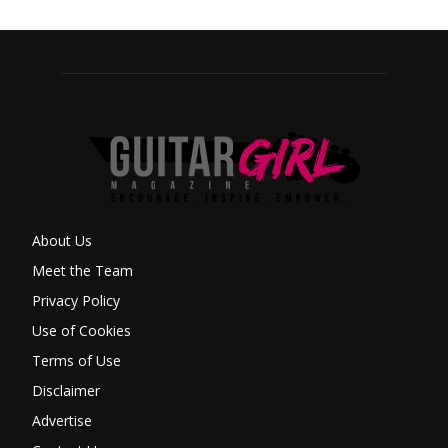
About Us
Meet the Team
Privacy Policy
Use of Cookies
Terms of Use
Disclaimer
Advertise