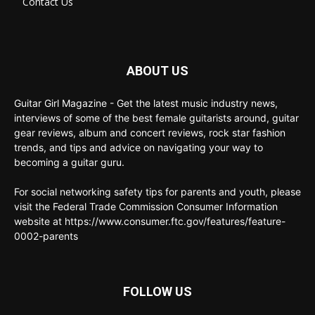
Contact Us
ABOUT US
Guitar Girl Magazine - Get the latest music industry news,
interviews of some of the best female guitarists around, guitar
gear reviews, album and concert reviews, rock star fashion
trends, and tips and advice on navigating your way to
becoming a guitar guru.
For social networking safety tips for parents and youth, please
visit the Federal Trade Commission Consumer Information
website at https://www.consumer.ftc.gov/features/feature-
0002-parents
FOLLOW US