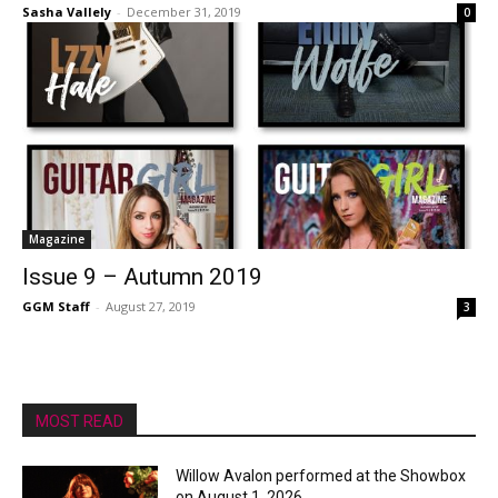
Sasha Vallely
-
December 31, 2019
0
Magazine
Issue 9 – Autumn 2019
GGM Staff
-
August 27, 2019
3
MOST READ
Willow Avalon performed at the Showbox
on August 1, 2026