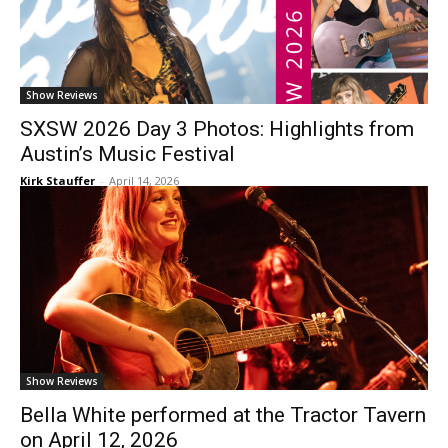
Show Reviews
SXSW 2026 Day 3 Photos: Highlights from
Austin’s Music Festival
Kirk Stauffer
-
April 14, 2026
Show Reviews
Bella White performed at the Tractor Tavern
on April 12, 2026