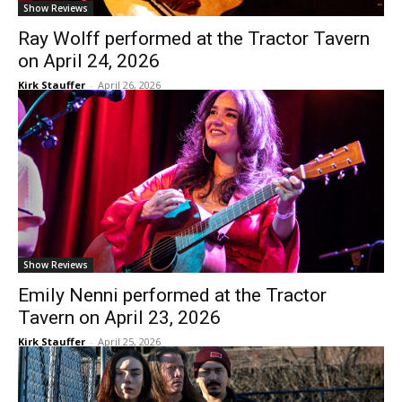
Show Reviews
Ray Wolff performed at the Tractor Tavern
on April 24, 2026
Kirk Stauffer
-
April 26, 2026
Show Reviews
Emily Nenni performed at the Tractor
Tavern on April 23, 2026
Kirk Stauffer
-
April 25, 2026