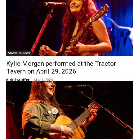
Show Reviews
Kylie Morgan performed at the Tractor
Tavern on April 29, 2026
Kirk Stauffer
-
May 1, 2026