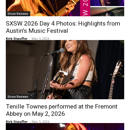
Show Reviews
SXSW 2026 Day 4 Photos: Highlights from
Austin’s Music Festival
Kirk Stauffer
-
May 5, 2026
Show Reviews
Tenille Townes performed at the Fremont
Abbey on May 2, 2026
Kirk Stauffer
-
May 5, 2026