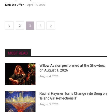
Kirk Stauffer
-
April 14, 2026
2
3
4
MOST READ
Willow Avalon performed at the Showbox
on August 1, 2026
August 4, 2026
Rachel Haymer Turns Change into Song on
‘Island Girl Reflections II’
August 3, 2026