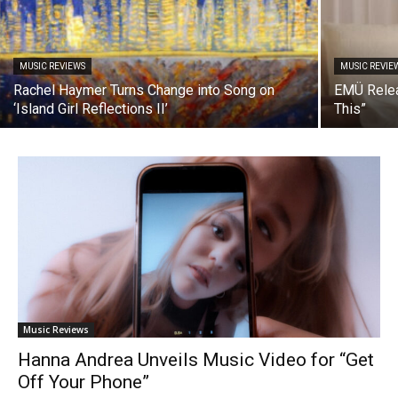
MUSIC REVIEWS
MUSIC REVIE
Rachel Haymer Turns Change into Song on
EMÜ Relea
‘Island Girl Reflections II’
This”
Music Reviews
Hanna Andrea Unveils Music Video for “Get
Off Your Phone”