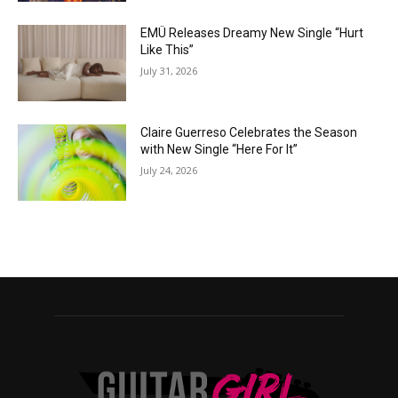
EMÜ Releases Dreamy New Single “Hurt
Like This”
July 31, 2026
Claire Guerreso Celebrates the Season
with New Single “Here For It”
July 24, 2026