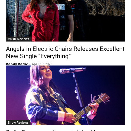
Music Reviews
Angels in Electric Chairs Releases Excellent
New Single “Everything”
Randy Radic
-
April 17, 2026
Show Reviews