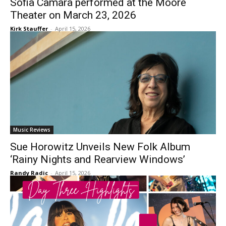
Sofia Camara performed at the Moore
Theater on March 23, 2026
Kirk Stauffer
-
April 15, 2026
Music Reviews
Sue Horowitz Unveils New Folk Album
‘Rainy Nights and Rearview Windows’
Randy Radic
-
April 15, 2026