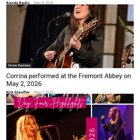
Randy Radic
-
May 8, 2026
Show Reviews
Corrina performed at the Fremont Abbey on
May 2, 2026
Kirk Stauffer
-
May 7, 2026