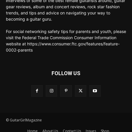
interviews of some of the best female guitarists around, guitar
gear reviews, album and concert reviews, rock star fashion
trends, and tips and advice on navigating your way to
becoming a guitar guru.
For social networking safety tips for parents and youth, please
visit the Federal Trade Commission Consumer Information
website at https://www.consumer.ftc.gov/features/feature-
0002-parents
FOLLOW US
© GuitarGirlMagazine
Home
About Us
Contact Us
Issues
Shop