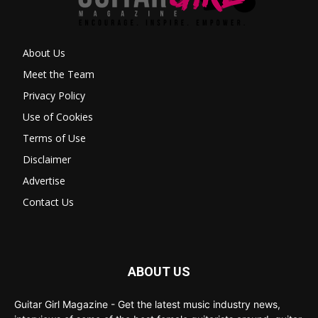
About Us
Meet the Team
Privacy Policy
Use of Cookies
Terms of Use
Disclaimer
Advertise
Contact Us
ABOUT US
Guitar Girl Magazine - Get the latest music industry news,