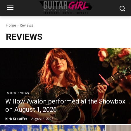
Home
Reviews
REVIEWS
SHOW REVIEWS
Willow Avalon performed at the Showbox
on August 1, 2026
Kirk Stauffer
-
August 4, 2026