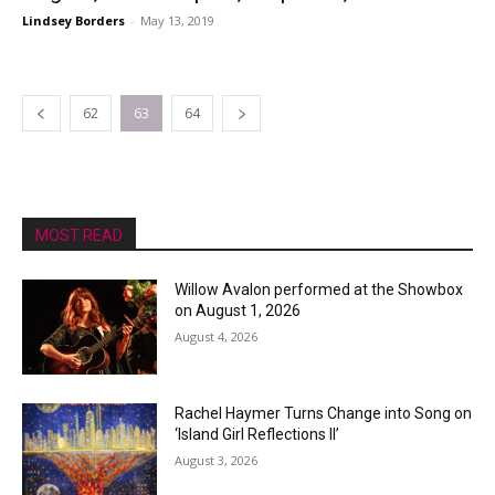
Lindsey Borders
-
May 13, 2019
62
63
64
MOST READ
Willow Avalon performed at the Showbox
on August 1, 2026
August 4, 2026
Rachel Haymer Turns Change into Song on
‘Island Girl Reflections II’
August 3, 2026