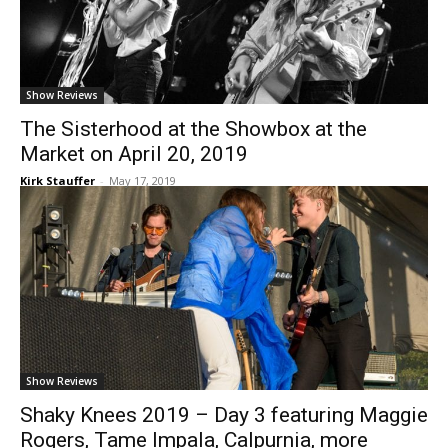
Show Reviews
The Sisterhood at the Showbox at the
Market on April 20, 2019
Kirk Stauffer
-
May 17, 2019
Show Reviews
Shaky Knees 2019 – Day 3 featuring Maggie
Rogers, Tame Impala, Calpurnia, more