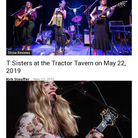
Show Reviews
T Sisters at the Tractor Tavern on May 22,
2019
Kirk Stauffer
-
May 25, 2019