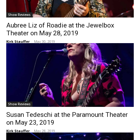
Show Reviews
Aubree Liz of Roadie at the Jewelbox
Theater on May 28, 2019
Kirk Stauffer
-
May 30, 2019
Show Reviews
Susan Tedeschi at the Paramount Theater
on May 23, 2019
Kirk Stauffer
-
May 28, 2019