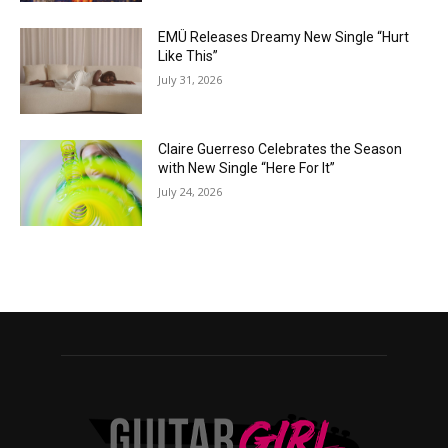
EMÜ Releases Dreamy New Single “Hurt
Like This”
July 31, 2026
Claire Guerreso Celebrates the Season
with New Single “Here For It”
July 24, 2026