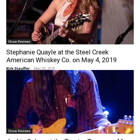
Show Reviews
Stephanie Quayle at the Steel Creek
American Whiskey Co. on May 4, 2019
Kirk Stauffer
-
May 20, 2019
Show Reviews