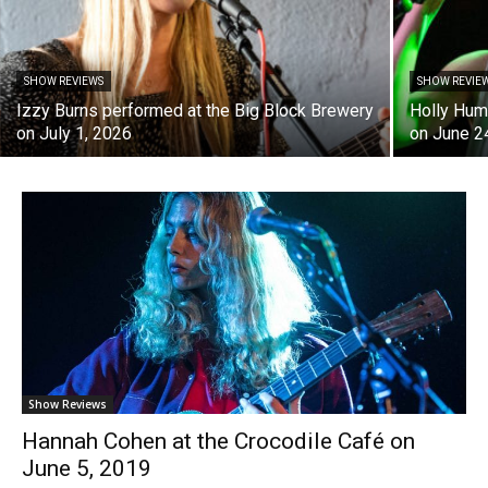
SHOW REVIEWS
SHOW REVIE
Izzy Burns performed at the Big Block Brewery
Holly Hum
on July 1, 2026
on June 2
Show Reviews
Hannah Cohen at the Crocodile Café on
June 5, 2019