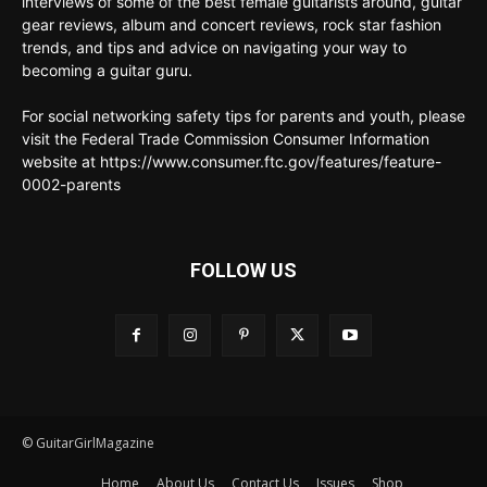
interviews of some of the best female guitarists around, guitar
gear reviews, album and concert reviews, rock star fashion
trends, and tips and advice on navigating your way to
becoming a guitar guru.
For social networking safety tips for parents and youth, please
visit the Federal Trade Commission Consumer Information
website at https://www.consumer.ftc.gov/features/feature-
0002-parents
FOLLOW US
© GuitarGirlMagazine
Home
About Us
Contact Us
Issues
Shop