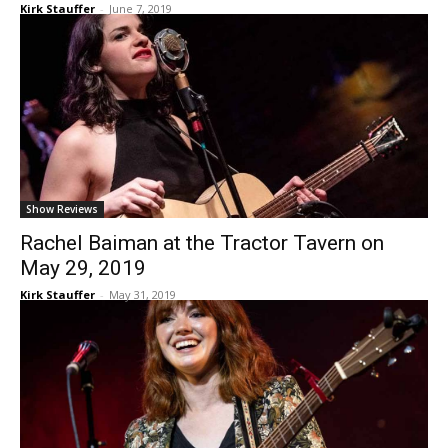
Kirk Stauffer
-
June 7, 2019
Show Reviews
Rachel Baiman at the Tractor Tavern on
May 29, 2019
Kirk Stauffer
-
May 31, 2019