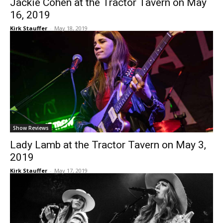
Jackie Cohen at the Tractor Tavern on May
16, 2019
Kirk Stauffer
-
May 18, 2019
Show Reviews
Lady Lamb at the Tractor Tavern on May 3,
2019
Kirk Stauffer
-
May 17, 2019