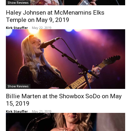
Show Reviews
Haley Johnsen at McMenamins Elks
Temple on May 9, 2019
Kirk Stauffer
-
May 22, 2019
Show Reviews
Billie Marten at the Showbox SoDo on May
15, 2019
Kirk Stauffer
-
May 21, 2019