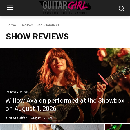
Home
Reviews
Show Reviews
SHOW REVIEWS
SHOW REVIEWS
Willow Avalon performed at the Showbox
on August 1, 2026
Kirk Stauffer
-
August 4, 2026