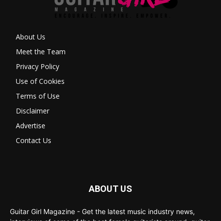
About Us
Meet the Team
Privacy Policy
Use of Cookies
Terms of Use
Disclaimer
Advertise
Contact Us
ABOUT US
Guitar Girl Magazine - Get the latest music industry news,