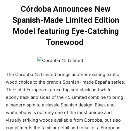
Córdoba Announces New
Spanish-Made Limited Edition
Model featuring Eye-Catching
Tonewood
The Córdoba 45 Limited brings another exciting exotic
wood choice to the brand’s Spanish- made España series.
The solid European spruce top and black and white
ebony back and sides of the 45 Limited combine to bring
a modern spin to a classic Spanish design. Black and
white ebony is not only one of the most unique and
visually striking woods available from Córdoba, but also
compliments the familiar detail and focus of a European