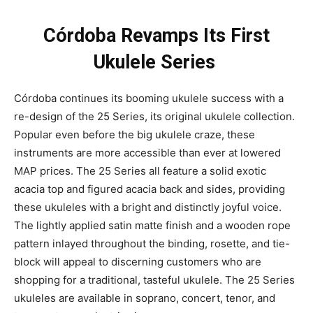
Córdoba Revamps Its First
Ukulele Series
Córdoba continues its booming ukulele success with a
re-design of the 25 Series, its original ukulele collection.
Popular even before the big ukulele craze, these
instruments are more accessible than ever at lowered
MAP prices. The 25 Series all feature a solid exotic
acacia top and figured acacia back and sides, providing
these ukuleles with a bright and distinctly joyful voice.
The lightly applied satin matte finish and a wooden rope
pattern inlayed throughout the binding, rosette, and tie-
block will appeal to discerning customers who are
shopping for a traditional, tasteful ukulele. The 25 Series
ukuleles are available in soprano, concert, tenor, and