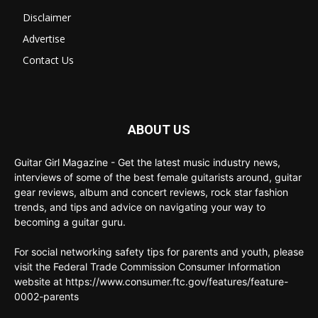
Disclaimer
Advertise
Contact Us
ABOUT US
Guitar Girl Magazine - Get the latest music industry news,
interviews of some of the best female guitarists around, guitar
gear reviews, album and concert reviews, rock star fashion
trends, and tips and advice on navigating your way to
becoming a guitar guru.
For social networking safety tips for parents and youth, please
visit the Federal Trade Commission Consumer Information
website at https://www.consumer.ftc.gov/features/feature-
0002-parents