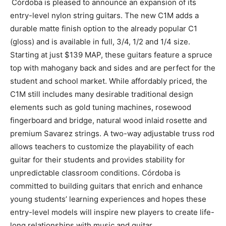
Córdoba is pleased to announce an expansion of its
entry-level nylon string guitars. The new C1M adds a
durable matte finish option to the already popular C1
(gloss) and is available in full, 3/4, 1/2 and 1/4 size.
Starting at just $139 MAP, these guitars feature a spruce
top with mahogany back and sides and are perfect for the
student and school market. While affordably priced, the
C1M still includes many desirable traditional design
elements such as gold tuning machines, rosewood
fingerboard and bridge, natural wood inlaid rosette and
premium Savarez strings. A two-way adjustable truss rod
allows teachers to customize the playability of each
guitar for their students and provides stability for
unpredictable classroom conditions. Córdoba is
committed to building guitars that enrich and enhance
young students’ learning experiences and hopes these
entry-level models will inspire new players to create life-
long relationships with music and guitar.