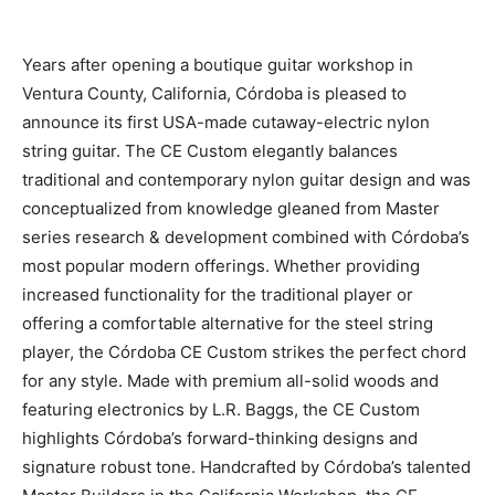
Years after opening a boutique guitar workshop in
Ventura County, California, Córdoba is pleased to
announce its first USA-made cutaway-electric nylon
string guitar. The CE Custom elegantly balances
traditional and contemporary nylon guitar design and was
conceptualized from knowledge gleaned from Master
series research & development combined with Córdoba’s
most popular modern offerings. Whether providing
increased functionality for the traditional player or
offering a comfortable alternative for the steel string
player, the Córdoba CE Custom strikes the perfect chord
for any style. Made with premium all-solid woods and
featuring electronics by L.R. Baggs, the CE Custom
highlights Córdoba’s forward-thinking designs and
signature robust tone. Handcrafted by Córdoba’s talented