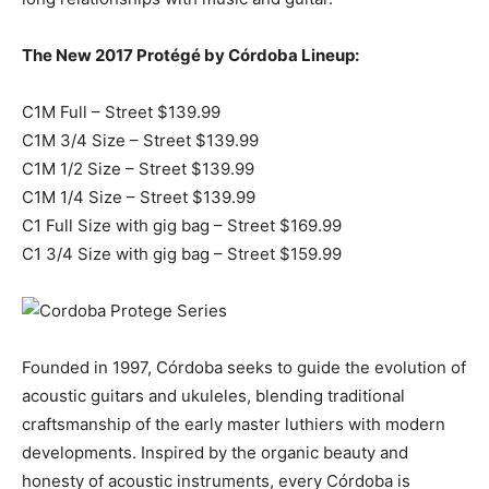
The New 2017 Protégé by Córdoba Lineup:
C1M Full – Street $139.99
C1M 3/4 Size – Street $139.99
C1M 1/2 Size – Street $139.99
C1M 1/4 Size – Street $139.99
C1 Full Size with gig bag – Street $169.99
C1 3/4 Size with gig bag – Street $159.99
Founded in 1997, Córdoba seeks to guide the evolution of
acoustic guitars and ukuleles, blending traditional
craftsmanship of the early master luthiers with modern
developments. Inspired by the organic beauty and
honesty of acoustic instruments, every Córdoba is