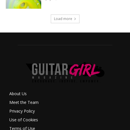
Load more
About Us
Meet the Team
Privacy Policy
Use of Cookies
Terms of Use