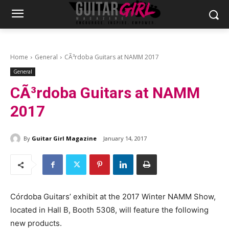
Home
General
CÃ³rdoba Guitars at NAMM 2017
General
CÃ³rdoba Guitars at NAMM
2017
By
Guitar Girl Magazine
January 14, 2017
Córdoba Guitars’ exhibit at the 2017 Winter NAMM Show,
located in Hall B, Booth 5308, will feature the following
new products.