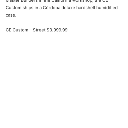
Master Builders in the California Workshop, the CE
Custom ships in a Córdoba deluxe hardshell humidified
case.
CE Custom – Street $3,999.99