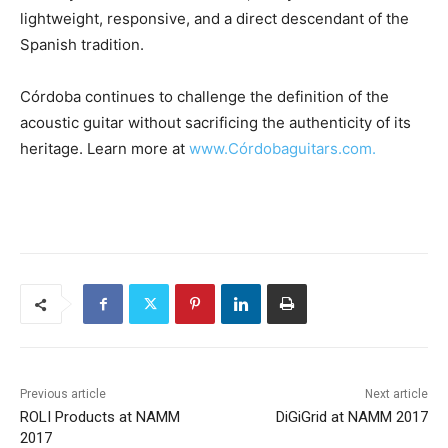
lightweight, responsive, and a direct descendant of the
Spanish tradition.
Córdoba continues to challenge the definition of the
acoustic guitar without sacrificing the authenticity of its
heritage. Learn more at
www.Córdobaguitars.com.
Previous article
Next article
ROLI Products at NAMM
DiGiGrid at NAMM 2017
2017