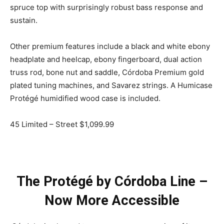
spruce top with surprisingly robust bass response and
sustain.
Other premium features include a black and white ebony
headplate and heelcap, ebony fingerboard, dual action
truss rod, bone nut and saddle, Córdoba Premium gold
plated tuning machines, and Savarez strings. A Humicase
Protégé humidified wood case is included.
45 Limited – Street $1,099.99
The Protégé by Córdoba Line –
Now More Accessible