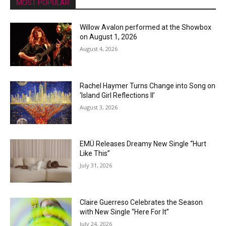
MOST POPULAR
Willow Avalon performed at the Showbox
on August 1, 2026
August 4, 2026
Rachel Haymer Turns Change into Song on
‘Island Girl Reflections II’
August 3, 2026
EMÜ Releases Dreamy New Single “Hurt
Like This”
July 31, 2026
Claire Guerreso Celebrates the Season
with New Single “Here For It”
July 24, 2026