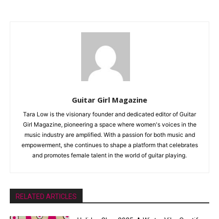
Guitar Girl Magazine
Tara Low is the visionary founder and dedicated editor of Guitar
Girl Magazine, pioneering a space where women's voices in the
music industry are amplified. With a passion for both music and
empowerment, she continues to shape a platform that celebrates
and promotes female talent in the world of guitar playing.
RELATED ARTICLES