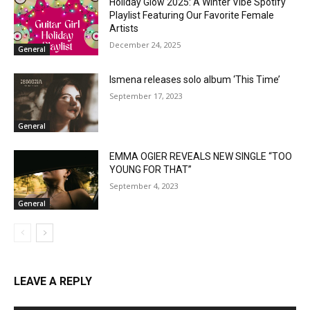
Holiday Glow 2025: A Winter Vibe Spotify
Playlist Featuring Our Favorite Female
Artists
December 24, 2025
General
Ismena releases solo album ‘This Time’
September 17, 2023
General
EMMA OGIER REVEALS NEW SINGLE “TOO
YOUNG FOR THAT”
September 4, 2023
General
LEAVE A REPLY