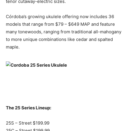
tenor cutaway-electric sizes.
Córdoba’s growing ukulele offering now includes 36
models that range from $79 – $649 MAP and feature
many tonewoods, ranging from traditional all-mahogany
to more unique combinations like cedar and spalted
maple.
The 25 Series Lineup:
25S – Street $199.99
25C – Street $199.99