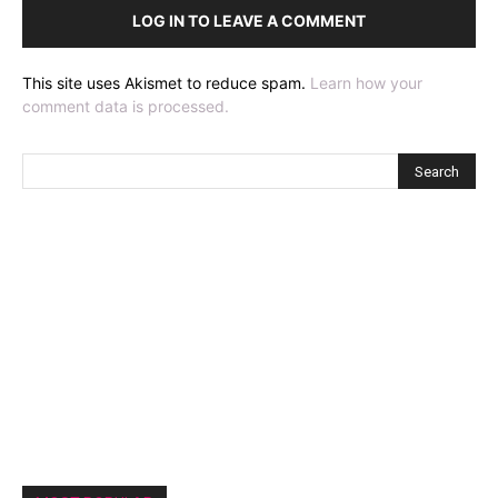
LOG IN TO LEAVE A COMMENT
This site uses Akismet to reduce spam.
Learn how your
comment data is processed.