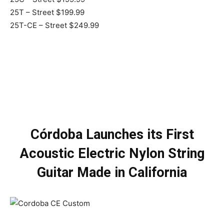
25T – Street $199.99
25T-CE – Street $249.99
Córdoba Launches its First
Acoustic Electric Nylon String
Guitar Made in California