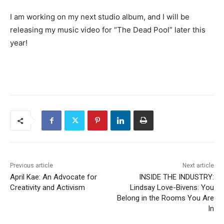
I am working on my next studio album, and I will be
releasing my music video for “The Dead Pool” later this
year!
Previous article
Next article
April Kae: An Advocate for
INSIDE THE INDUSTRY:
Creativity and Activism
Lindsay Love-Bivens: You
Belong in the Rooms You Are
In