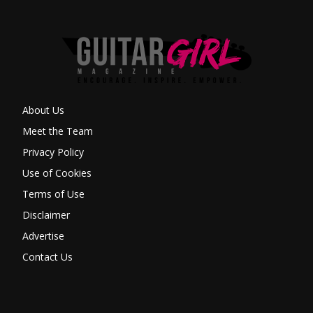
About Us
Meet the Team
Privacy Policy
Use of Cookies
Terms of Use
Disclaimer
Advertise
Contact Us