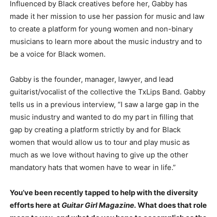
Influenced by Black creatives before her, Gabby has
made it her mission to use her passion for music and law
to create a platform for young women and non-binary
musicians to learn more about the music industry and to
be a voice for Black women.
Gabby is the founder, manager, lawyer, and lead
guitarist/vocalist of the collective the TxLips Band. Gabby
tells us in a previous interview, “
I saw a large gap in the
music industry and wanted to do my part in filling that
gap by creating a platform strictly by and for Black
women that would allow us to tour and play music as
much as we love without having to give up the other
mandatory hats that women have to wear in life.”
You’ve been recently tapped to help with the diversity
efforts here at
Guitar Girl Magazine.
What does that role