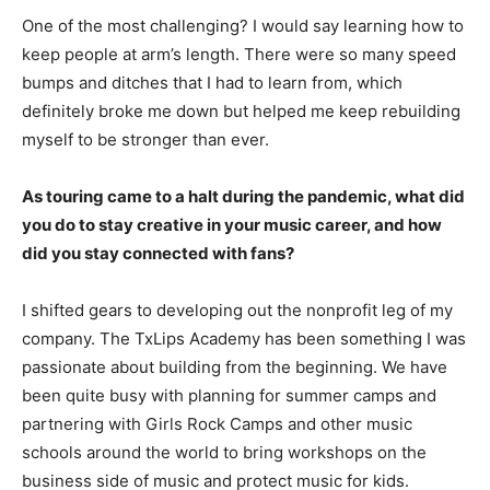
One of the most challenging? I would say learning how to
keep people at arm’s length. There were so many speed
bumps and ditches that I had to learn from, which
definitely broke me down but helped me keep rebuilding
myself to be stronger than ever.
As touring came to a halt during the pandemic, what did
you do to stay creative in your music career, and how
did you stay connected with fans?
I shifted gears to developing out the nonprofit leg of my
company. The TxLips Academy has been something I was
passionate about building from the beginning. We have
been quite busy with planning for summer camps and
partnering with Girls Rock Camps and other music
schools around the world to bring workshops on the
business side of music and protect music for kids.