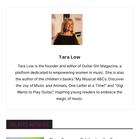
Tara Low
Tara Low is the founder and editor of Guitar Girl Magazine, a
platform dedicated to empowering women in music. She is also
the author of the children's books "My Musical ABCs: Discover
the Joy of Music and Animals, One Letter at a Time!" and "Gigi
Wants to Play Guitar," inspiring young readers to embrace the
magic of music.
RELATED ARTICLES