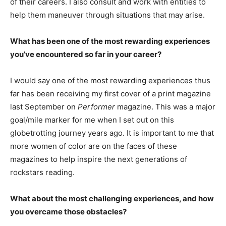
of their careers. I also consult and work with entities to
help them maneuver through situations that may arise.
What has been one of the most rewarding experiences
you’ve encountered so far in your career?
I would say one of the most rewarding experiences thus
far has been receiving my first cover of a print magazine
last September on
Performer
magazine. This was a major
goal/mile marker for me when I set out on this
globetrotting journey years ago. It is important to me that
more women of color are on the faces of these
magazines to help inspire the next generations of
rockstars reading.
What about the most challenging experiences, and how
you overcame those obstacles?