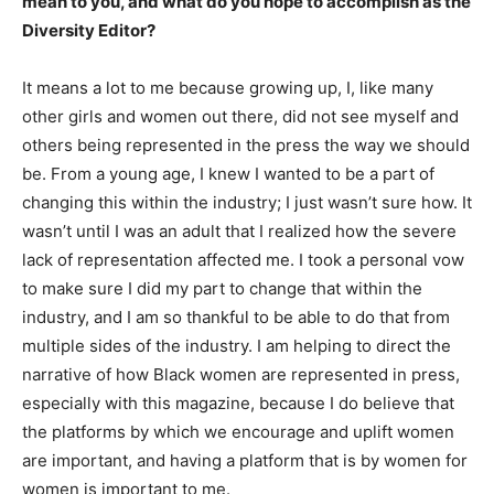
mean to you, and what do you hope to accomplish as the
Diversity Editor?
It means a lot to me because growing up, I, like many
other girls and women out there, did not see myself and
others being represented in the press the way we should
be. From a young age, I knew I wanted to be a part of
changing this within the industry; I just wasn’t sure how. It
wasn’t until I was an adult that I realized how the severe
lack of representation affected me. I took a personal vow
to make sure I did my part to change that within the
industry, and I am so thankful to be able to do that from
multiple sides of the industry. I am helping to direct the
narrative of how Black women are represented in press,
especially with this magazine, because I do believe that
the platforms by which we encourage and uplift women
are important, and having a platform that is by women for
women is important to me.