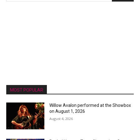
MOST POPULAR
Willow Avalon performed at the Showbox
on August 1, 2026
August 4, 2026