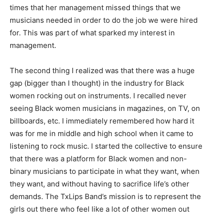
times that her management missed things that we
musicians needed in order to do the job we were hired
for. This was part of what sparked my interest in
management.
The second thing I realized was that there was a huge
gap (bigger than I thought) in the industry for Black
women rocking out on instruments. I recalled never
seeing Black women musicians in magazines, on TV, on
billboards, etc. I immediately remembered how hard it
was for me in middle and high school when it came to
listening to rock music. I started the collective to ensure
that there was a platform for Black women and non-
binary musicians to participate in what they want, when
they want, and without having to sacrifice life’s other
demands. The TxLips Band’s mission is to represent the
girls out there who feel like a lot of other women out