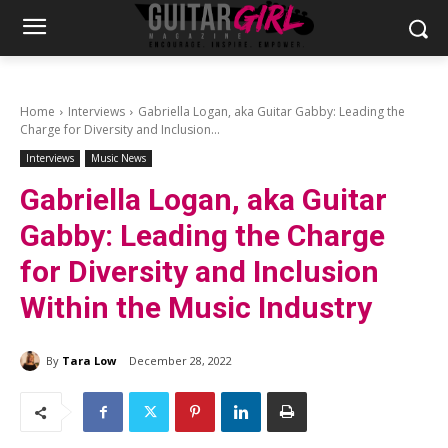
Home
Interviews
Gabriella Logan, aka Guitar Gabby: Leading the
Charge for Diversity and Inclusion...
Interviews
Music News
Gabriella Logan, aka Guitar
Gabby: Leading the Charge
for Diversity and Inclusion
Within the Music Industry
By
Tara Low
December 28, 2022