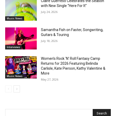
Claire Guerreso Celebrates the Season
with New Single “Here For It”
July 24, 2026
Music News
Samantha Fish on Faster, Songwriting,
Guitars & Touring
July 18, 2026
Interviews
Women’s Rock ‘N’ Roll Fantasy Camp
Returns for 2026 Featuring Belinda
Carlisle, Kate Pierson, Kathy Valentine &
More
Music News
May 27, 2026