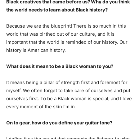
Black creatives that came before us? Why do you think
the world needs to learn about Black history?
Because we are the blueprint! There is so much in this
world that was birthed out of our culture, and it is
important that the world is reminded of our history. Our
history is American history.
What does it mean to be a Black woman to you?
It means being a pillar of strength first and foremost for
myself. We often forget to take care of ourselves and put
ourselves first. To be a Black woman is special, and I love
every moment of the skin I’m in.
On to gear, how do you define your guitar tone?
I define it as the sound that connects the listener to who