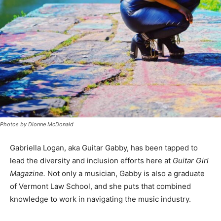
Photos by Dionne McDonald
Gabriella Logan, aka Guitar Gabby, has been tapped to
lead the diversity and inclusion efforts here at
Guitar Girl
Magazine.
Not only a musician, Gabby is also a graduate
of Vermont Law School, and she puts that combined
knowledge to work in navigating the music industry.