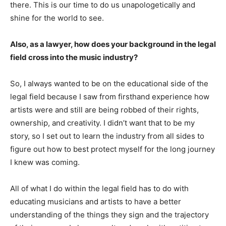
there. This is our time to do us unapologetically and
shine for the world to see.
Also, as a lawyer, how does your background in the legal
field cross into the music industry?
So, I always wanted to be on the educational side of the
legal field because I saw from firsthand experience how
artists were and still are being robbed of their rights,
ownership, and creativity. I didn’t want that to be my
story, so I set out to learn the industry from all sides to
figure out how to best protect myself for the long journey
I knew was coming.
All of what I do within the legal field has to do with
educating musicians and artists to have a better
understanding of the things they sign and the trajectory