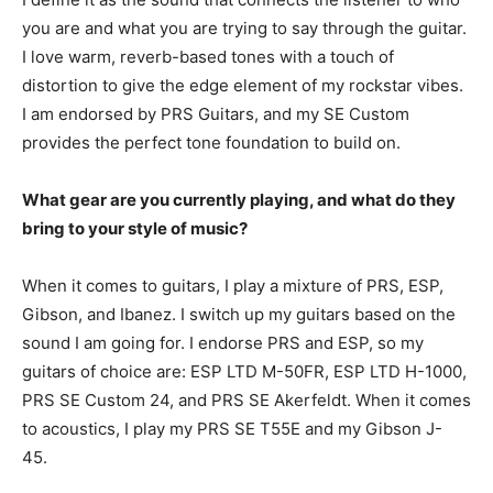
you are and what you are trying to say through the guitar.
I love warm, reverb-based tones with a touch of
distortion to give the edge element of my rockstar vibes.
I am endorsed by PRS Guitars, and my SE Custom
provides the perfect tone foundation to build on.
What gear are you currently playing, and what do they
bring to your style of music?
When it comes to guitars, I play a mixture of PRS, ESP,
Gibson, and Ibanez. I switch up my guitars based on the
sound I am going for. I endorse PRS and ESP, so my
guitars of choice are: ESP LTD M-50FR, ESP LTD H-1000,
PRS SE Custom 24, and PRS SE Akerfeldt. When it comes
to acoustics, I play my PRS SE T55E and my Gibson J-
45.