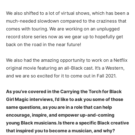
We also shifted to a lot of virtual shows, which has been a
much-needed slowdown compared to the craziness that
comes with touring. We are working on an unplugged
record store series now as we gear up to hopefully get
back on the road in the near future!
We also had the amazing opportunity to work on a Netflix
original movie featuring an all-Black cast. It’s a Western,
and we are so excited for it to come out in Fall 2021.
As you’ve covered in the Carrying the Torch for Black
Girl Magic interviews, I’d like to ask you some of those
same questions, as you are in a role that can help
encourage, inspire, and empower up-and-coming
young Black musicians. Is there a specific Black creative
that inspired you to become a musician, and why?