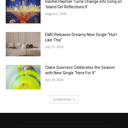
Rachel Haymer Turns Change into Song on
‘Island Girl Reflections II’
August 3, 2026
EMÜ Releases Dreamy New Single “Hurt
Like This”
July 31, 2026
Claire Guerreso Celebrates the Season
with New Single “Here For It”
July 24, 2026
Load more