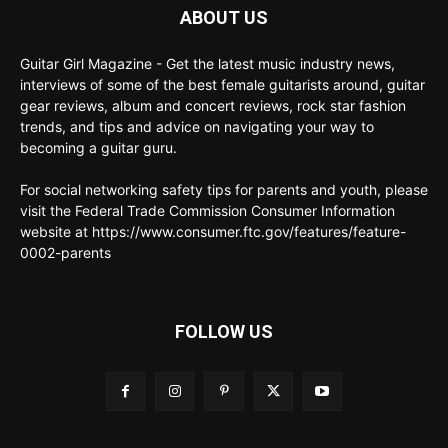
ABOUT US
Guitar Girl Magazine - Get the latest music industry news,
interviews of some of the best female guitarists around, guitar
gear reviews, album and concert reviews, rock star fashion
trends, and tips and advice on navigating your way to
becoming a guitar guru.
For social networking safety tips for parents and youth, please
visit the Federal Trade Commission Consumer Information
website at https://www.consumer.ftc.gov/features/feature-
0002-parents
FOLLOW US