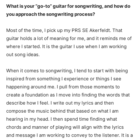
What is your “go-to” guitar for songwriting, and how do
you approach the songwriting process?
Most of the time, I pick up my PRS SE Akerfeldt. That
guitar holds a lot of meaning for me, and it reminds me of
where I started. It is the guitar I use when I am working
out song ideas.
When it comes to songwriting, I tend to start with being
inspired from something I experience or things I see
happening around me. I pull from those moments to
create a foundation as I move into finding the words that
describe how I feel. I write out my lyrics and then
compose the music behind that based on what I am
hearing in my head. I then spend time finding what
chords and manner of playing will align with the lyrics
and message I am working to convey to the listener. It is a