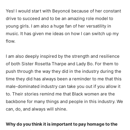
Yes! I would start with Beyoncé because of her constant
drive to succeed and to be an amazing role model to
young girls. I am also a huge fan of her versatility in
music. It has given me ideas on how I can switch up my
flow.
I am also deeply inspired by the strength and resilience
of both Sister Rosetta Tharpe and Lady Bo. For them to
push through the way they did in the industry during the
time they did has always been a reminder to me that this
male-dominated industry can take you out if you allow it
to. Their stories remind me that Black women are the
backbone for many things and people in this industry. We
can, do, and always will shine.
Why do you think it is important to pay homage to the