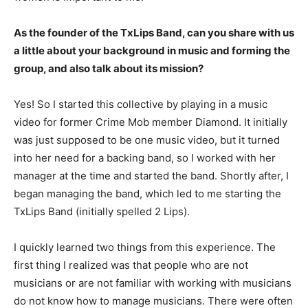
As the founder of the TxLips Band, can you share with us
a little about your background in music and forming the
group, and also talk about its mission?
Yes! So I started this collective by playing in a music
video for former Crime Mob member Diamond. It initially
was just supposed to be one music video, but it turned
into her need for a backing band, so I worked with her
manager at the time and started the band. Shortly after, I
began managing the band, which led to me starting the
TxLips Band (initially spelled 2 Lips).
I quickly learned two things from this experience. The
first thing I realized was that people who are not
musicians or are not familiar with working with musicians
do not know how to manage musicians. There were often