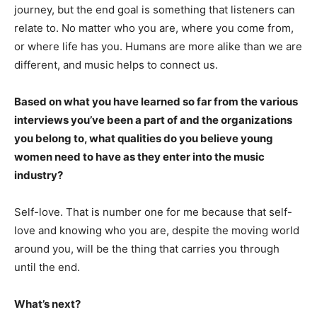
journey, but the end goal is something that listeners can
relate to. No matter who you are, where you come from,
or where life has you. Humans are more alike than we are
different, and music helps to connect us.
Based on what you have learned so far from the various
interviews you’ve been a part of and the organizations
you belong to, what qualities do you believe young
women need to have as they enter into the music
industry?
Self-love. That is number one for me because that self-
love and knowing who you are, despite the moving world
around you, will be the thing that carries you through
until the end.
What’s next?