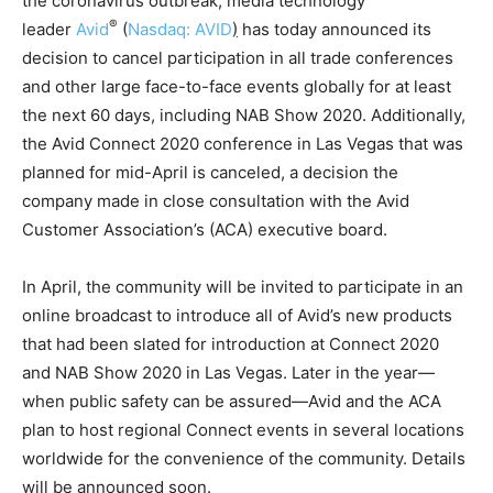
the coronavirus outbreak, media technology
®
leader
Avid
(
Nasdaq: AVID
)
has today announced its
decision to cancel participation in all trade conferences
and other large face-to-face events globally for at least
the next 60 days, including NAB Show 2020. Additionally,
the Avid Connect 2020 conference in Las Vegas that was
planned for mid-April is canceled, a decision the
company made in close consultation with the Avid
Customer Association’s (ACA) executive board.
In April, the community will be invited to participate in an
online broadcast to introduce all of Avid’s new products
that had been slated for introduction at Connect 2020
and NAB Show 2020 in Las Vegas. Later in the year—
when public safety can be assured—Avid and the ACA
plan to host regional Connect events in several locations
worldwide for the convenience of the community. Details
will be announced soon.