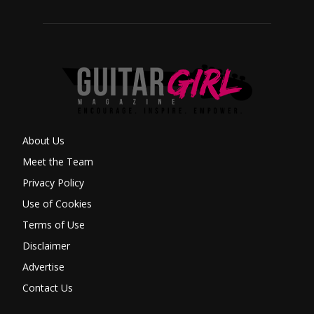
About Us
Meet the Team
Privacy Policy
Use of Cookies
Terms of Use
Disclaimer
Advertise
Contact Us