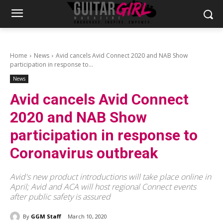
Home
News
Avid cancels Avid Connect 2020 and NAB Show
participation in response to...
News
Avid cancels Avid Connect
2020 and NAB Show
participation in response to
Coronavirus outbreak
Avid's new product introductions will take place online in
April; Avid and ACA will host regional Connect events
after public safety is assured
By
GGM Staff
March 10, 2020