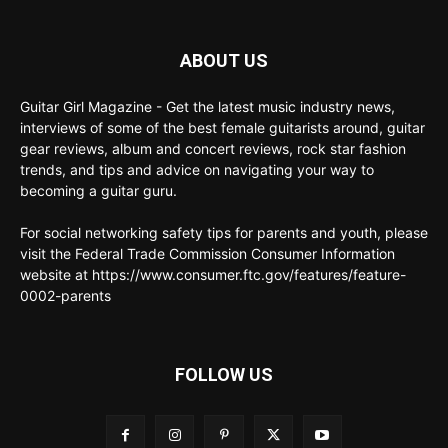
ABOUT US
Guitar Girl Magazine - Get the latest music industry news,
interviews of some of the best female guitarists around, guitar
gear reviews, album and concert reviews, rock star fashion
trends, and tips and advice on navigating your way to
becoming a guitar guru.
For social networking safety tips for parents and youth, please
visit the Federal Trade Commission Consumer Information
website at https://www.consumer.ftc.gov/features/feature-
0002-parents
FOLLOW US