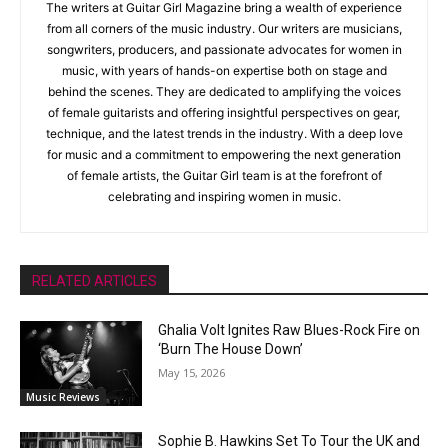
The writers at Guitar Girl Magazine bring a wealth of experience
from all corners of the music industry. Our writers are musicians,
songwriters, producers, and passionate advocates for women in
music, with years of hands-on expertise both on stage and
behind the scenes. They are dedicated to amplifying the voices
of female guitarists and offering insightful perspectives on gear,
technique, and the latest trends in the industry. With a deep love
for music and a commitment to empowering the next generation
of female artists, the Guitar Girl team is at the forefront of
celebrating and inspiring women in music.
RELATED ARTICLES
Ghalia Volt Ignites Raw Blues-Rock Fire on
‘Burn The House Down’
May 15, 2026
Music Reviews
Sophie B. Hawkins Set To Tour the UK and