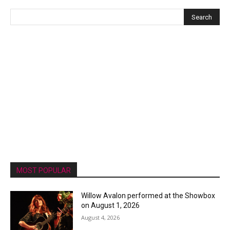
MOST POPULAR
Willow Avalon performed at the Showbox
on August 1, 2026
August 4, 2026