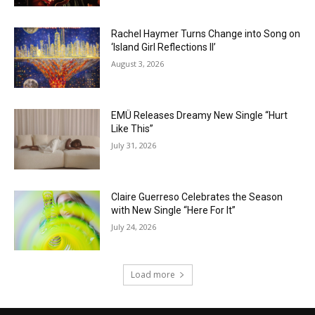
Rachel Haymer Turns Change into Song on
‘Island Girl Reflections II’
August 3, 2026
EMÜ Releases Dreamy New Single “Hurt
Like This”
July 31, 2026
Claire Guerreso Celebrates the Season
with New Single “Here For It”
July 24, 2026
Load more