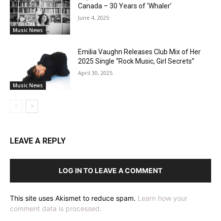
Canada – 30 Years of ‘Whaler’
June 4, 2025
Music News
Emilia Vaughn Releases Club Mix of Her
2025 Single “Rock Music, Girl Secrets”
April 30, 2025
Music News
LEAVE A REPLY
LOG IN TO LEAVE A COMMENT
This site uses Akismet to reduce spam.
Learn how your
comment data is processed.