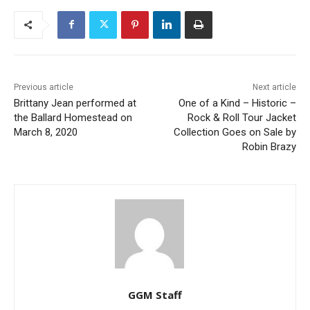
Previous article
Next article
Brittany Jean performed at
One of a Kind – Historic –
the Ballard Homestead on
Rock & Roll Tour Jacket
March 8, 2020
Collection Goes on Sale by
Robin Brazy
GGM Staff