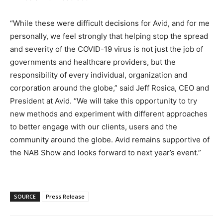
“While these were difficult decisions for Avid, and for me
personally, we feel strongly that helping stop the spread
and severity of the COVID-19 virus is not just the job of
governments and healthcare providers, but the
responsibility of every individual, organization and
corporation around the globe,” said Jeff Rosica, CEO and
President at Avid. “We will take this opportunity to try
new methods and experiment with different approaches
to better engage with our clients, users and the
community around the globe. Avid remains supportive of
the NAB Show and looks forward to next year’s event.”
SOURCE
Press Release