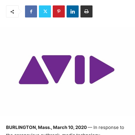
BURLINGTON, Mass., March 10, 2020
— In response to