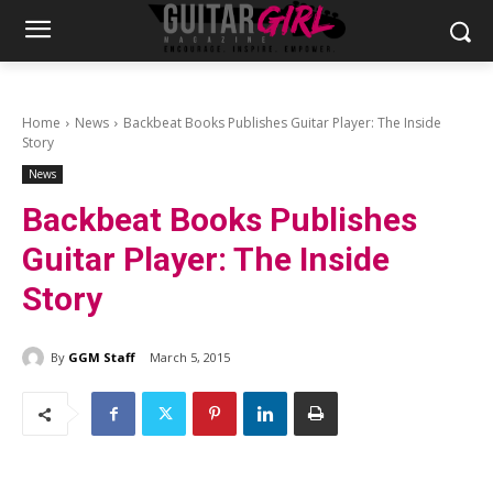
Home
News
Backbeat Books Publishes Guitar Player: The Inside
Story
News
Backbeat Books Publishes
Guitar Player: The Inside
Story
By
GGM Staff
March 5, 2015