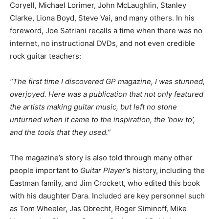
Coryell, Michael Lorimer, John McLaughlin, Stanley
Clarke, Liona Boyd, Steve Vai, and many others. In his
foreword, Joe Satriani recalls a time when there was no
internet, no instructional DVDs, and not even credible
rock guitar teachers:
“The first time I discovered GP magazine, I was stunned,
overjoyed. Here was a publication that not only featured
the artists making guitar music, but left no stone
unturned when it came to the inspiration, the ‘how to’,
and the tools that they used.”
The magazine’s story is also told through many other
people important to
Guitar Player’
s history, including the
Eastman family, and Jim Crockett, who edited this book
with his daughter Dara. Included are key personnel such
as Tom Wheeler, Jas Obrecht, Roger Siminoff, Mike