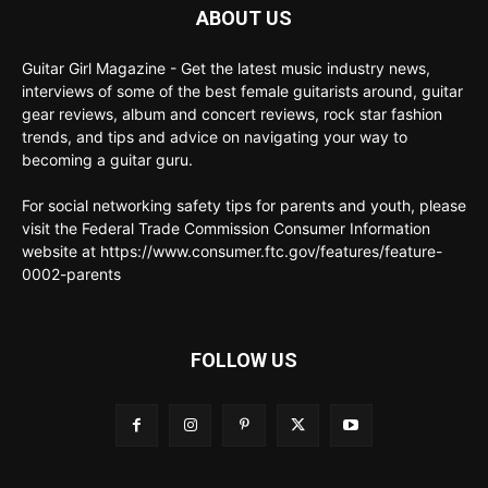
ABOUT US
Guitar Girl Magazine - Get the latest music industry news,
interviews of some of the best female guitarists around, guitar
gear reviews, album and concert reviews, rock star fashion
trends, and tips and advice on navigating your way to
becoming a guitar guru.
For social networking safety tips for parents and youth, please
visit the Federal Trade Commission Consumer Information
website at https://www.consumer.ftc.gov/features/feature-
0002-parents
FOLLOW US