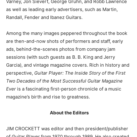
Varney, Jon Sievert, George Gruhn, and Robb Lawrence
as well as leading early advertisers, such as Martin,
Randall, Fender and Ibanez Guitars.
Among the many images peppered throughout the book
are then-and-now shots of performers and staff, early
ads, behind-the-scenes photos from company jam
sessions (with such guests as B. B. King and Jerry
Garcia), and vintage magazine covers. Rich in history and
perspective,
Guitar Player: The Inside Story of the First
Two Decades of the Most Successful Guitar Magazine
Ever
is a fascinating first-person chronicle of a music
magazine’s birth and rise to greatness.
About the Editors
JIM CROCKETT was editor and then president/publisher
of
Guitar Player
from 1970 through 1989. He also created