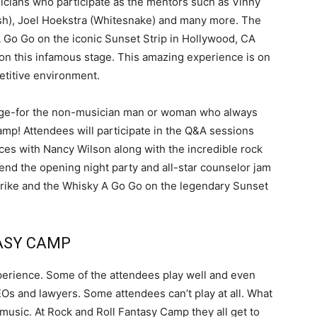
sicians who participate as the mentors such as Vinny
lsh), Joel Hoekstra (Whitesnake) and many more. The
A Go Go on the iconic Sunset Strip in Hollywood, CA
on this infamous stage. This amazing experience is on
titive environment.
ckage-for the non-musician man or woman who always
mp! Attendees will participate in the Q&A sessions
es with Nancy Wilson along with the incredible rock
tend the opening night party and all-star counselor jam
Strike and the Whisky A Go Go on the legendary Sunset
ASY CAMP
experience. Some of the attendees play well and even
s and lawyers. Some attendees can’t play at all. What
 music. At Rock and Roll Fantasy Camp they all get to