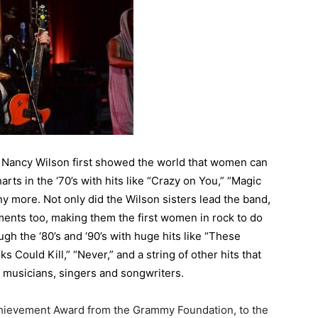
d Nancy Wilson first showed the world that women can
rts in the ‘70’s with hits like “Crazy on You,” “Magic
ny more. Not only did the Wilson sisters lead the band,
ments too, making them the first women in rock to do
gh the ‘80’s and ‘90’s with huge hits like “These
s Could Kill,” “Never,” and a string of other hits that
 musicians, singers and songwriters.
hievement Award from the Grammy Foundation, to the