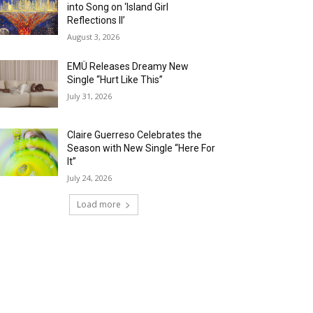
into Song on ‘Island Girl
Reflections II’
August 3, 2026
EMÜ Releases Dreamy New
Single “Hurt Like This”
July 31, 2026
Claire Guerreso Celebrates the
Season with New Single “Here For
It”
July 24, 2026
Load more