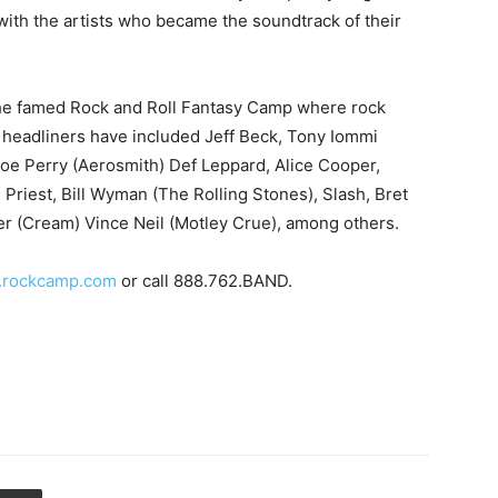
with the artists who became the soundtrack of their
 the famed Rock and Roll Fantasy Camp where rock
 headliners have included Jeff Beck, Tony Iommi
Joe Perry (Aerosmith) Def Leppard, Alice Cooper,
iest, Bill Wyman (The Rolling Stones), Slash, Bret
er (Cream) Vince Neil (Motley Crue), among others.
rockcamp.com
or call 888.762.BAND.