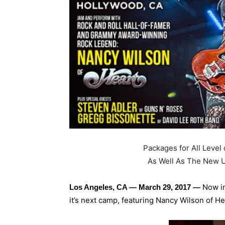
Packages for All Level 
As Well As The New U
Now in
Los Angeles, CA — March 29, 2017 —
it’s next camp, featuring Nancy Wilson of H