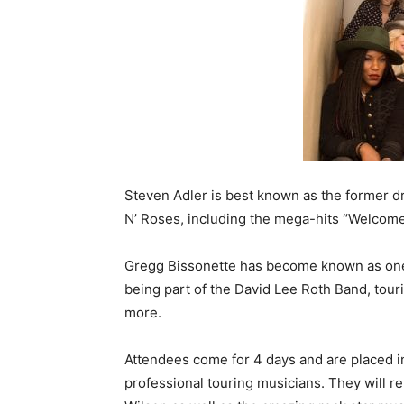
Steven Adler is best known as the former 
N’ Roses, including the mega-hits “Welcome
Gregg Bissonette has become known as one 
being part of the David Lee Roth Band, tour
more.
Attendees come for 4 days and are placed i
professional touring musicians. They will r