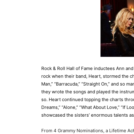
Rock & Roll Hall of Fame inductees Ann an
rock when their band, Heart, stormed the cha
Man,” “Barracuda,” “Straight On,” and so ma
they wrote the songs and played the instru
so. Heart continued topping the charts throu
Dreams,” “Alone,” “What About Love,” “If Look
showcased the sisters’ enormous talents as
From 4 Grammy Nominations, a Lifetime Ac