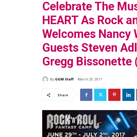
Celebrate The Mus
HEART As Rock an
Welcomes Nancy W
Guests Steven Adl
Gregg Bissonette 
By
GGM Staff
March 29, 2017
Share