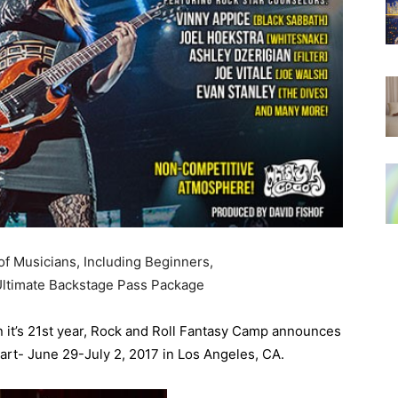
of Musicians, Including Beginners,
ltimate Backstage Pass Package
 it’s 21st year, Rock and Roll Fantasy Camp announces
eart- June 29-July 2, 2017 in Los Angeles, CA.