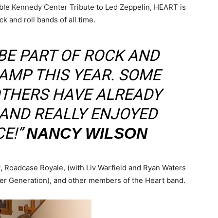
ble Kennedy Center Tribute to Led Zeppelin, HEART is
 and roll bands of all time.
 BE PART OF ROCK AND
AMP THIS YEAR. SOME
OTHERS HAVE ALREADY
 AND REALLY ENJOYED
E!”
NANCY WILSON
, Roadcase Royale, (with Liv Warfield and Ryan Waters
r Generation), and other members of the Heart band.