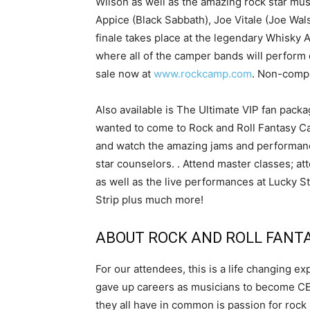
Wilson as well as the amazing rock star mu
Appice (Black Sabbath), Joe Vitale (Joe Wa
finale takes place at the legendary Whisky 
where all of the camper bands will perform 
sale now at
www.rockcamp.com
. Non-compe
Also available is The Ultimate VIP fan pa
wanted to come to Rock and Roll Fantasy Ca
and watch the amazing jams and performanc
star counselors. . Attend master classes; at
as well as the live performances at Lucky 
Strip plus much more!
ABOUT ROCK AND ROLL FANT
For our attendees, this is a life changing 
gave up careers as musicians to become CEO
they all have in common is passion for rock