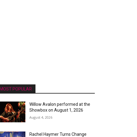
MOST POPULAR
Willow Avalon performed at the
Showbox on August 1, 2026
August 4, 2026
Rachel Haymer Turns Change