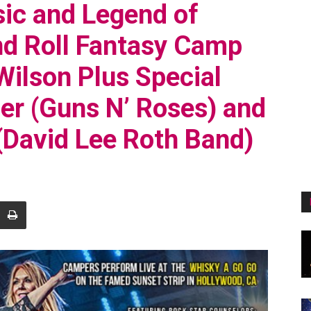
ic and Legend of
d Roll Fantasy Camp
ilson Plus Special
er (Guns N’ Roses) and
(David Lee Roth Band)