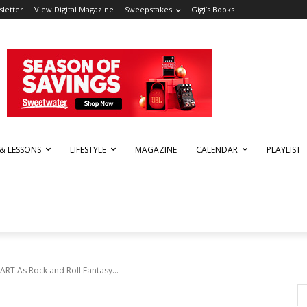
letter
View Digital Magazine
Sweepstakes
Gigi’s Books
 & LESSONS
LIFESTYLE
MAGAZINE
CALENDAR
PLAYLIST
RT As Rock and Roll Fantasy...