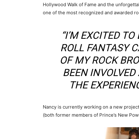
Hollywood Walk of Fame and the unforgetta
one of the most recognized and awarded rock
“I’M EXCITED TO
ROLL FANTASY C
OF MY ROCK BR
BEEN INVOLVED
THE EXPERIENC
Nancy is currently working on a new project
(both former members of Prince’s New Powe