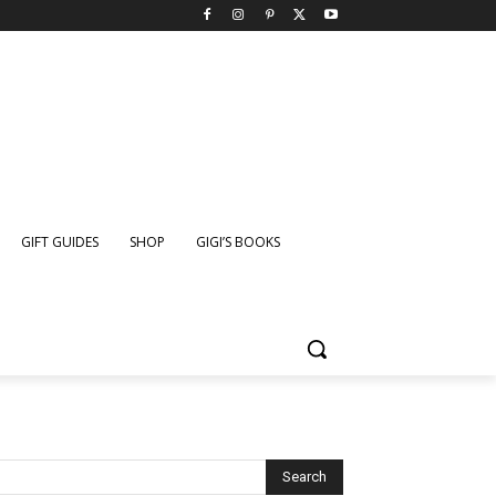
GIFT GUIDES
SHOP
GIGI’S BOOKS