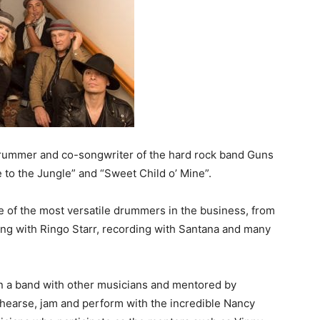
drummer and co-songwriter of the hard rock band Guns
 to the Jungle” and “Sweet Child o’ Mine”.
of the most versatile drummers in the business, from
ing with Ringo Starr, recording with Santana and many
n a band with other musicians and mentored by
ehearse, jam and perform with the incredible Nancy