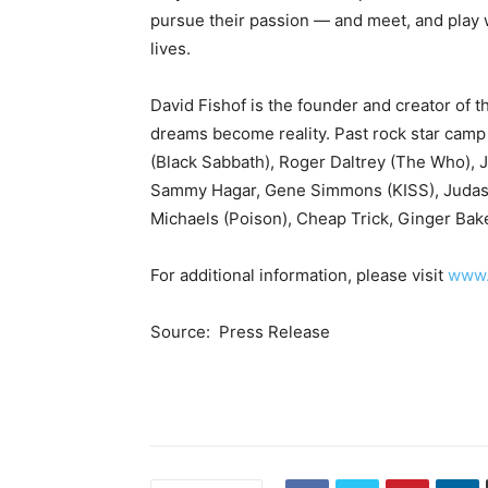
pursue their passion — and meet, and play 
lives.
David Fishof is the founder and creator of
dreams become reality. Past rock star camp
(Black Sabbath), Roger Daltrey (The Who), 
Sammy Hagar, Gene Simmons (KISS), Judas Pr
Michaels (Poison), Cheap Trick, Ginger Bak
For additional information, please visit
www.
Source: Press Release