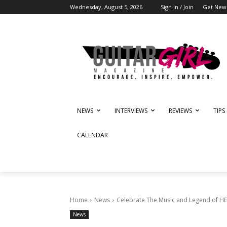
Wednesday, August 5, 2026
Sign in / Join
Get News
NEWS
INTERVIEWS
REVIEWS
TIPS
CALENDAR
Home
News
Celebrate The Music and Legend of HEA
News