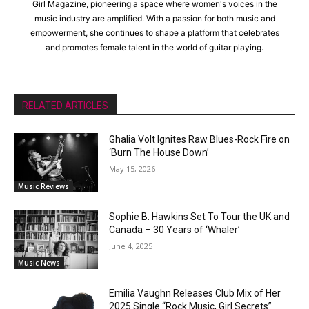
Girl Magazine, pioneering a space where women's voices in the
music industry are amplified. With a passion for both music and
empowerment, she continues to shape a platform that celebrates
and promotes female talent in the world of guitar playing.
RELATED ARTICLES
Ghalia Volt Ignites Raw Blues-Rock Fire on
‘Burn The House Down’
May 15, 2026
Music Reviews
Sophie B. Hawkins Set To Tour the UK and
Canada – 30 Years of ‘Whaler’
June 4, 2025
Music News
Emilia Vaughn Releases Club Mix of Her
2025 Single “Rock Music, Girl Secrets”