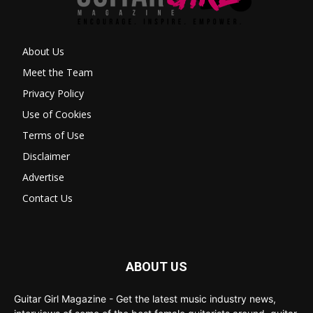
About Us
Meet the Team
Privacy Policy
Use of Cookies
Terms of Use
Disclaimer
Advertise
Contact Us
ABOUT US
Guitar Girl Magazine - Get the latest music industry news,