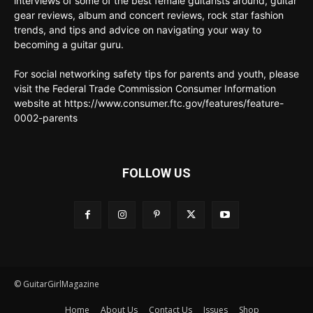
interviews of some of the best female guitarists around, guitar
gear reviews, album and concert reviews, rock star fashion
trends, and tips and advice on navigating your way to
becoming a guitar guru.
For social networking safety tips for parents and youth, please
visit the Federal Trade Commission Consumer Information
website at https://www.consumer.ftc.gov/features/feature-
0002-parents
FOLLOW US
© GuitarGirlMagazine
Home
About Us
Contact Us
Issues
Shop