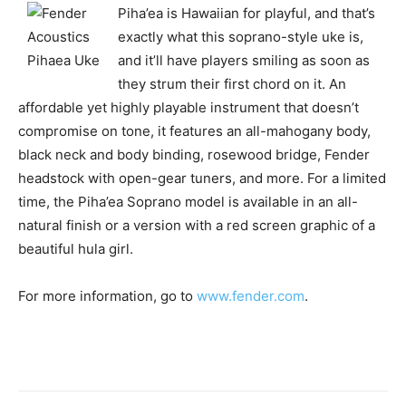
Piha’ea is Hawaiian for playful, and that’s
exactly what this soprano-style uke is,
and it’ll have players smiling as soon as
they strum their first chord on it. An
affordable yet highly playable instrument that doesn’t
compromise on tone, it features an all-mahogany body,
black neck and body binding, rosewood bridge, Fender
headstock with open-gear tuners, and more. For a limited
time, the Piha’ea Soprano model is available in an all-
natural finish or a version with a red screen graphic of a
beautiful hula girl.
For more information, go to
www.fender.com
.