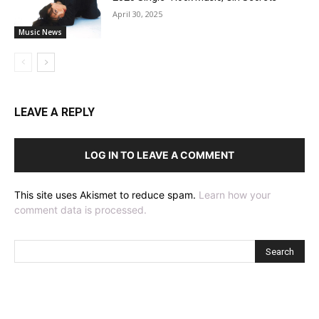
April 30, 2025
Music News
LEAVE A REPLY
LOG IN TO LEAVE A COMMENT
This site uses Akismet to reduce spam.
Learn how your
comment data is processed.