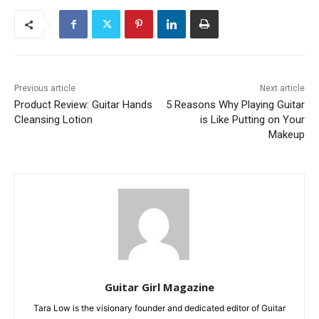
Previous article
Next article
Product Review: Guitar Hands
5 Reasons Why Playing Guitar
Cleansing Lotion
is Like Putting on Your
Makeup
Guitar Girl Magazine
Tara Low is the visionary founder and dedicated editor of Guitar