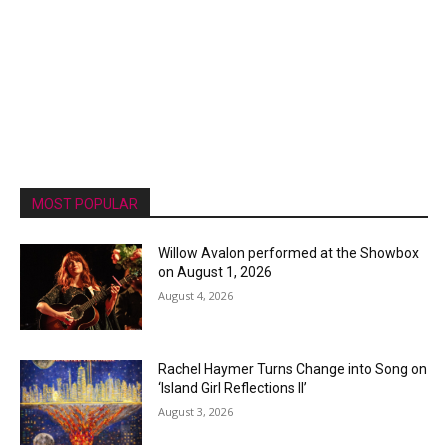
MOST POPULAR
Willow Avalon performed at the Showbox
on August 1, 2026
August 4, 2026
Rachel Haymer Turns Change into Song on
‘Island Girl Reflections II’
August 3, 2026