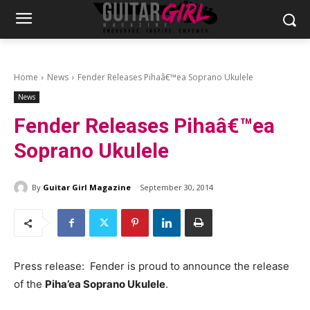
Home
News
Fender Releases Pihaâ€™ea Soprano Ukulele
News
Fender Releases Pihaâ€™ea
Soprano Ukulele
By
Guitar Girl Magazine
September 30, 2014
Press release: Fender is proud to announce the release
of the
Piha’ea Soprano Ukulele
.