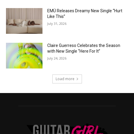
EMÜ Releases Dreamy New Single “Hurt
Like This”
July 31, 2026
Claire Guerreso Celebrates the Season
with New Single “Here For It”
July 24, 2026
Load more