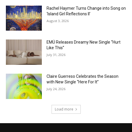
Rachel Haymer Turns Change into Song on
‘Island Girl Reflections II’
August 3, 2026
EMÜ Releases Dreamy New Single “Hurt
Like This”
July 31, 2026
Claire Guerreso Celebrates the Season
with New Single “Here For It”
July 24, 2026
Load more