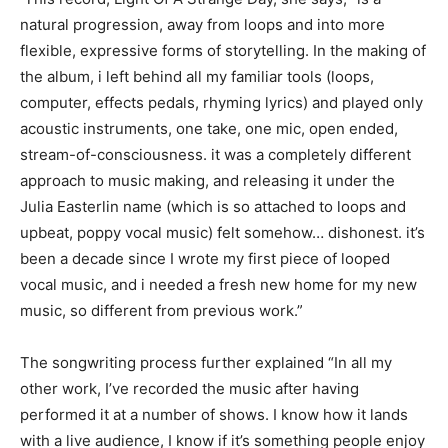
natural progression, away from loops and into more
flexible, expressive forms of storytelling. In the making of
the album, i left behind all my familiar tools (loops,
computer, effects pedals, rhyming lyrics) and played only
acoustic instruments, one take, one mic, open ended,
stream-of-consciousness. it was a completely different
approach to music making, and releasing it under the
Julia Easterlin name (which is so attached to loops and
upbeat, poppy vocal music) felt somehow… dishonest. it’s
been a decade since I wrote my first piece of looped
vocal music, and i needed a fresh new home for my new
music, so different from previous work.”
The songwriting process further explained “In all my
other work, I’ve recorded the music after having
performed it at a number of shows. I know how it lands
with a live audience, I know if it’s something people enjoy