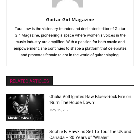
Guitar Girl Magazine
Tara Low is the visionary founder and dedicated editor of Guitar
Girl Magazine, pioneering a space where women's voices in the
music industry are amplified. With a passion for both music and
empowerment, she continues to shape a platform that celebrates
and promotes female talent in the world of guitar playing.
RELATED ARTICLES
Ghalia Volt Ignites Raw Blues-Rock Fire on
‘Burn The House Down’
May 15, 2026
Music Reviews
Sophie B. Hawkins Set To Tour the UK and
Canada – 30 Years of ‘Whaler’