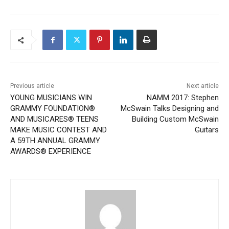
Previous article
Next article
YOUNG MUSICIANS WIN
NAMM 2017: Stephen
GRAMMY FOUNDATION®
McSwain Talks Designing and
AND MUSICARES® TEENS
Building Custom McSwain
MAKE MUSIC CONTEST AND
Guitars
A 59TH ANNUAL GRAMMY
AWARDS® EXPERIENCE