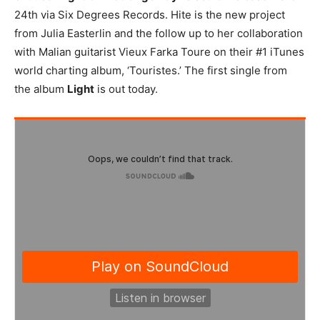
24th via Six Degrees Records. Hite is the new project
from Julia Easterlin and the follow up to her collaboration
with Malian guitarist Vieux Farka Toure on their #1 iTunes
world charting album, ‘Touristes.’ The first single from
the album
Light
is out today.