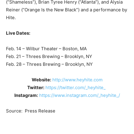
(“Shameless”), Brian Tyree Henry (“Atlanta”), and Alysia
Reiner (“Orange Is the New Black”) and a performance by
Hite.
Live Dates:
Feb. 14 – Wilbur Theater – Boston, MA
Feb. 21 – Threes Brewing – Brooklyn, NY
Feb. 28 – Threes Brewing – Brooklyn, NY
Website:
http://www.heyhite.com
Twitter:
https://twitter.com/_heyhite_
Instagram:
https://www.instagram.com/_heyhite_/
Source: Press Release