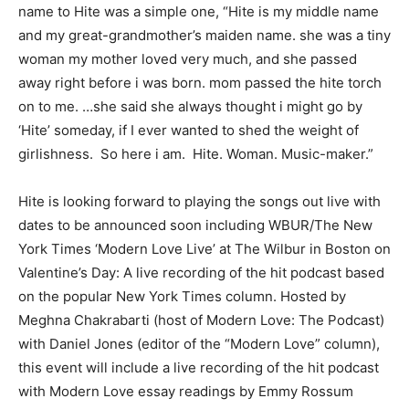
name to Hite was a simple one, “Hite is my middle name
and my great-grandmother’s maiden name. she was a tiny
woman my mother loved very much, and she passed
away right before i was born. mom passed the hite torch
on to me. …she said she always thought i might go by
‘Hite’ someday, if I ever wanted to shed the weight of
girlishness. So here i am. Hite. Woman. Music-maker.”
Hite is looking forward to playing the songs out live with
dates to be announced soon including WBUR/The New
York Times ‘Modern Love Live’ at The Wilbur in Boston on
Valentine’s Day: A live recording of the hit podcast based
on the popular New York Times column. Hosted by
Meghna Chakrabarti (host of Modern Love: The Podcast)
with Daniel Jones (editor of the “Modern Love” column),
this event will include a live recording of the hit podcast
with Modern Love essay readings by Emmy Rossum