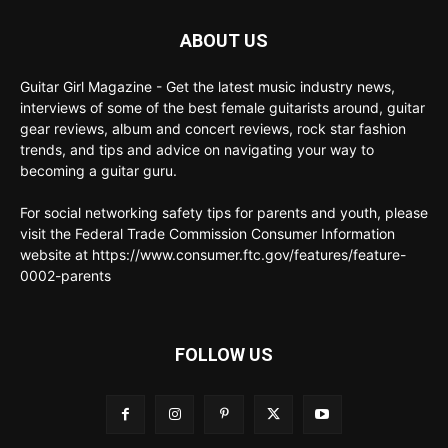
ABOUT US
Guitar Girl Magazine - Get the latest music industry news,
interviews of some of the best female guitarists around, guitar
gear reviews, album and concert reviews, rock star fashion
trends, and tips and advice on navigating your way to
becoming a guitar guru.
For social networking safety tips for parents and youth, please
visit the Federal Trade Commission Consumer Information
website at https://www.consumer.ftc.gov/features/feature-
0002-parents
FOLLOW US