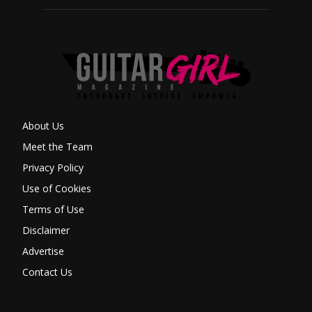
About Us
Meet the Team
Privacy Policy
Use of Cookies
Terms of Use
Disclaimer
Advertise
Contact Us