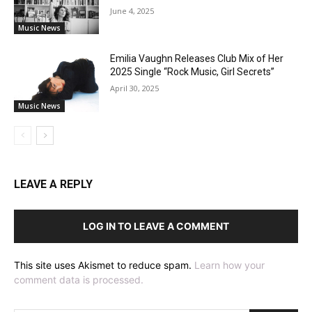
June 4, 2025
Music News
Emilia Vaughn Releases Club Mix of Her
2025 Single “Rock Music, Girl Secrets”
April 30, 2025
Music News
LEAVE A REPLY
LOG IN TO LEAVE A COMMENT
This site uses Akismet to reduce spam.
Learn how your
comment data is processed.