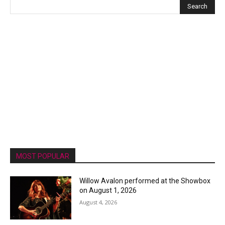
MOST POPULAR
Willow Avalon performed at the Showbox
on August 1, 2026
August 4, 2026