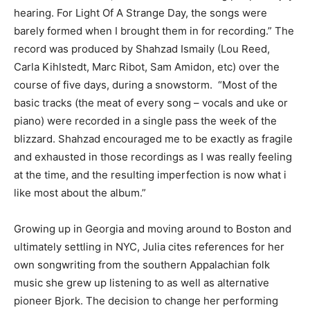
hearing. For Light Of A Strange Day, the songs were
barely formed when I brought them in for recording.” The
record was produced by Shahzad Ismaily (Lou Reed,
Carla Kihlstedt, Marc Ribot, Sam Amidon, etc) over the
course of five days, during a snowstorm. “Most of the
basic tracks (the meat of every song – vocals and uke or
piano) were recorded in a single pass the week of the
blizzard. Shahzad encouraged me to be exactly as fragile
and exhausted in those recordings as I was really feeling
at the time, and the resulting imperfection is now what i
like most about the album.”
Growing up in Georgia and moving around to Boston and
ultimately settling in NYC, Julia cites references for her
own songwriting from the southern Appalachian folk
music she grew up listening to as well as alternative
pioneer Bjork. The decision to change her performing