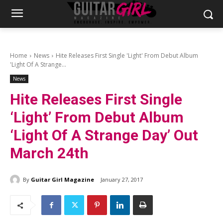
Home
News
Hite Releases First Single 'Light' From Debut Album
'Light Of A Strange...
News
Hite Releases First Single
‘Light’ From Debut Album
‘Light Of A Strange Day’ Out
March 24th
By
Guitar Girl Magazine
January 27, 2017