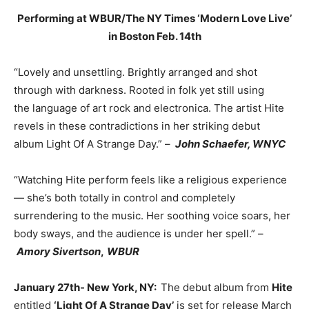
Performing at WBUR/The NY Times ‘Modern Love Live’
in Boston Feb. 14th
“Lovely and unsettling. Brightly arranged and shot
through with darkness. Rooted in folk yet still using
the language of art rock and electronica. The artist Hite
revels in these contradictions in her striking debut
album Light Of A Strange Day.” –
John Schaefer, WNYC
“Watching Hite perform feels like a religious experience
— she’s both totally in control and completely
surrendering to the music. Her soothing voice soars, her
body sways, and the audience is under her spell.” –
Amory Sivertson
,
WBUR
January 27th- New York, NY:
The debut album from
Hite
entitled
‘Light Of A Strange Day’
is set for release March