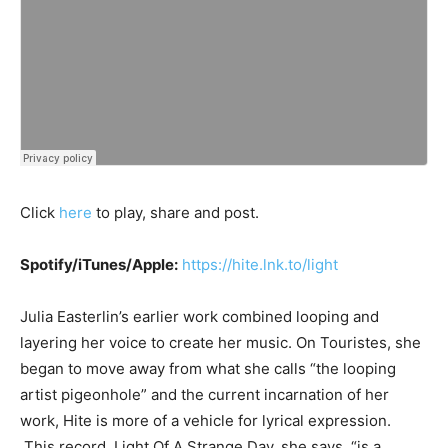
Click
here
to play, share and post.
Spotify/iTunes/Apple:
https://hite.lnk.to/light
Julia Easterlin’s earlier work combined looping and
layering her voice to create her music. On Touristes, she
began to move away from what she calls “the looping
artist pigeonhole” and the current incarnation of her
work, Hite is more of a vehicle for lyrical expression.
This record, Light Of A Strange Day, she says, “is a