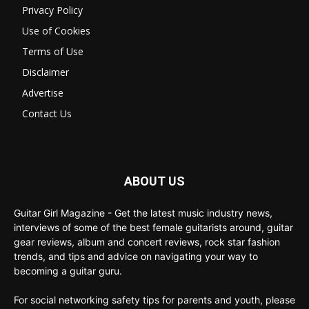
Privacy Policy
Use of Cookies
Terms of Use
Disclaimer
Advertise
Contact Us
ABOUT US
Guitar Girl Magazine - Get the latest music industry news,
interviews of some of the best female guitarists around, guitar
gear reviews, album and concert reviews, rock star fashion
trends, and tips and advice on navigating your way to
becoming a guitar guru.
For social networking safety tips for parents and youth, please