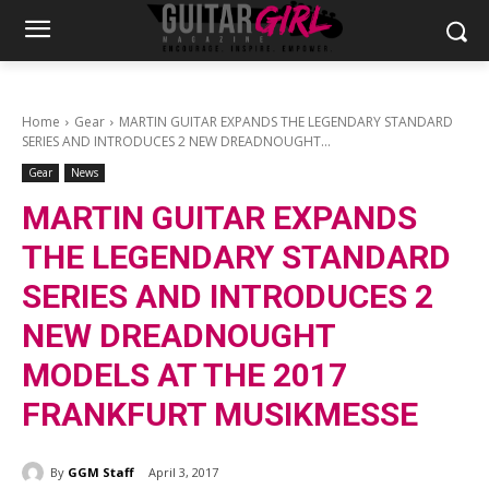
Home
Gear
MARTIN GUITAR EXPANDS THE LEGENDARY STANDARD
SERIES AND INTRODUCES 2 NEW DREADNOUGHT...
Gear
News
MARTIN GUITAR EXPANDS
THE LEGENDARY STANDARD
SERIES AND INTRODUCES 2
NEW DREADNOUGHT
MODELS AT THE 2017
FRANKFURT MUSIKMESSE
By
GGM Staff
April 3, 2017