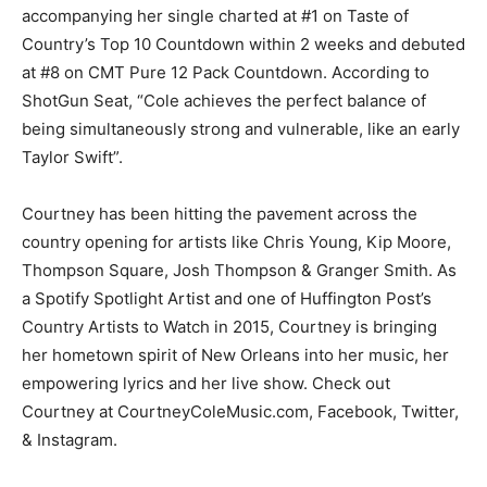
accompanying her single charted at #1 on Taste of
Country’s Top 10 Countdown within 2 weeks and debuted
at #8 on CMT Pure 12 Pack Countdown. According to
ShotGun Seat, “Cole achieves the perfect balance of
being simultaneously strong and vulnerable, like an early
Taylor Swift”.
Courtney has been hitting the pavement across the
country opening for artists like Chris Young, Kip Moore,
Thompson Square, Josh Thompson & Granger Smith. As
a Spotify Spotlight Artist and one of Huffington Post’s
Country Artists to Watch in 2015, Courtney is bringing
her hometown spirit of New Orleans into her music, her
empowering lyrics and her live show. Check out
Courtney at CourtneyColeMusic.com, Facebook, Twitter,
& Instagram.