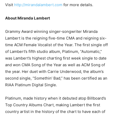
Visit
http://mirandalambert.com
for more details.
About Miranda Lambert
Grammy Award winning singer-songwriter Miranda
Lambert is the reigning five-time CMA and reigning six-
time ACM Female Vocalist of the Year. The first single off
of Lambert’s fifth studio album, Platinum, “Automatic,”
was Lambert’s highest charting first week single to date
and won CMA Song of the Year as well as ACM Song of
the year. Her duet with Carrie Underwood, the album’s
second single, “Somethin’ Bad,” has been certified as an
RIAA Platinum Digital Single.
Platinum, made history when it debuted atop Billboard’s
Top Country Albums Chart, making Lambert the first
country artist in the history of the chart to have each of