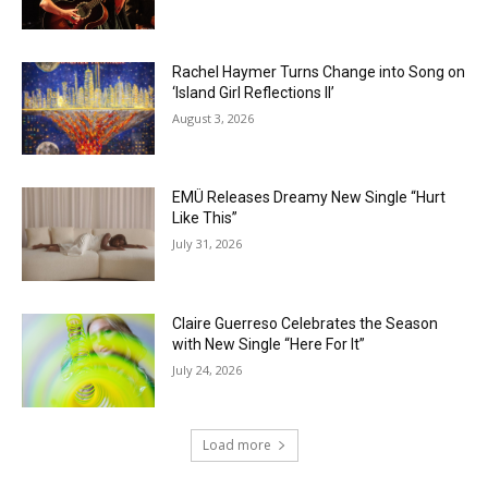
Rachel Haymer Turns Change into Song on
‘Island Girl Reflections II’
August 3, 2026
EMÜ Releases Dreamy New Single “Hurt
Like This”
July 31, 2026
Claire Guerreso Celebrates the Season
with New Single “Here For It”
July 24, 2026
Load more