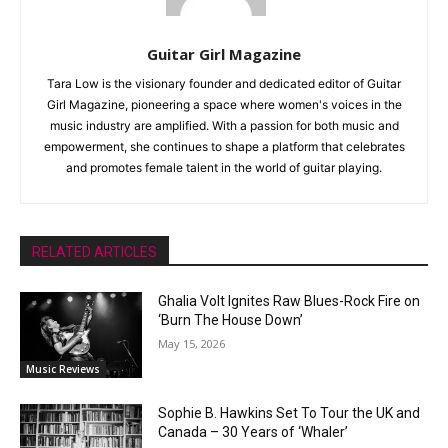
Guitar Girl Magazine
Tara Low is the visionary founder and dedicated editor of Guitar
Girl Magazine, pioneering a space where women's voices in the
music industry are amplified. With a passion for both music and
empowerment, she continues to shape a platform that celebrates
and promotes female talent in the world of guitar playing.
RELATED ARTICLES
Ghalia Volt Ignites Raw Blues-Rock Fire on
‘Burn The House Down’
May 15, 2026
Music Reviews
Sophie B. Hawkins Set To Tour the UK and
Canada – 30 Years of ‘Whaler’