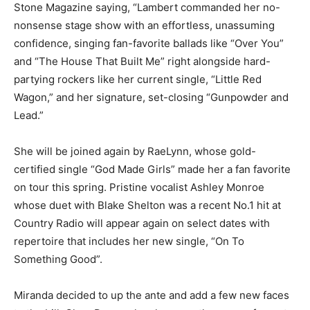
Stone Magazine saying, “Lambert commanded her no-
nonsense stage show with an effortless, unassuming
confidence, singing fan-favorite ballads like “Over You”
and “The House That Built Me” right alongside hard-
partying rockers like her current single, “Little Red
Wagon,” and her signature, set-closing “Gunpowder and
Lead.”
She will be joined again by RaeLynn, whose gold-
certified single “God Made Girls” made her a fan favorite
on tour this spring. Pristine vocalist Ashley Monroe
whose duet with Blake Shelton was a recent No.1 hit at
Country Radio will appear again on select dates with
repertoire that includes her new single, “On To
Something Good”.
Miranda decided to up the ante and add a few new faces