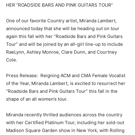
HER “ROADSIDE BARS AND PINK GUITARS TOUR”
One of our favorite Country artist, Miranda Lambert,
announced today that she will be heading out on tour
again this fall with her “Roadside Bars and Pink Guitars
Tour” and will be joined by an all-girl line-up to include
RaeLynn, Ashley Monroe, Clare Dunn, and Courtney
Cole.
Press Release: Reigning ACM and CMA Female Vocalist
of the Year, Miranda Lambert, is excited to resurrect her
“Roadside Bars and Pink Guitars Tour” this fall in the
shape of an all women’s tour.
Miranda recently thrilled audiences across the country
with her Certified Platinum Tour, including her sold-out
Madison Square Garden show in New York, with Rolling