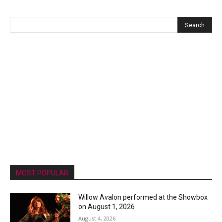
MOST POPULAR
Willow Avalon performed at the Showbox
on August 1, 2026
August 4, 2026