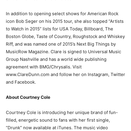
In addition to opening select shows for American Rock
icon Bob Seger on his 2015 tour, she also topped “Artists
to Watch in 2015” lists for USA Today, Billboard, The
Boston Globe, Taste of Country, Roughstock and Whiskey
Riff, and was named one of 2015’s Next Big Things by
MusicRow Magazine. Clare is signed to Universal Music
Group Nashville and has a world wide publishing
agreement with BMG/Chrysalis. Visit
www.ClareDunn.com and follow her on Instagram, Twitter
and Facebook.
About Courtney Cole
Courtney Cole is introducing her unique brand of fun-
filled, energetic sound to fans with her first single,
“Drunk” now available at iTunes. The music video