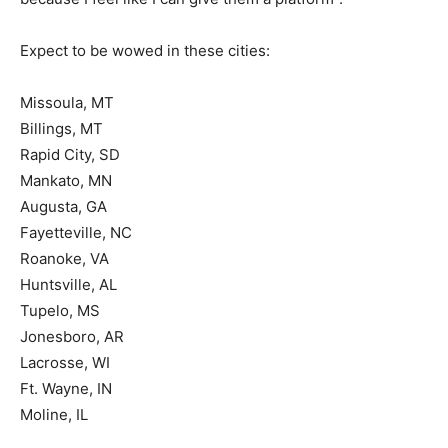
Expect to be wowed in these cities:
Missoula, MT
Billings, MT
Rapid City, SD
Mankato, MN
Augusta, GA
Fayetteville, NC
Roanoke, VA
Huntsville, AL
Tupelo, MS
Jonesboro, AR
Lacrosse, WI
Ft. Wayne, IN
Moline, IL