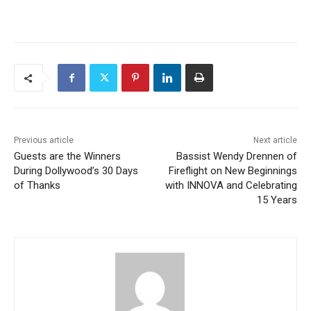
Previous article
Next article
Guests are the Winners
Bassist Wendy Drennen of
During Dollywood’s 30 Days
Fireflight on New Beginnings
of Thanks
with INNOVA and Celebrating
15 Years