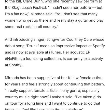
to the bill, Clare Dunn, who she recently saw perform at
the Stagecoach Festival. “I hadn’t seen her before — but
I’m a fan now,” Miranda said. “You don’t see that many
women who get up there and really slay a guitar and play
some real rock ‘n’ roll country.”
And introducing singer, songwriter Courtney Cole whose
debut song “Drunk” made an impressive impact at Spotify
and is now at available at iTunes. Her acoustic EP
#NoFilter, a four-song collection, is currently exclusively
at Spotify.
Miranda has been supportive of her fellow female artists
for years and feels strongly about continuing that pattern.
“I really support female artists in any genre, especially
country music right now,” Lambert said. “I’ve taken girls
on tour for a long time and I want to continue to do that
because I feel like I can give them a platform”.