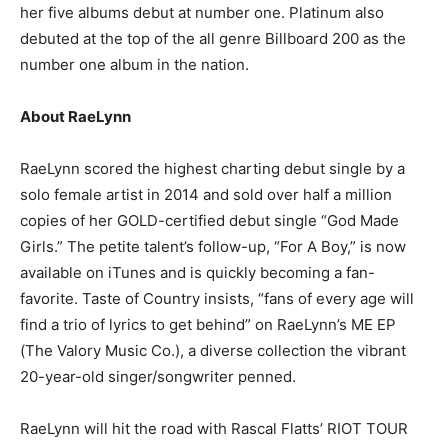
her five albums debut at number one. Platinum also
debuted at the top of the all genre Billboard 200 as the
number one album in the nation.
About RaeLynn
RaeLynn scored the highest charting debut single by a
solo female artist in 2014 and sold over half a million
copies of her GOLD-certified debut single “God Made
Girls.” The petite talent’s follow-up, “For A Boy,” is now
available on iTunes and is quickly becoming a fan-
favorite. Taste of Country insists, “fans of every age will
find a trio of lyrics to get behind” on RaeLynn’s ME EP
(The Valory Music Co.), a diverse collection the vibrant
20-year-old singer/songwriter penned.
RaeLynn will hit the road with Rascal Flatts’ RIOT TOUR