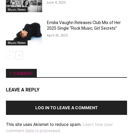
June 4, 2025
Music News
Emilia Vaughn Releases Club Mix of Her
2025 Single “Rock Music, Girl Secrets”
April 30, 2025
Music News
1 COMMENT
LEAVE A REPLY
LOG IN TO LEAVE A COMMENT
This site uses Akismet to reduce spam.
Learn how your
comment data is processed.