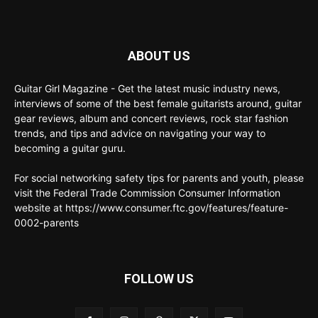
ABOUT US
Guitar Girl Magazine - Get the latest music industry news,
interviews of some of the best female guitarists around, guitar
gear reviews, album and concert reviews, rock star fashion
trends, and tips and advice on navigating your way to
becoming a guitar guru.
For social networking safety tips for parents and youth, please
visit the Federal Trade Commission Consumer Information
website at https://www.consumer.ftc.gov/features/feature-
0002-parents
FOLLOW US