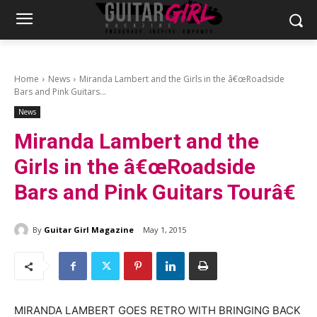
Home
News
Miranda Lambert and the Girls in the â€œRoadside
Bars and Pink Guitars...
News
Miranda Lambert and the
Girls in the â€œRoadside
Bars and Pink Guitars Tourâ€
By
Guitar Girl Magazine
May 1, 2015
MIRANDA LAMBERT GOES RETRO WITH BRINGING BACK