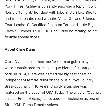
record of 2013 by Billboard, Rolling Stone and The New
York Times. Ashley is currently enjoying a top 5 hit with
“Lonely Tonight,” her duet with label mate Blake Shelton,
and will be on the road with the Vince Gill and Friends
Tour, Lambert’s Certified Platinum Tour and Little Big
Town’s Summer Tour 2015. She’ll also be making select
festival appearances.
About Clare Dunn
Clare Dunn is a fearless performer and guitar player
whose music possesses a unique blend of country and
rock. In 2014, Clare was named the highest charting
independent female artist on the Music Row Country
Breakout chart in 10 years. Shortly after, she was
featured on the cover of USA Today. The article, “Country
Lassos ‘Fresh Voices’,” discussed her inclusion as one of
SiriusXM’s Fresh Female Voices.