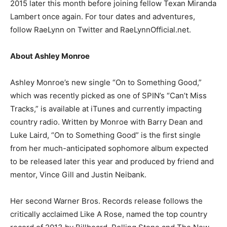
2015 later this month before joining fellow Texan Miranda
Lambert once again. For tour dates and adventures,
follow RaeLynn on Twitter and RaeLynnOfficial.net.
About Ashley Monroe
Ashley Monroe’s new single “On to Something Good,”
which was recently picked as one of SPIN’s “Can’t Miss
Tracks,” is available at iTunes and currently impacting
country radio. Written by Monroe with Barry Dean and
Luke Laird, “On to Something Good” is the first single
from her much-anticipated sophomore album expected
to be released later this year and produced by friend and
mentor, Vince Gill and Justin Neibank.
Her second Warner Bros. Records release follows the
critically acclaimed Like A Rose, named the top country