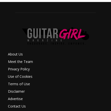
About Us
Meet the Team
Privacy Policy
Use of Cookies
Terms of Use
Disclaimer
Advertise
Contact Us