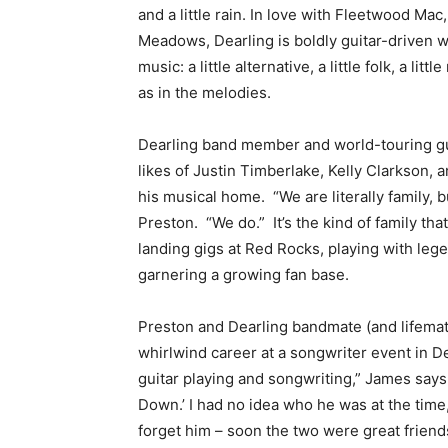
and a little rain. In love with Fleetwood Ma
Meadows, Dearling is boldly guitar-driven w
music: a little alternative, a little folk, a li
as in the melodies.
Dearling band member and world-touring gui
likes of Justin Timberlake, Kelly Clarkson, 
his musical home. “We are literally family, 
Preston. “We do.” It’s the kind of family th
landing gigs at Red Rocks, playing with lege
garnering a growing fan base.
Preston and Dearling bandmate (and lifemat
whirlwind career at a songwriter event in De
guitar playing and songwriting,” James say
Down.’ I had no idea who he was at the time,
forget him – soon the two were great friend