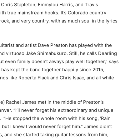
c, Chris Stapleton, Emmylou Harris, and Travis
ith true mainstream hooks. It’s Colorado country
ttle rock, and very country, with as much soul in the lyrics
tarist and artist Dave Preston has played with the
and virtuoso Jake Shimabukuro. Still, he calls Dearling
but even family doesn’t always play well together,” says
at has kept the band together happily since 2015,
nds like Roberta Flack and Chris Isaac, and all while
e) Rachel James met in the middle of Preston’s
nver. “I’ll never forget his extraordinary and unique
s. “He stopped the whole room with his song, ‘Rain
 but I knew I would never forget him.” James didn’t
s, and she started taking guitar lessons from him,