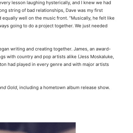
very lesson laughing hysterically, and I knew we had
long string of bad relationships, Dave was my first
 equally well on the music front. “Musically, he felt like
lways going to do a project together. We just needed
gan writing and creating together. James, an award-
gs with country and pop artists alike (Jess Moskaluke,
ton had played in every genre and with major artists
and Gold
, including a hometown album release show.