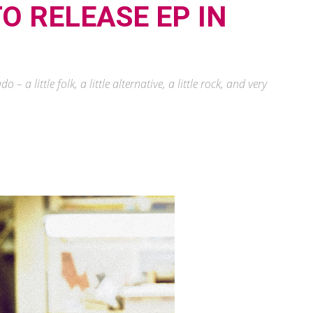
O RELEASE EP IN
 a little folk, a little alternative, a little rock, and very