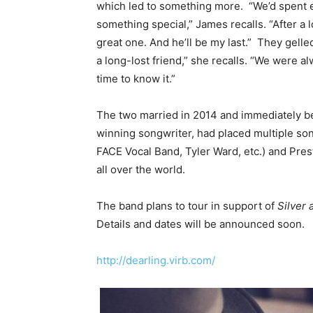
which led to something more. “We’d spent e
something special,” James recalls. “After a 
great one. And he’ll be my last.” They gelled
a long-lost friend,” she recalls. “We were a
time to know it.”
The two married in 2014 and immediately be
winning songwriter, had placed multiple son
FACE Vocal Band, Tyler Ward, etc.) and Pres
all over the world.
The band plans to tour in support of
Silver 
Details and dates will be announced soon.
http://dearling.virb.com/