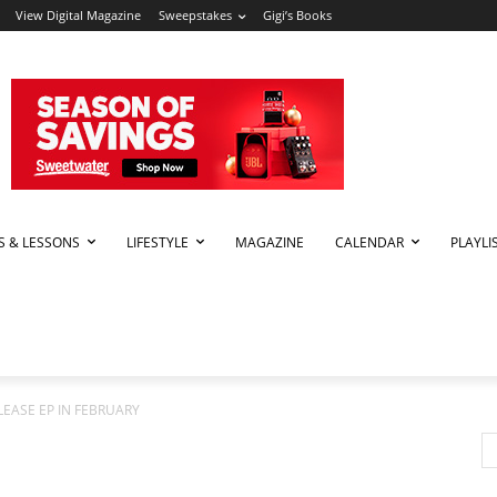
View Digital Magazine
Sweepstakes
Gigi’s Books
PS & LESSONS
LIFESTYLE
MAGAZINE
CALENDAR
PLAYLI
LEASE EP IN FEBRUARY