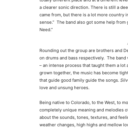
a clearer sonic direction. There is still a d
came from, but there is a lot more country in
sense.” The band also got some help from g
Need.”
Rounding out the group are brothers and D
on drums and bass respectively. The band w
– an intense process that taught them a lot 
grown together, the music has become tight
that guide good family guide the songs.
Sil
love and unsung heroes.
Being native to Colorado, to the West, to m
completely unique meaning and melodies of D
about the sounds, tones, textures, and feelin
weather changes, high highs and mellow lows. I