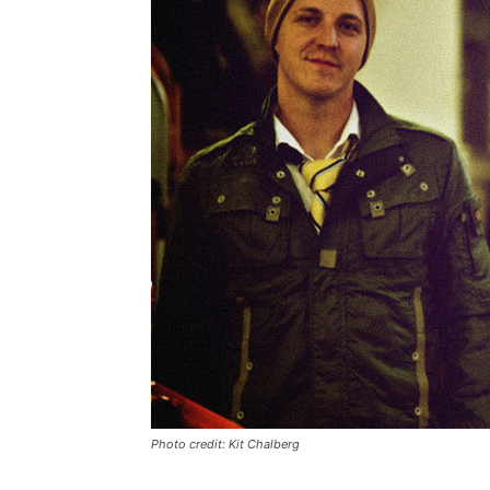
Photo credit: Kit Chalberg