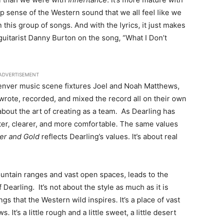
eep sense of the Western sound that we all feel like we
 this group of songs. And with the lyrics, it just makes
uitarist Danny Burton on the song, “What I Don’t
ADVERTISEMENT
enver music scene fixtures Joel and Noah Matthews,
rote, recorded, and mixed the record all on their own
about the art of creating as a team. As Dearling has
er, clearer, and more comfortable. The same values
ver and Gold
reflects Dearling’s values. It’s about real
ountain ranges and vast open spaces, leads to the
earling. It’s not about the style as much as it is
gs that the Western wild inspires. It’s a place of vast
t’s a little rough and a little sweet, a little desert