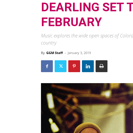
DEARLING SET T
FEBRUARY
Music explores the wide open spaces of Colorado –
country
By
GGM Staff
-
January 3, 2019