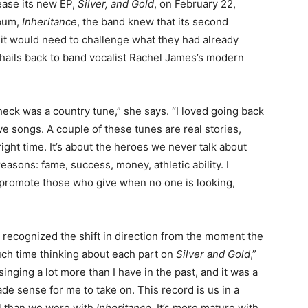
ease its new EP,
Silver, and Gold
, on February 22,
lbum,
Inheritance
, the band knew that its second
t it would need to challenge what they had already
t hails back to band vocalist Rachel James’s modern
heck was a country tune,” she says. “I loved going back
ove songs. A couple of these tunes are real stories,
right time. It’s about the heroes we never talk about
 reasons: fame, success, money, athletic ability. I
 promote those who give when no one is looking,
n recognized the shift in direction from the moment the
ch time thinking about each part on
Silver and Gold
,”
singing a lot more than I have in the past, and it was a
e sense for me to take on. This record is us in a
vel than we were with
Inheritance
. It’s more mature with