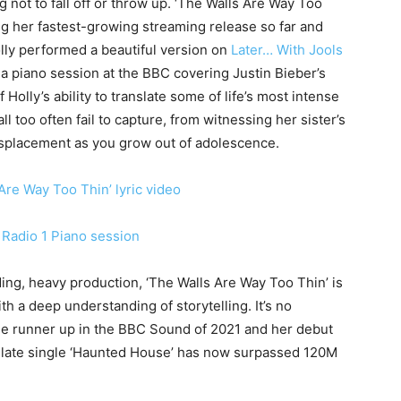
g not to fall off or throw up. ‘The Walls Are Way Too
ing her fastest-growing streaming release so far and
olly performed a beautiful version on
Later… With Jools
m a piano session at the BBC covering Justin Bieber’s
 Holly’s ability to translate some of life’s most intense
ll too often fail to capture, from witnessing her sister’s
displacement as you grow out of adolescence.
Are Way Too Thin’ lyric video
Radio 1 Piano session
ding, heavy production, ‘The Walls Are Way Too Thin’ is
th a deep understanding of storytelling. It’s no
me runner up in the BBC Sound of 2021 and her debut
late single ‘Haunted House’ has now surpassed 120M