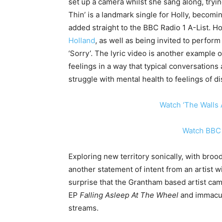
set up a camera whilst she sang along, tryin
Thin’ is a landmark single for Holly, becom
added straight to the BBC Radio 1 A-List. H
Holland
, as well as being invited to perfor
‘Sorry’. The lyric video is another example of
feelings in a way that typical conversations a
struggle with mental health to feelings of 
Watch ‘The Walls 
W
atch BBC 
Exploring new territory sonically, with broo
another statement of intent from an artist wi
surprise that the Grantham based artist ca
EP
Falling Asleep At The Wheel
and immacu
streams.