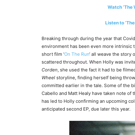
Watch ‘The W
Listen to ‘Th
Breaking through during the year that Covi
environment has been even more intrinsic t
short film ‘
On The Run
‘ all weave the story
scattered throughout. When Holly was invi
Corden
, she used the fact it had to be film
Wheel
storyline, finding herself being throw
committed earlier in the tale. Some of the 
Cabello and Matt Healy have taken note of t
has led to Holly confirming an upcoming col
anticipated second EP, due later this year.