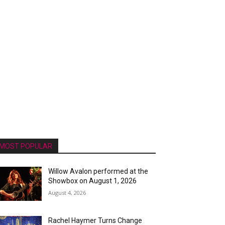
MOST POPULAR
Willow Avalon performed at the
Showbox on August 1, 2026
August 4, 2026
Rachel Haymer Turns Change