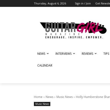
Thursday, August 6, 2026
Sign in / Join
Get Newsle
NEWS
INTERVIEWS
REVIEWS
TIPS
CALENDAR
Home
News
Music News
Holly Humberstone Share
Music News