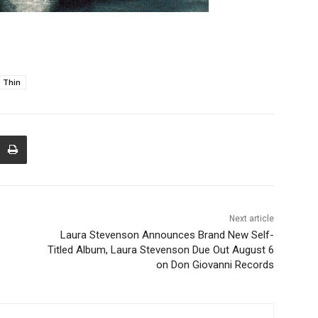
 Thin
Next article
Laura Stevenson Announces Brand New Self-
Titled Album, Laura Stevenson Due Out August 6
on Don Giovanni Records