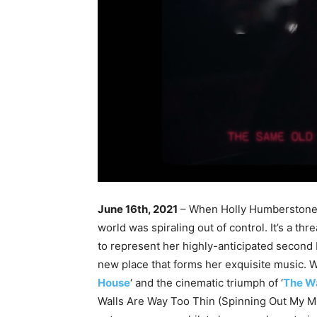
June 16th, 2021
– When Holly Humberstone w
world was spiraling out of control. It’s a th
to represent her highly-anticipated second E
new place that forms her exquisite music. W
House
‘ and the cinematic triumph of ‘
The Wa
Walls Are Way Too Thin (Spinning Out My Min