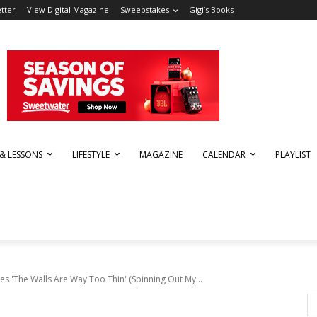
tter
View Digital Magazine
Sweepstakes
Gigi’s Books
 & LESSONS
LIFESTYLE
MAGAZINE
CALENDAR
PLAYLIST
s 'The Walls Are Way Too Thin' (Spinning Out My...