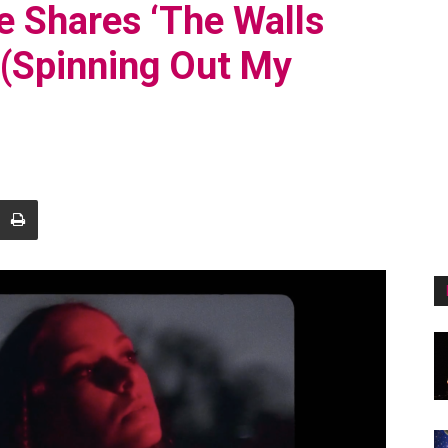
 Shares ‘The Walls
 (Spinning Out My