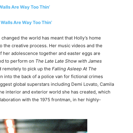
alls Are Way Too Thin’
e Walls Are Way Too Thin’
d changed the world has meant that Holly’s home
o the creative process. Her music videos and the
 of her adolescence together and easter eggs are
ted to perform on
The Late Late Show with James
ed remotely to pick up the
Falling Asleep At The
n into the back of a police van for fictional crimes
biggest global superstars including Demi Lovato, Camila
he interior and exterior world she has created, which
laboration with the 1975 frontman, in her highly-