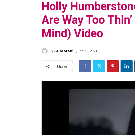
Holly Humberstone
Are Way Too Thin’
Mind) Video
By
GGM Staff
June 16, 2021
Share