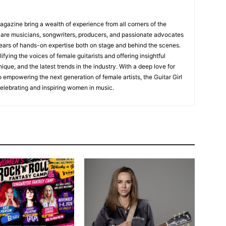
Magazine bring a wealth of experience from all corners of the
s are musicians, songwriters, producers, and passionate advocates
ears of hands-on expertise both on stage and behind the scenes.
fying the voices of female guitarists and offering insightful
ique, and the latest trends in the industry. With a deep love for
empowering the next generation of female artists, the Guitar Girl
 celebrating and inspiring women in music.