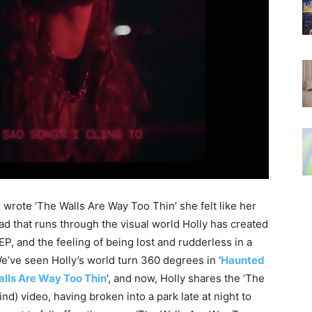
rote ‘The Walls Are Way Too Thin’ she felt like her
read that runs through the visual world Holly has created
P, and the feeling of being lost and rudderless in a
e’ve seen Holly’s world turn 360 degrees in ‘
Haunted
lls Are Way Too Thin
‘, and now, Holly shares the ‘The
d) video, having broken into a park late at night to