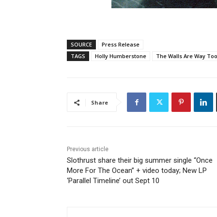
SOURCE
Press Release
TAGS
Holly Humberstone
The Walls Are Way Too
Share
Previous article
Slothrust share their big summer single “Once
More For The Ocean” + video today; New LP
‘Parallel Timeline’ out Sept 10