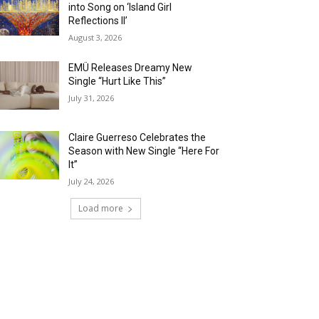
into Song on ‘Island Girl
Reflections II’
August 3, 2026
EMÜ Releases Dreamy New
Single “Hurt Like This”
July 31, 2026
Claire Guerreso Celebrates the
Season with New Single “Here For
It”
July 24, 2026
Load more