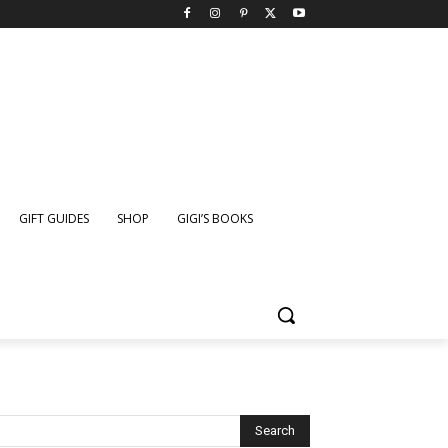
GIFT GUIDES
SHOP
GIGI’S BOOKS