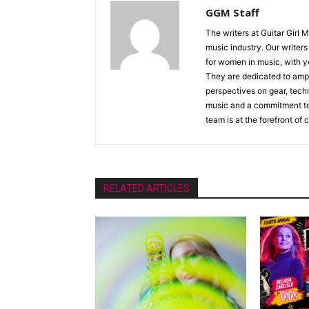
GGM Staff
The writers at Guitar Girl 
music industry. Our writer
for women in music, with y
They are dedicated to ampli
perspectives on gear, techn
music and a commitment to 
team is at the forefront of
RELATED ARTICLES