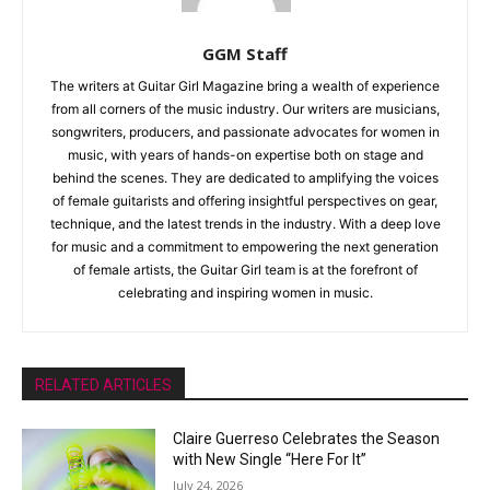
GGM Staff
The writers at Guitar Girl Magazine bring a wealth of experience
from all corners of the music industry. Our writers are musicians,
songwriters, producers, and passionate advocates for women in
music, with years of hands-on expertise both on stage and
behind the scenes. They are dedicated to amplifying the voices
of female guitarists and offering insightful perspectives on gear,
technique, and the latest trends in the industry. With a deep love
for music and a commitment to empowering the next generation
of female artists, the Guitar Girl team is at the forefront of
celebrating and inspiring women in music.
RELATED ARTICLES
Claire Guerreso Celebrates the Season
with New Single “Here For It”
July 24, 2026