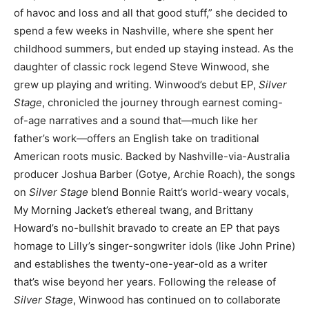
of havoc and loss and all that good stuff,” she decided to
spend a few weeks in Nashville, where she spent her
childhood summers, but ended up staying instead. As the
daughter of classic rock legend Steve Winwood, she
grew up playing and writing. Winwood’s debut EP,
Silver
Stage
, chronicled the journey through earnest coming-
of-age narratives and a sound that—much like her
father’s work—offers an English take on traditional
American roots music. Backed by Nashville-via-Australia
producer Joshua Barber (Gotye, Archie Roach), the songs
on
Silver Stage
blend Bonnie Raitt’s world-weary vocals,
My Morning Jacket’s ethereal twang, and Brittany
Howard’s no-bullshit bravado to create an EP that pays
homage to Lilly’s singer-songwriter idols (like John Prine)
and establishes the twenty-one-year-old as a writer
that’s wise beyond her years. Following the release of
Silver Stage
, Winwood has continued on to collaborate