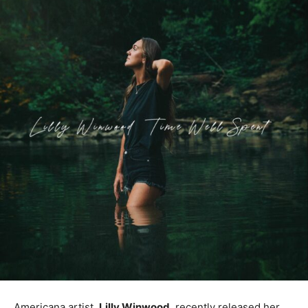
Americana artist,
Lilly Winwood
, recently released her