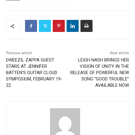
Previous article
Next article
DWEEZIL ZAPPA GUEST
LEIGH NASH BRINGS HER
STARS AT JENNIFER
VISION OF UNITY IN THE
BATTEN’S GUITAR CLOUD
RELEASE OF POWERFUL NEW
SYMPOSIUM, FEBRUARY 19-
SONG “GOOD TROUBLE”
22
AVAILABLE NOW