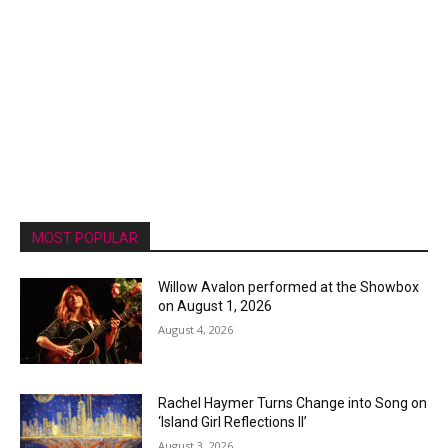
MOST POPULAR
Willow Avalon performed at the Showbox
on August 1, 2026
August 4, 2026
Rachel Haymer Turns Change into Song on
‘Island Girl Reflections II’
August 3, 2026