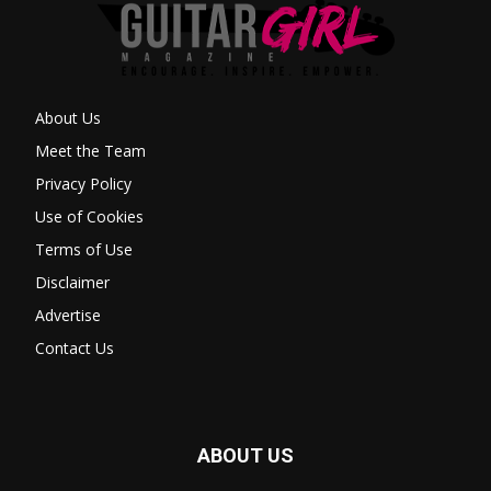
About Us
Meet the Team
Privacy Policy
Use of Cookies
Terms of Use
Disclaimer
Advertise
Contact Us
ABOUT US