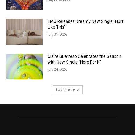
EMÜ Releases Dreamy New Single “Hurt
Like This”
July 31, 2026
Claire Guerreso Celebrates the Season
with New Single “Here For It”
July 24, 2026
Load more