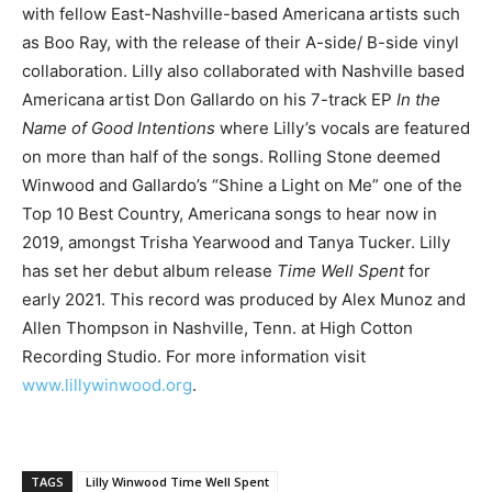
with fellow East-Nashville-based Americana artists such
as Boo Ray, with the release of their A-side/ B-side vinyl
collaboration. Lilly also collaborated with Nashville based
Americana artist Don Gallardo on his 7-track EP
In the
Name of Good Intentions
where Lilly’s vocals are featured
on more than half of the songs. Rolling Stone deemed
Winwood and Gallardo’s “Shine a Light on Me” one of the
Top 10 Best Country, Americana songs to hear now in
2019, amongst Trisha Yearwood and Tanya Tucker. Lilly
has set her debut album release
Time Well Spent
for
early 2021. This record was produced by Alex Munoz and
Allen Thompson in Nashville, Tenn. at High Cotton
Recording Studio. For more information visit
www.lillywinwood.org
.
TAGS
Lilly Winwood Time Well Spent