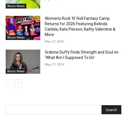
Music News
Women’s Rock ‘N’ Roll Fantasy Camp
Returns for 2026 Featuring Belinda
Carlisle, Kate Pierson, Kathy Valentine &
More
Music News
May 27, 2026
Gráinne Duffy Finds Strength and Soul on
‘What Am I Supposed To Do’
May 27, 2026
Music News