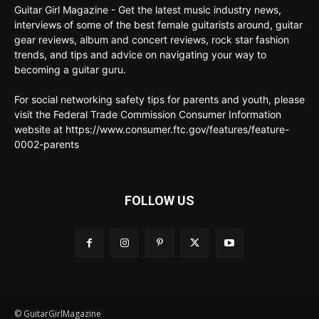
Guitar Girl Magazine - Get the latest music industry news,
interviews of some of the best female guitarists around, guitar
gear reviews, album and concert reviews, rock star fashion
trends, and tips and advice on navigating your way to
becoming a guitar guru.
For social networking safety tips for parents and youth, please
visit the Federal Trade Commission Consumer Information
website at https://www.consumer.ftc.gov/features/feature-
0002-parents
FOLLOW US
© GuitarGirlMagazine