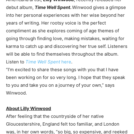
debut album,
Time Well Spent.
Winwood gives a glimpse
into her personal experiences with her wise beyond her
years of writing. Her rootsy voice is the perfect
compliment as she explores coming of age themes of
going through finding love, making mistakes, waiting for
karma to catch up and discovering her true self. Listeners
will be able to find themselves throughout the album.
Listen to
Time Well Spent
here
.
“I’m excited to share these songs with you that I have
been working on for so very long. I hope that they speak
to you and take you on a journey of your own,” says
Winwood.
About Lilly Winwood
After feeling that the countryside of her native
Gloucestershire, England felt too familiar, and London
was, in her own words, “so big, so expensive, and reeked