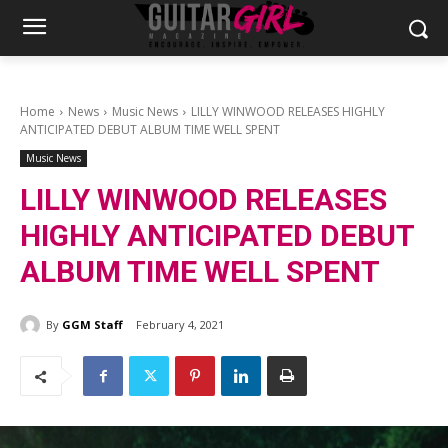
Home
News
Music News
LILLY WINWOOD RELEASES HIGHLY
ANTICIPATED DEBUT ALBUM TIME WELL SPENT
Music News
LILLY WINWOOD RELEASES
HIGHLY ANTICIPATED DEBUT
ALBUM TIME WELL SPENT
By
GGM Staff
February 4, 2021