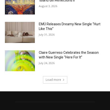
‘Island Girl Reflections II’
August 3, 2026
EMÜ Releases Dreamy New Single “Hurt
Like This”
July 31, 2026
Claire Guerreso Celebrates the Season
with New Single “Here For It”
July 24, 2026
Load more