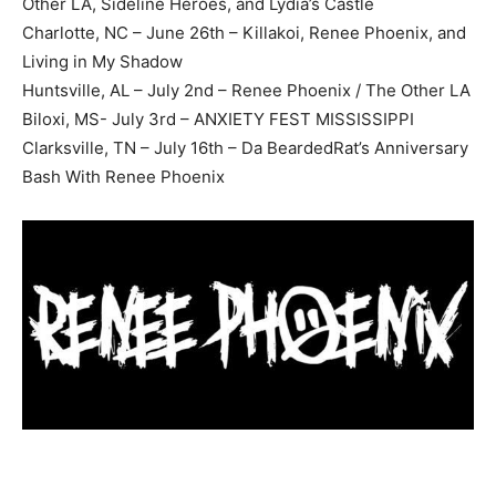
Other LA, Sideline Heroes, and Lydia’s Castle
Charlotte, NC – June 26th – Killakoi, Renee Phoenix, and
Living in My Shadow
Huntsville, AL – July 2nd – Renee Phoenix / The Other LA
Biloxi, MS- July 3rd – ANXIETY FEST MISSISSIPPI
Clarksville, TN – July 16th – Da BeardedRat’s Anniversary
Bash With Renee Phoenix