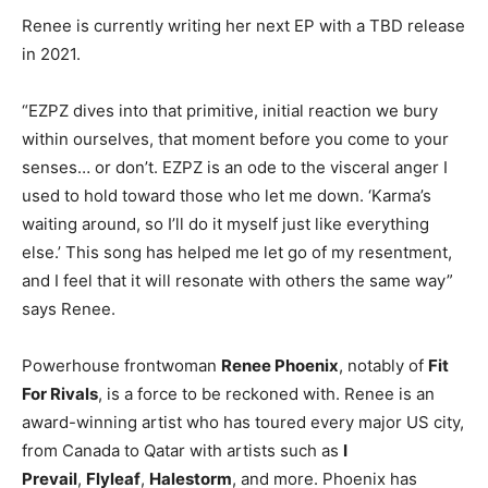
Renee is currently writing her next EP with a TBD release
in 2021.
“EZPZ dives into that primitive, initial reaction we bury
within ourselves, that moment before you come to your
senses… or don’t. EZPZ is an ode to the visceral anger I
used to hold toward those who let me down. ‘Karma’s
waiting around, so I’ll do it myself just like everything
else.’ This song has helped me let go of my resentment,
and I feel that it will resonate with others the same way”
says Renee.
Powerhouse frontwoman
Renee Phoenix
, notably of
Fit
For Rivals
, is a force to be reckoned with. Renee is an
award-winning artist who has toured every major US city,
from Canada to Qatar with artists such as
I
Prevail
,
Flyleaf
,
Halestorm
, and more. Phoenix has