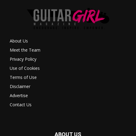
About Us
Meet the Team
Privacy Policy
Use of Cookies
Terms of Use
Disclaimer
Advertise
Contact Us
ABOUT US