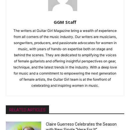
GGM Staff
The writers at Guitar Girl Magazine bring a wealth of experience
from all corners of the music industry. Our writers are musicians,
songwriters, producers, and passionate advocates for women in
music, with years of hands-on expertise both on stage and
behind the scenes. They are dedicated to amplifying the voices
of female guitarists and offering insightful perspectives on gear,
technique, and the latest trends in the industry. With a deep love
for music and a commitment to empowering the next generation
of female artists, the Guitar Girl team is at the forefront of
celebrating and inspiring women in music.
RELATED ARTICLES
Claire Guerreso Celebrates the Season
with New Single “Here For It”