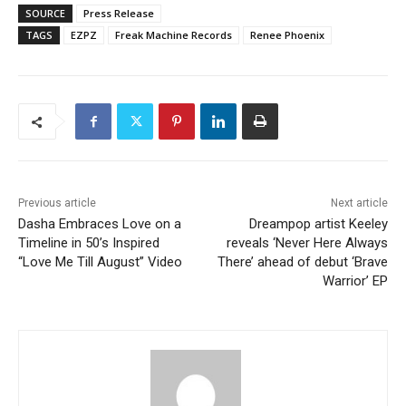
SOURCE
Press Release
TAGS
EZPZ
Freak Machine Records
Renee Phoenix
Previous article
Next article
Dasha Embraces Love on a
Dreampop artist Keeley
Timeline in 50’s Inspired
reveals ‘Never Here Always
“Love Me Till August” Video
There’ ahead of debut ‘Brave
Warrior’ EP