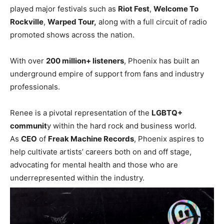
played major festivals such as
Riot Fest
,
Welcome To
Rockville
,
Warped Tour,
along with a full circuit of radio
promoted shows across the nation.
With over
200 million+ listeners
, Phoenix has built an
underground empire of support from fans and industry
professionals.
Renee is a pivotal representation of the
LGBTQ+
communit
y within the hard rock and business world.
As
CEO
of
Freak Machine Records
, Phoenix aspires to
help cultivate artists’ careers both on and off stage,
advocating for mental health and those who are
underrepresented within the industry.