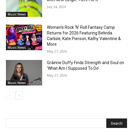
July 24, 2026
Music News
Women’s Rock ‘N’ Roll Fantasy Camp
Returns for 2026 Featuring Belinda
Carlisle, Kate Pierson, Kathy Valentine &
More
Music News
May 27, 2026
Gráinne Duffy Finds Strength and Soul on
‘What Am I Supposed To Do’
May 27, 2026
Music News