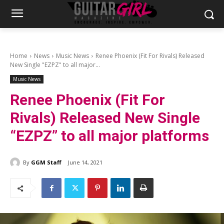
Home
News
Music News
Renee Phoenix (Fit For Rivals) Released
New Single "EZPZ" to all major...
Music News
Renee Phoenix (Fit For
Rivals) Released New Single
“EZPZ” to all major platforms
By
GGM Staff
June 14, 2021