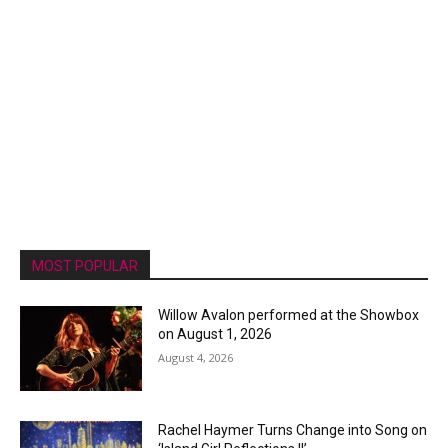
MOST POPULAR
Willow Avalon performed at the Showbox
on August 1, 2026
August 4, 2026
Rachel Haymer Turns Change into Song on