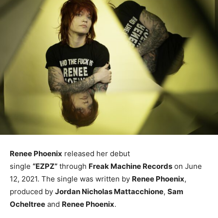
Renee Phoenix
released her debut
single
“EZPZ”
through
Freak Machine Records
on June
12, 2021. The single was written by
Renee Phoenix
,
produced by
Jordan Nicholas Mattacchione
,
Sam
Ocheltree
and
Renee Phoenix
.