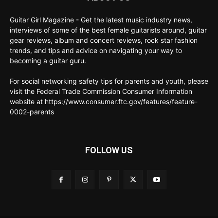
Guitar Girl Magazine - Get the latest music industry news,
interviews of some of the best female guitarists around, guitar
gear reviews, album and concert reviews, rock star fashion
trends, and tips and advice on navigating your way to
becoming a guitar guru.
For social networking safety tips for parents and youth, please
visit the Federal Trade Commission Consumer Information
website at https://www.consumer.ftc.gov/features/feature-
0002-parents
FOLLOW US