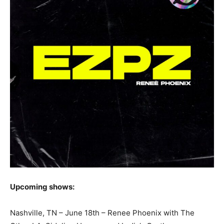
Upcoming shows:
Nashville, TN – June 18th – Renee Phoenix with The