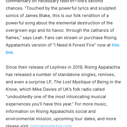
commentary on necessary rebirth—life’s second
chances. “Touched by the powerful lyrics and sculpted
sonics of James Blake, this is our folk rendition of a
powerful song about the elemental destruction of the
overgrown ego and its havoc through the catharsis of
flames,” says Leah. Fans can stream or purchase Rising
Appalachia’s version of “I Need A Forest Fire” now at
this
link
.
Since their release of
Leylines
in 2019, Rising Appalachia
has released a number of standalone singles, remixes,
and even a surprise LP,
The Lost Mystique of Being in the
Know
, which Mike Davies of UK’s folk radio called
“undoubtedly one of the most intoxicating musical
experiences you’ll have this year.” For more music,
information on Rising Appalachia’s social and
environmental mission, upcoming tour dates, and more
please visit
risingappalachia.com
.