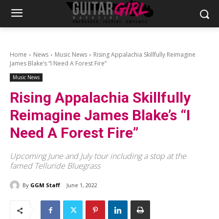
Home
News
Music News
Rising Appalachia Skillfully Reimagine
James Blake’s “I Need A Forest Fire”
Music News
Rising Appalachia Skillfully
Reimagine James Blake’s “I
Need A Forest Fire”
Upcoming June and July tour including a stop at the
famed Telluride Bluegrass
By
GGM Staff
June 1, 2022