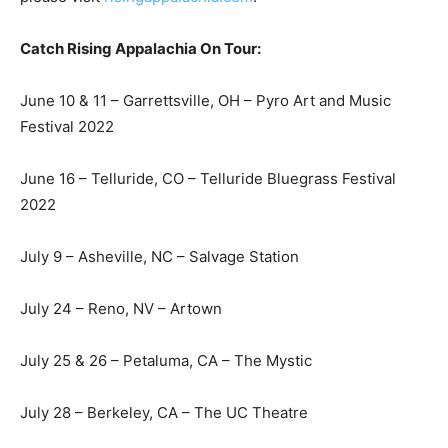
Catch Rising Appalachia On Tour:
June 10 & 11 – Garrettsville, OH – Pyro Art and Music
Festival 2022
June 16 – Telluride, CO – Telluride Bluegrass Festival
2022
July 9 – Asheville, NC – Salvage Station
July 24 – Reno, NV – Artown
July 25 & 26 – Petaluma, CA – The Mystic
July 28 – Berkeley, CA – The UC Theatre