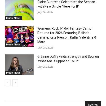
Claire Guerreso Celebrates the Season
with New Single “Here For It”
July 24, 2026
Music News
Women’s Rock ‘N’ Roll Fantasy Camp
Returns for 2026 Featuring Belinda
Carlisle, Kate Pierson, Kathy Valentine &
More
Music News
May 27, 2026
Gráinne Duffy Finds Strength and Soul on
‘What Am I Supposed To Do’
May 27, 2026
Music News