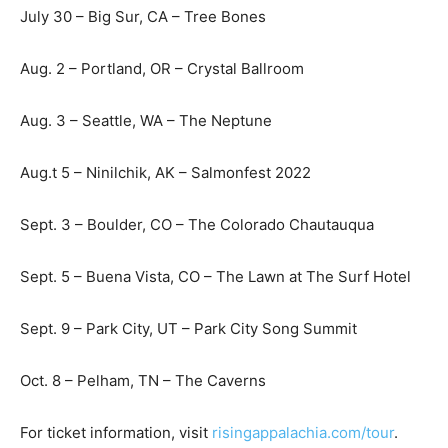
July 30 – Big Sur, CA – Tree Bones
Aug. 2 – Portland, OR – Crystal Ballroom
Aug. 3 – Seattle, WA – The Neptune
Aug.t 5 – Ninilchik, AK – Salmonfest 2022
Sept. 3 – Boulder, CO – The Colorado Chautauqua
Sept. 5 – Buena Vista, CO – The Lawn at The Surf Hotel
Sept. 9 – Park City, UT – Park City Song Summit
Oct. 8 – Pelham, TN – The Caverns
For ticket information, visit
risingappalachia.com/tour
.