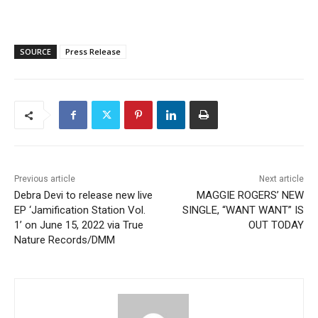
SOURCE
Press Release
Previous article
Next article
Debra Devi to release new live
MAGGIE ROGERS’ NEW
EP ‘Jamification Station Vol.
SINGLE, “WANT WANT” IS
1’ on June 15, 2022 via True
OUT TODAY
Nature Records/DMM