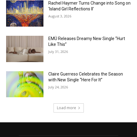
Rachel Haymer Turns Change into Song on
‘Island Girl Reflections II’
August 3, 2026
EMÜ Releases Dreamy New Single “Hurt
Like This”
July 31, 2026
Claire Guerreso Celebrates the Season
with New Single “Here For It”
July 24, 2026
Load more