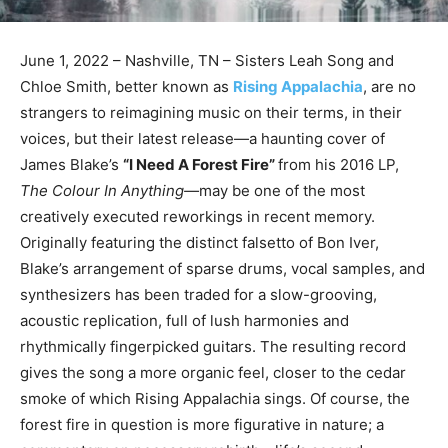
June 1, 2022 – Nashville, TN – Sisters Leah Song and
Chloe Smith, better known as
Rising Appalachia
, are no
strangers to reimagining music on their terms, in their
voices, but their latest release—a haunting cover of
James Blake’s
“I Need A Forest Fire”
from his 2016 LP,
The Colour In Anything—
may be one of the most
creatively executed reworkings in recent memory.
Originally featuring the distinct falsetto of Bon Iver,
Blake’s arrangement of sparse drums, vocal samples, and
synthesizers has been traded for a slow-grooving,
acoustic replication, full of lush harmonies and
rhythmically fingerpicked guitars. The resulting record
gives the song a more organic feel, closer to the cedar
smoke of which Rising Appalachia sings. Of course, the
forest fire in question is more figurative in nature; a