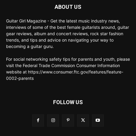
ABOUT US
Guitar Girl Magazine - Get the latest music industry news,
interviews of some of the best female guitarists around, guitar
gear reviews, album and concert reviews, rock star fashion
trends, and tips and advice on navigating your way to
becoming a guitar guru.
For social networking safety tips for parents and youth, please
visit the Federal Trade Commission Consumer Information
website at https://www.consumer.ftc.gov/features/feature-
0002-parents
FOLLOW US