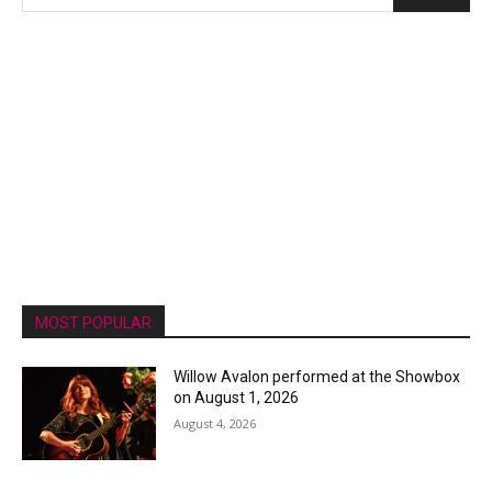
MOST POPULAR
Willow Avalon performed at the Showbox
on August 1, 2026
August 4, 2026