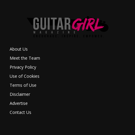
About Us
Meet the Team
Privacy Policy
Use of Cookies
Terms of Use
Disclaimer
Advertise
Contact Us