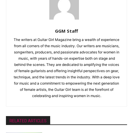
GGM Staff
The writers at Guitar Girl Magazine bring a wealth of experience
from all corners of the music industry. Our writers are musicians,
songwriters, producers, and passionate advocates for women in
music, with years of hands-on expertise both on stage and
behind the scenes. They are dedicated to amplifying the voices
of female guitarists and offering insightful perspectives on gear,
technique, and the latest trends in the industry. With a deep love
for music and a commitment to empowering the next generation
of female artists, the Guitar Girl team is at the forefront of
celebrating and inspiring women in music.
RELATED ARTICLES