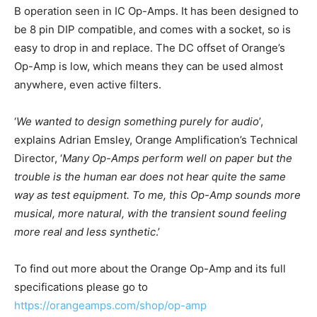
B operation seen in IC Op-Amps. It has been designed to
be 8 pin DIP compatible, and comes with a socket, so is
easy to drop in and replace. The DC offset of Orange’s
Op-Amp is low, which means they can be used almost
anywhere, even active filters.
‘
We wanted to design something purely for audio
’,
explains Adrian Emsley, Orange Amplification’s Technical
Director, ‘
Many Op-Amps perform well on paper but the
trouble is the human ear does not hear quite the same
way as test equipment. To me, this Op-Amp sounds more
musical, more natural, with the transient sound feeling
more real and less synthetic
.’
To find out more about the Orange Op-Amp and its full
specifications please go to
https://orangeamps.com/shop/op-amp