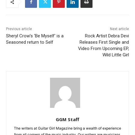
Previous article
Next article
Sheryl Crow’s ‘Be Myself’ is a
Rock Artist Debra Devi
Seasoned return to Self
Releases First Single and
Video From Upcoming EP,
Wild Little Girl
GGM Staff
The writers at Guitar Girl Magazine bring a wealth of experience
from all corners of the music industry. Our writers are musicians,