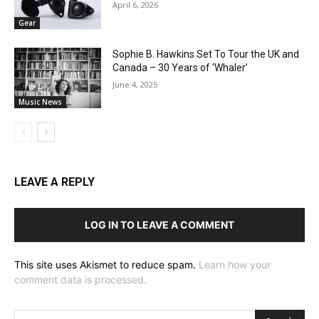
April 6, 2026
Gear
Sophie B. Hawkins Set To Tour the UK and
Canada – 30 Years of ‘Whaler’
June 4, 2025
Music News
LEAVE A REPLY
LOG IN TO LEAVE A COMMENT
This site uses Akismet to reduce spam.
Learn how your
comment data is processed.