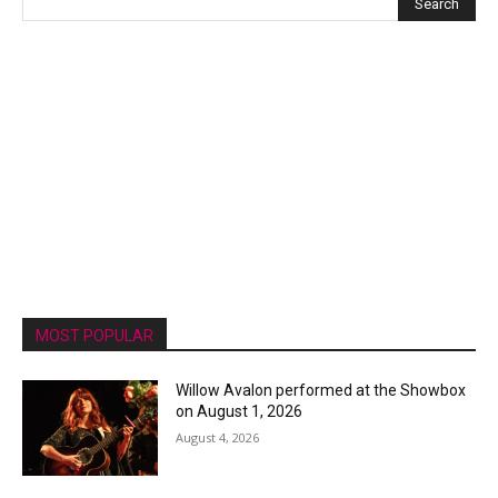
MOST POPULAR
Willow Avalon performed at the Showbox
on August 1, 2026
August 4, 2026