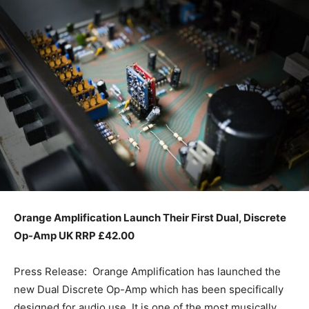
Orange Amplification Launch Their First
Dual, Discrete
Op-Amp UK RRP £42.00
Press Release: Orange Amplification has launched the
new Dual Discrete Op-Amp which has been specifically
designed for audio use. It is one of the most musically