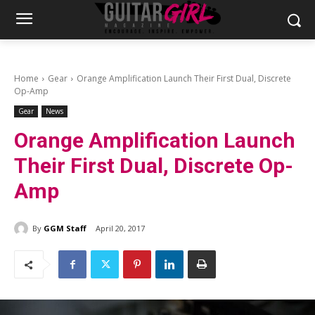
Home
Gear
Orange Amplification Launch Their First Dual, Discrete
Op-Amp
Gear
News
Orange Amplification Launch
Their First Dual, Discrete Op-
Amp
By
GGM Staff
April 20, 2017