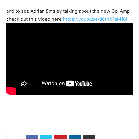
and to see Adrian Emsley talking about the new Op-Amp
check out this video here
https://youtu.be/tKanR1aM16I