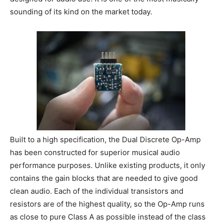
sounding of its kind on the market today.
Built to a high specification, the Dual Discrete Op-Amp
has been constructed for superior musical audio
performance purposes. Unlike existing products, it only
contains the gain blocks that are needed to give good
clean audio. Each of the individual transistors and
resistors are of the highest quality, so the Op-Amp runs
as close to pure Class A as possible instead of the class