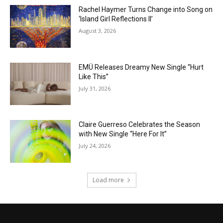
Rachel Haymer Turns Change into Song on
‘Island Girl Reflections II’
August 3, 2026
EMÜ Releases Dreamy New Single “Hurt
Like This”
July 31, 2026
Claire Guerreso Celebrates the Season
with New Single “Here For It”
July 24, 2026
Load more