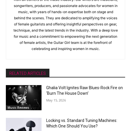
songwriters, producers, and passionate advocates for women in
music, with years of hands-on expertise both on stage and
behind the scenes. They are dedicated to amplifying the voices
of female guitarists and offering insightful perspectives on gear,
technique, and the latest trends in the industry. With a deep love
for music and a commitment to empowering the next generation
of female artists, the Guitar Girl team is at the forefront of
celebrating and inspiring women in music.
RELATED ARTICLES
Ghalia Volt Ignites Raw Blues-Rock Fire on
‘Burn The House Down’
May 15, 2026
Music Reviews
Locking vs. Standard Tuning Machines:
Which One Should You Use?