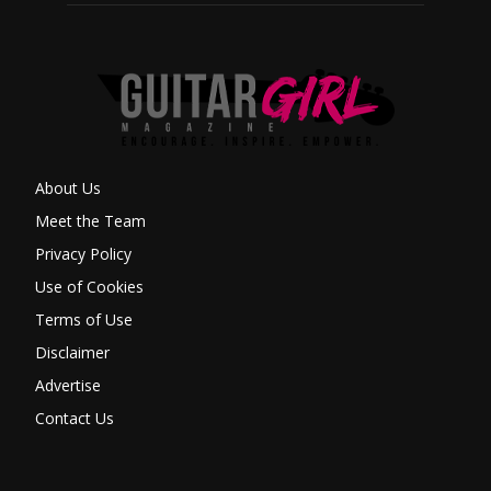
About Us
Meet the Team
Privacy Policy
Use of Cookies
Terms of Use
Disclaimer
Advertise
Contact Us