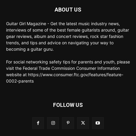
ABOUT US
Guitar Girl Magazine - Get the latest music industry news,
interviews of some of the best female guitarists around, guitar
gear reviews, album and concert reviews, rock star fashion
trends, and tips and advice on navigating your way to
becoming a guitar guru.
For social networking safety tips for parents and youth, please
visit the Federal Trade Commission Consumer Information
website at https://www.consumer.ftc.gov/features/feature-
0002-parents
FOLLOW US