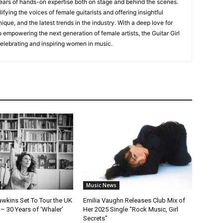
ears of hands-on expertise both on stage and behind the scenes.
fying the voices of female guitarists and offering insightful
ique, and the latest trends in the industry. With a deep love for
empowering the next generation of female artists, the Guitar Girl
 celebrating and inspiring women in music.
Music News
awkins Set To Tour the UK
Emilia Vaughn Releases Club Mix of
– 30 Years of ‘Whaler’
Her 2025 Single “Rock Music, Girl
Secrets”