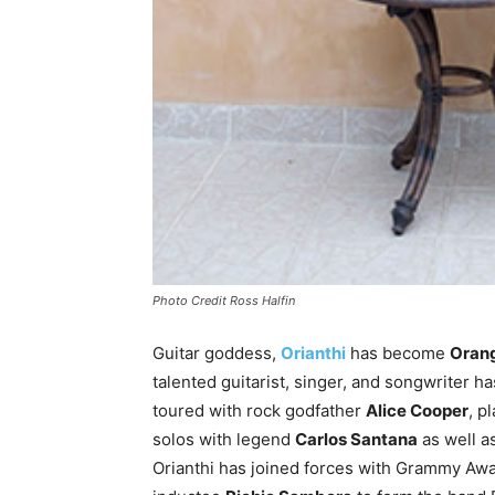
Photo Credit Ross Halfin
Guitar goddess,
Orianthi
has become
Orang
talented guitarist, singer, and songwriter 
toured with rock godfather
Alice Cooper
, p
solos with legend
Carlos Santana
as well a
Orianthi has joined forces with Grammy Aw