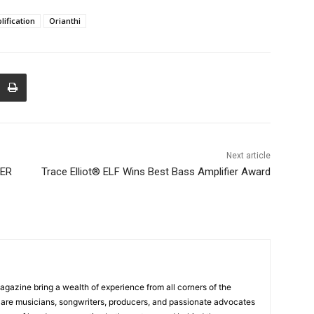
ification
Orianthi
Next article
MER
Trace Elliot® ELF Wins Best Bass Amplifier Award
Magazine bring a wealth of experience from all corners of the
s are musicians, songwriters, producers, and passionate advocates