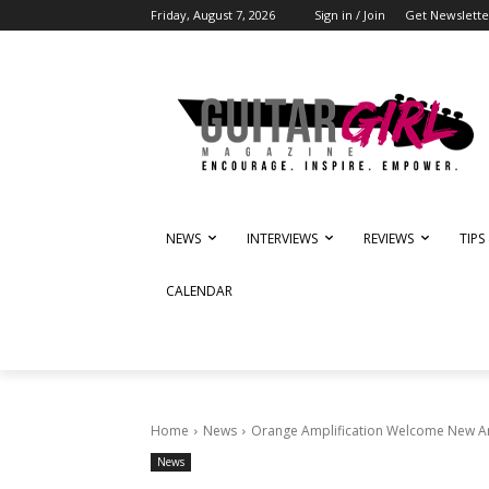
Friday, August 7, 2026
Sign in / Join
Get Newslette
NEWS
INTERVIEWS
REVIEWS
TIPS
CALENDAR
Home
News
Orange Amplification Welcome New A
News