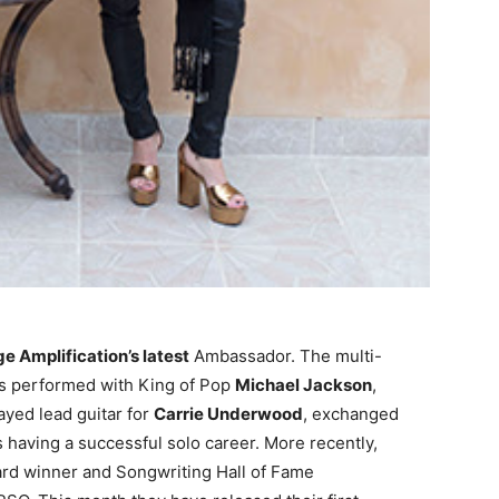
e Amplification’s latest
Ambassador. The multi-
has performed with King of Pop
Michael Jackson
,
layed lead guitar for
Carrie Underwood
, exchanged
s having a successful solo career.
More recently,
ard winner and Songwriting Hall of Fame