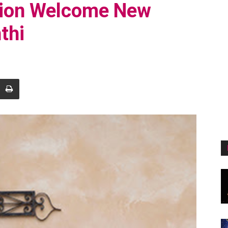
tion Welcome New
thi