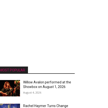
MOST POPULAR
Willow Avalon performed at the
Showbox on August 1, 2026
August 4, 2026
Rachel Haymer Turns Change