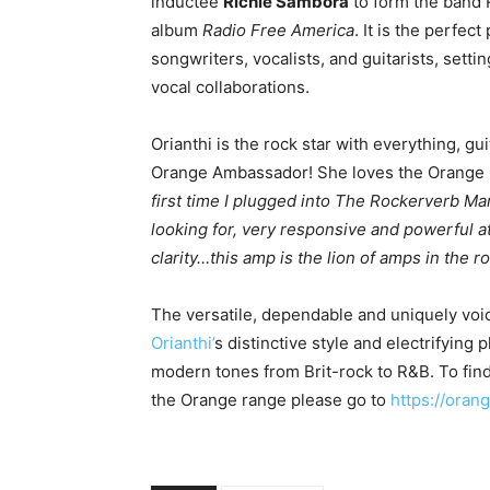
inductee
Richie Sambora
to form the band R
album
Radio Free America
. It is the perfec
songwriters, vocalists, and guitarists, setti
vocal collaborations.
Orianthi is the rock star with everything, gu
Orange Ambassador! She loves the Orange Ro
first time I plugged into The Rockerverb Mark
looking for, very responsive and powerful 
clarity…this amp is the lion of amps in the ro
The versatile, dependable and uniquely voi
Orianthi’
s distinctive style and electrifying 
modern tones from Brit-rock to R&B. To find
the Orange range please go to
https://ora