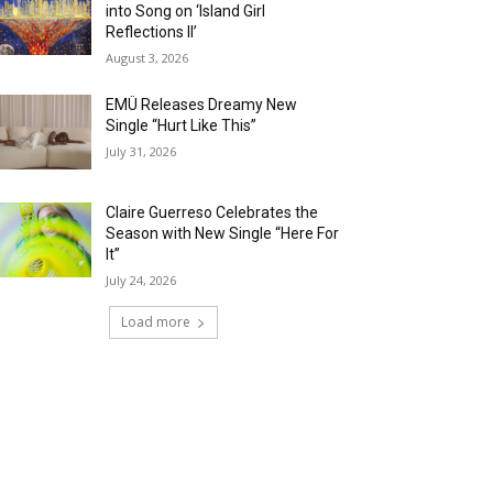
into Song on ‘Island Girl
Reflections II’
August 3, 2026
EMÜ Releases Dreamy New
Single “Hurt Like This”
July 31, 2026
Claire Guerreso Celebrates the
Season with New Single “Here For
It”
July 24, 2026
Load more