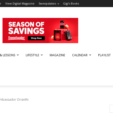
r
View Digital Magazine
Sweepstakes
Gigi’s Books
 & LESSONS
LIFESTYLE
MAGAZINE
CALENDAR
PLAYLIST
mbassador Orianthi