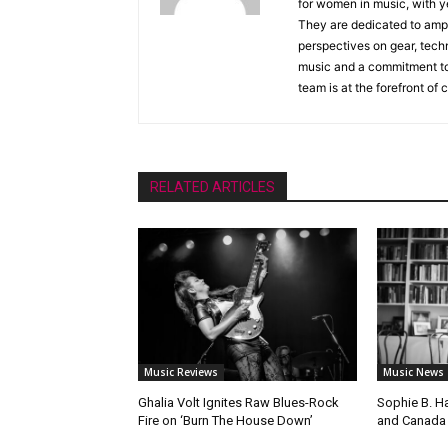
for women in music, with y
They are dedicated to ampli
perspectives on gear, techn
music and a commitment to 
team is at the forefront of
RELATED ARTICLES
Music Reviews
Music News
Ghalia Volt Ignites Raw Blues-Rock
Sophie B. H
Fire on ‘Burn The House Down’
and Canada 