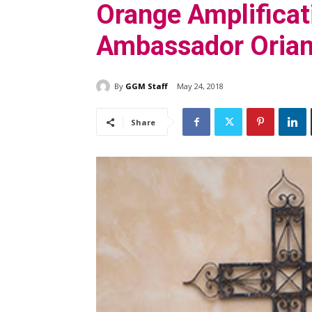
Orange Amplifica
Ambassador Orian
By
GGM Staff
May 24, 2018
Share