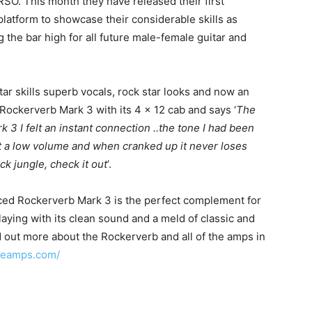
SO. This month they have released their first
t platform to showcase their considerable skills as
ng the bar high for all future male-female guitar and
itar skills superb vocals, rock star looks and now an
ckerverb Mark 3 with its 4 x 12 cab and says ‘
The
 3 I felt an instant connection ..the tone I had been
at a low volume and when cranked up it never loses
ck jungle, check it out
’.
ced Rockerverb Mark 3 is the perfect complement for
playing with its clean sound and a meld of classic and
 out more about the Rockerverb and all of the amps in
ngeamps.com/