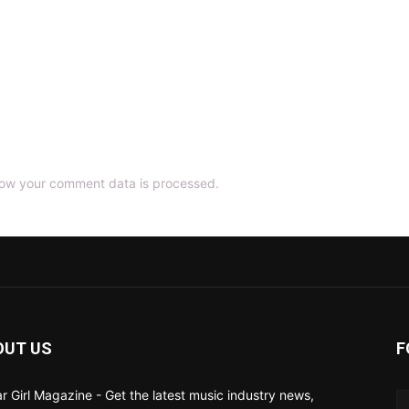
ow your comment data is processed.
OUT US
F
ar Girl Magazine - Get the latest music industry news,