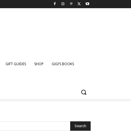
GIFT GUIDES
SHOP
GIGI’S BOOKS