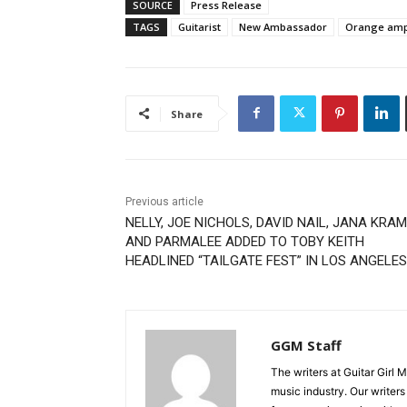
SOURCE
Press Release
TAGS
Guitarist
New Ambassador
Orange ampl
Share
Previous article
NELLY, JOE NICHOLS, DAVID NAIL, JANA KRA
AND PARMALEE ADDED TO TOBY KEITH
HEADLINED “TAILGATE FEST” IN LOS ANGELES
GGM Staff
The writers at Guitar Girl 
music industry. Our writer