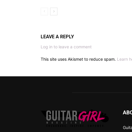
LEAVE A REPLY
Log in to leave a comment
This site uses Akismet to reduce spam.
Learn h
AB
Guit