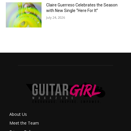
Claire Guerreso Celebrates the Season
with New Single “Here For It”
July 24, 2026
About Us
Meet the Team