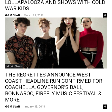
LOLLAPALOOZA AND SHOWS WITH COLD
WAR KIDS
GGM Staff
-
March 21, 2018
0
Music News
THE REGRETTES ANNOUNCE WEST
COAST HEADLINE RUN CONFIRMED FOR
COACHELLA, GOVERNOR’S BALL,
BONNAROO, FIREFLY MUSIC FESTIVAL &
MORE
GGM Staff
-
January 19, 2018
0