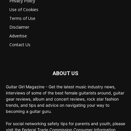
Privacy Policy
Use of Cookies
Terms of Use
Disclaimer
Advertise
Contact Us
ABOUT US
Guitar Girl Magazine - Get the latest music industry news,
interviews of some of the best female guitarists around, guitar
gear reviews, album and concert reviews, rock star fashion
trends, and tips and advice on navigating your way to
becoming a guitar guru.
For social networking safety tips for parents and youth, please
visit the Federal Trade Commission Consumer Information