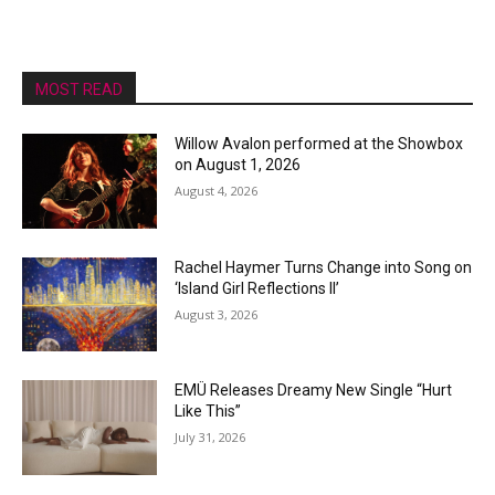
MOST READ
Willow Avalon performed at the Showbox
on August 1, 2026
August 4, 2026
Rachel Haymer Turns Change into Song on
‘Island Girl Reflections II’
August 3, 2026
EMÜ Releases Dreamy New Single “Hurt
Like This”
July 31, 2026