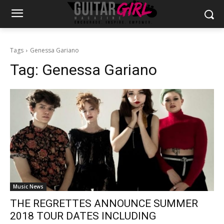
Tags
Genessa Gariano
Tag:
Genessa Gariano
Music News
THE REGRETTES ANNOUNCE SUMMER
2018 TOUR DATES INCLUDING