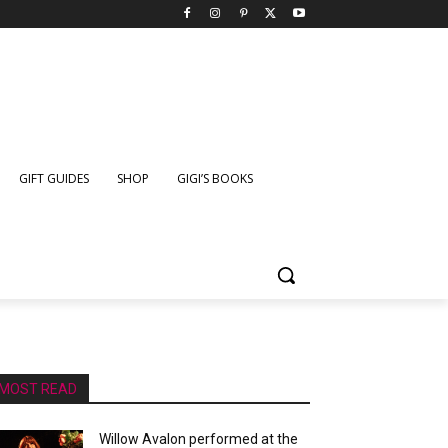
GIFT GUIDES
SHOP
GIGI’S BOOKS
MOST READ
Willow Avalon performed at the