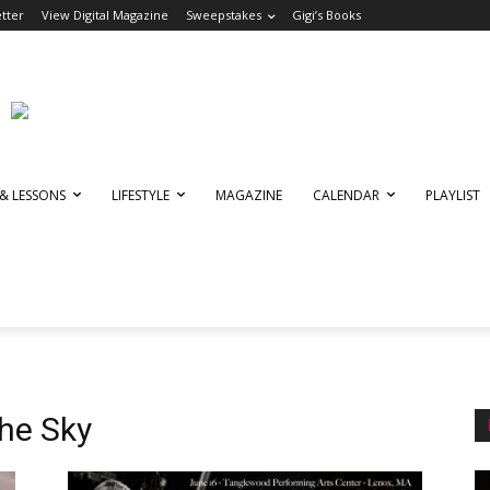
tter
View Digital Magazine
Sweepstakes
Gigi’s Books
 & LESSONS
LIFESTYLE
MAGAZINE
CALENDAR
PLAYLIST
he Sky