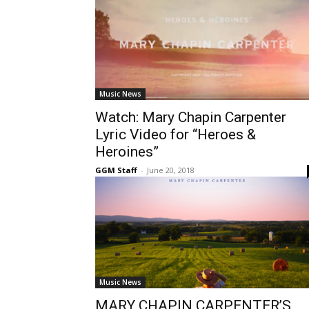
Music News
Watch: Mary Chapin Carpenter
Lyric Video for “Heroes &
Heroines”
GGM Staff
-
June 20, 2018
Music News
MARY CHAPIN CARPENTER’S