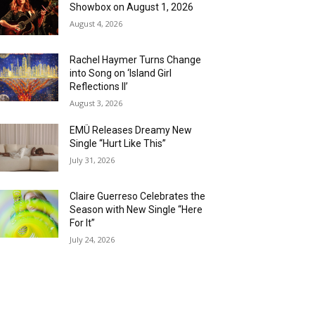
Showbox on August 1, 2026
August 4, 2026
Rachel Haymer Turns Change
into Song on ‘Island Girl
Reflections II’
August 3, 2026
EMÜ Releases Dreamy New
Single “Hurt Like This”
July 31, 2026
Claire Guerreso Celebrates the
Season with New Single “Here
For It”
July 24, 2026