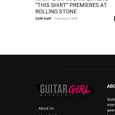
“THIS SHIRT” PREMIERES AT
ROLLING STONE
GGM Staff
-
February 9, 2018
AB
Guit
inte
About Us
gear