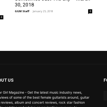
30, 2018
GGM Staff
-
January 25, 2018
0
0
OUT US
F
ar Girl Magazine - Get the latest music industry news,
rviews of some of the best female guitarists around, guitar
 reviews, album and concert reviews, rock star fashion