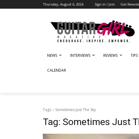
Thursday, August 6, 2026
Sign in / Join
Get Newsle
NEWS
INTERVIEWS
REVIEWS
TIPS
CALENDAR
Tags
Sometimes Just The Sky
Tag:
Sometimes Just T