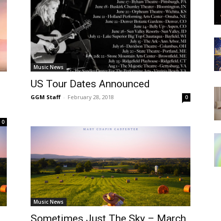
Music News
US Tour Dates Announced
GGM Staff
-
February 28, 2018
0
0
Music News
Sometimes Just The Sky – March