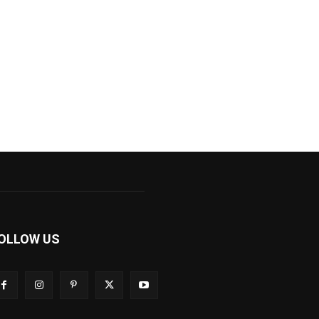
OLLOW US