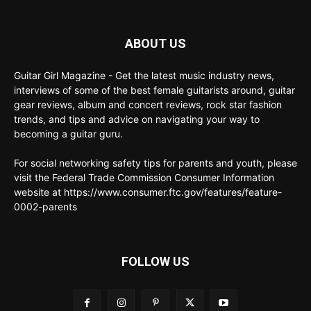
ABOUT US
Guitar Girl Magazine - Get the latest music industry news,
interviews of some of the best female guitarists around, guitar
gear reviews, album and concert reviews, rock star fashion
trends, and tips and advice on navigating your way to
becoming a guitar guru.
For social networking safety tips for parents and youth, please
visit the Federal Trade Commission Consumer Information
website at https://www.consumer.ftc.gov/features/feature-
0002-parents
FOLLOW US