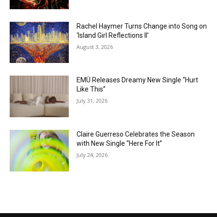
Rachel Haymer Turns Change into Song on
‘Island Girl Reflections II’
August 3, 2026
EMÜ Releases Dreamy New Single “Hurt
Like This”
July 31, 2026
Claire Guerreso Celebrates the Season
with New Single “Here For It”
July 24, 2026