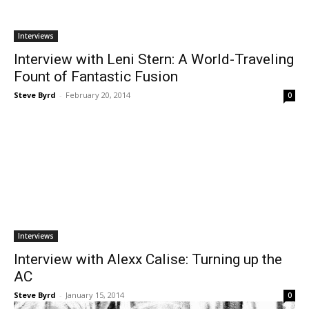
Interviews
Interview with Leni Stern: A World-Traveling
Fount of Fantastic Fusion
Steve Byrd
-
February 20, 2014
0
Interviews
Interview with Alexx Calise: Turning up the
AC
Steve Byrd
-
January 15, 2014
0