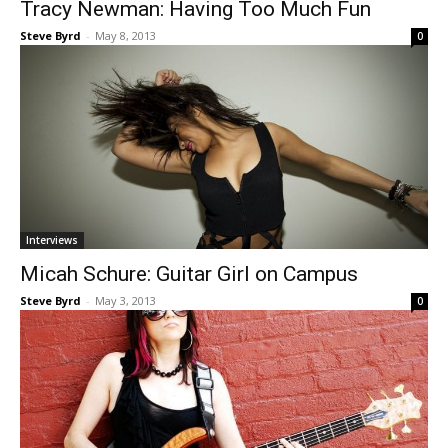
Tracy Newman: Having Too Much Fun
Steve Byrd
-
May 8, 2013
0
Interviews
Micah Schure: Guitar Girl on Campus
Steve Byrd
-
May 3, 2013
0