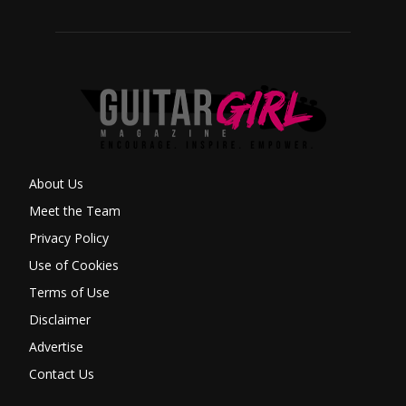
About Us
Meet the Team
Privacy Policy
Use of Cookies
Terms of Use
Disclaimer
Advertise
Contact Us