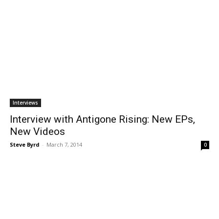
Interviews
Interview with Antigone Rising: New EPs,
New Videos
Steve Byrd
-
March 7, 2014
0