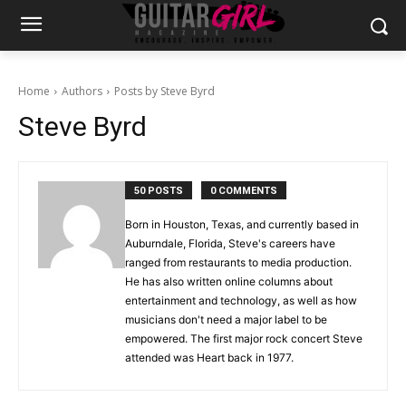
Home
Authors
Posts by Steve Byrd
Steve Byrd
50 POSTS
0 COMMENTS
Born in Houston, Texas, and currently based in
Auburndale, Florida, Steve's careers have
ranged from restaurants to media production.
He has also written online columns about
entertainment and technology, as well as how
musicians don't need a major label to be
empowered. The first major rock concert Steve
attended was Heart back in 1977.