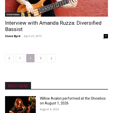
Interviews
Interview with Amanda Ruzza: Diversified
Bassist
Steve Byrd
-
April 25, 2013
1
1
2
3
MOST READ
Willow Avalon performed at the Showbox
on August 1, 2026
August 4, 2026