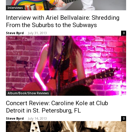
Interviews
Interview with Ariel Bellvalaire: Shredding
From the Suburbs to the Subways
Steve Byrd
-
July 31, 2013
0
Album/Book/Show Reviews
Concert Review: Caroline Kole at Club
Detroit in St. Petersburg, FL
Steve Byrd
-
July 14, 2013
0