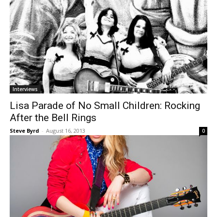
Interviews
Lisa Parade of No Small Children: Rocking
After the Bell Rings
Steve Byrd
-
August 16, 2013
0