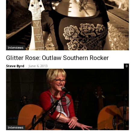
Interviews
Glitter Rose: Outlaw Southern Rocker
Steve Byrd
-
June 6, 2013
0
Interviews