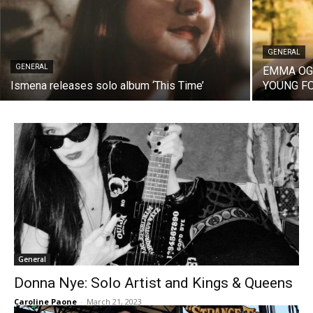
GENERAL
GENERAL
EMMA OGI
Ismena releases solo album ‘This Time’
YOUNG FO
General
Donna Nye: Solo Artist and Kings & Queens
Caroline Paone
-
March 21, 2023