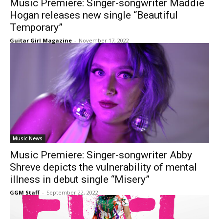
Music Premiere: Singer-songwriter Maddie
Hogan releases new single “Beautiful
Temporary”
Guitar Girl Magazine
-
November 17, 2022
Music News
Music Premiere: Singer-songwriter Abby
Shreve depicts the vulnerability of mental
illness in debut single “Misery”
GGM Staff
-
September 22, 2022