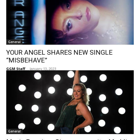
General
YOUR ANGEL SHARES NEW SINGLE
“MISBEHAVE”
GGM Staff
-
January 13, 2023
General