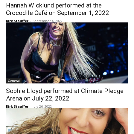
Hannah Wicklund performed at the
Crocodile Café on September 1, 2022
Kirk Stauffer
-
September 4, 2022
General
Sophie Lloyd performed at Climate Pledge
Arena on July 22, 2022
Kirk Stauffer
-
July 26, 2022