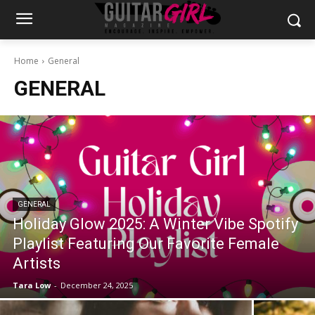
Home
General
GENERAL
GENERAL
Holiday Glow 2025: A Winter Vibe Spotify
Playlist Featuring Our Favorite Female
Artists
Tara Low
-
December 24, 2025