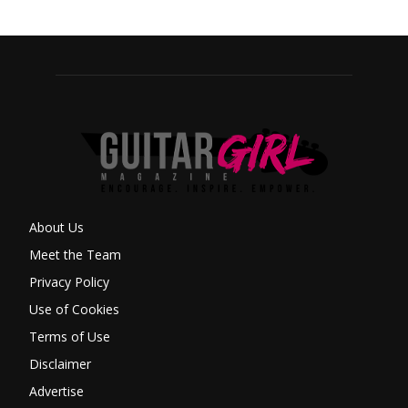
About Us
Meet the Team
Privacy Policy
Use of Cookies
Terms of Use
Disclaimer
Advertise