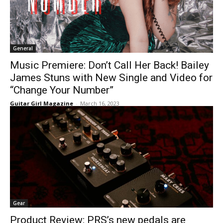
General
Music Premiere: Don’t Call Her Back! Bailey
James Stuns with New Single and Video for
“Change Your Number”
Guitar Girl Magazine
-
March 16, 2023
Gear
Product Review: PRS’s new pedals are